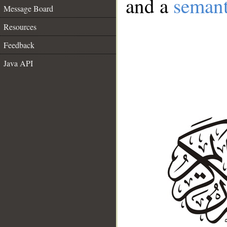
and a
semant
Message Board
Resources
Feedback
Java API