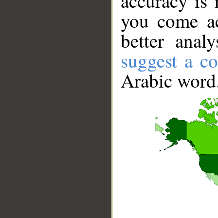
accuracy is 
you come ac
better anal
suggest a co
Arabic word