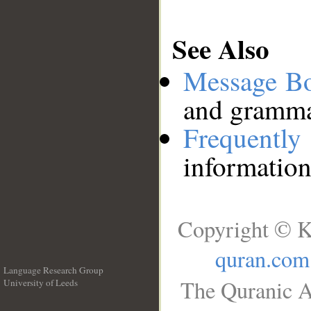
See Also
Message B
and grammat
Frequentl
information
Copyright © K
quran.com
Language Research Group
The Quranic A
University of Leeds
__