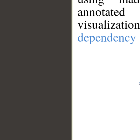
annotate
visualizat
dependency 