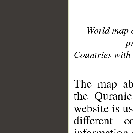
World map 
p
Countries with 
__
The map abo
the Quranic
website is u
different c
information 