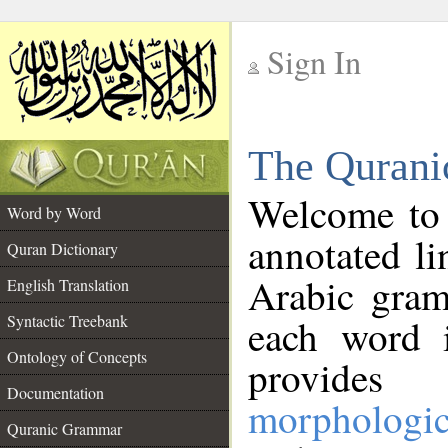
Sign In
__
The Qurani
__
Welcome to
Word by Word
annotated li
Quran Dictionary
Arabic gram
English Translation
Syntactic Treebank
each word 
Ontology of Concepts
provides 
Documentation
morphologic
Quranic Grammar