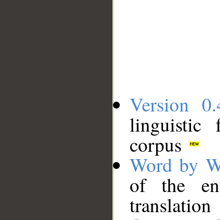
Version 0.
linguistic
corpus
Word by W
of the en
translation