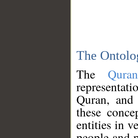
The Ontolo
The
Qura
representati
Quran, and 
these conce
entities in v
people and p