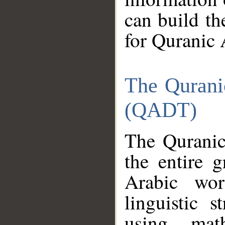
can build th
for Quranic 
The Qurani
(QADT)
The Quranic
the entire 
Arabic wor
linguistic s
using mat