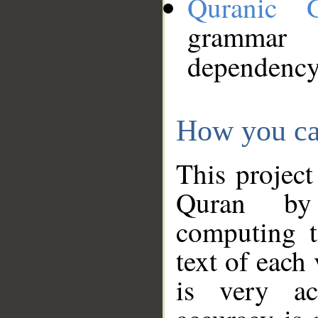
Quranic 
grammar
dependency
How you ca
This project
Quran by 
computing t
text of each
is very ac