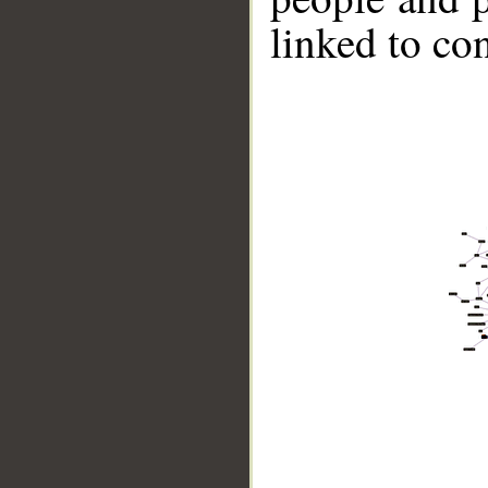
linked to co