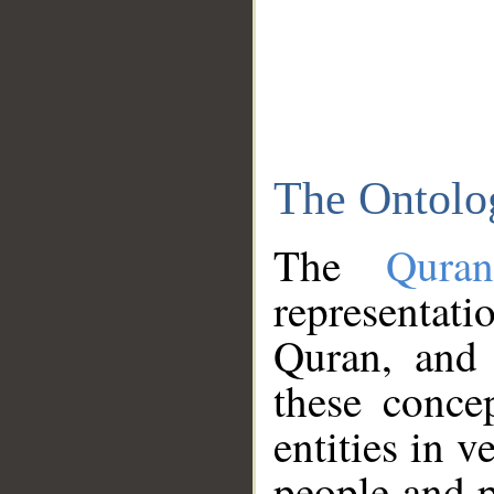
The Ontolo
The
Qura
representati
Quran, and 
these conce
entities in v
people and p