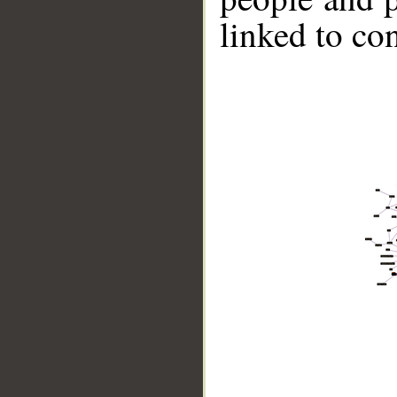
linked to co