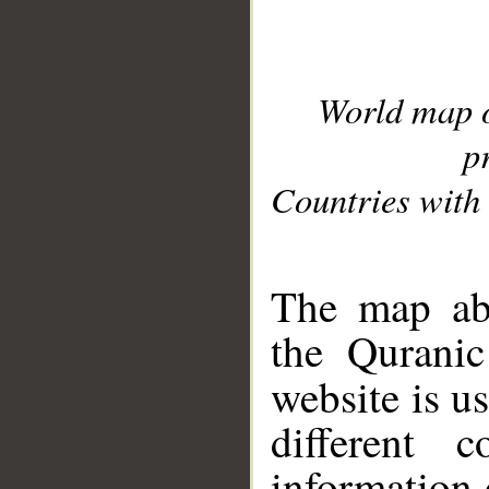
World map 
p
Countries with 
__
The map abo
the Quranic
website is u
different c
information 