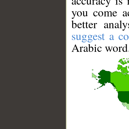
accuracy is 
you come ac
better anal
suggest a co
Arabic word