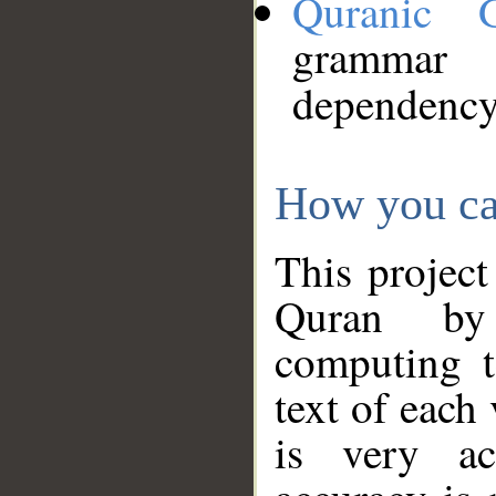
Quranic 
grammar
dependency
How you ca
This project
Quran by 
computing t
text of each
is very ac