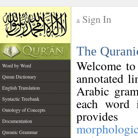
Sign In
__
The Qurani
__
Welcome to
Word by Word
annotated li
Quran Dictionary
Arabic gram
English Translation
Syntactic Treebank
each word 
Ontology of Concepts
provides 
Documentation
morphologic
Quranic Grammar