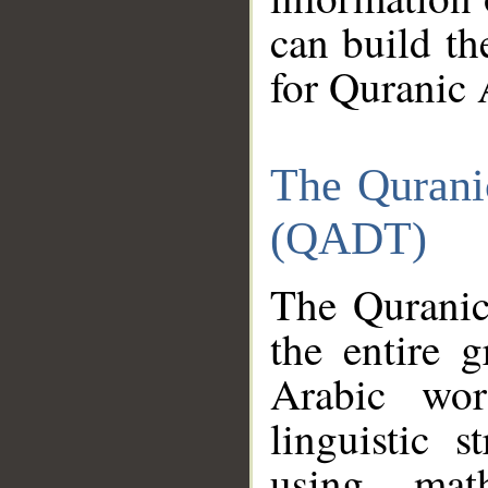
can build th
for Quranic 
The Qurani
(QADT)
The Quranic
the entire 
Arabic wor
linguistic s
using mat