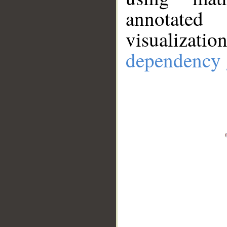
annotate
visualizat
dependency 