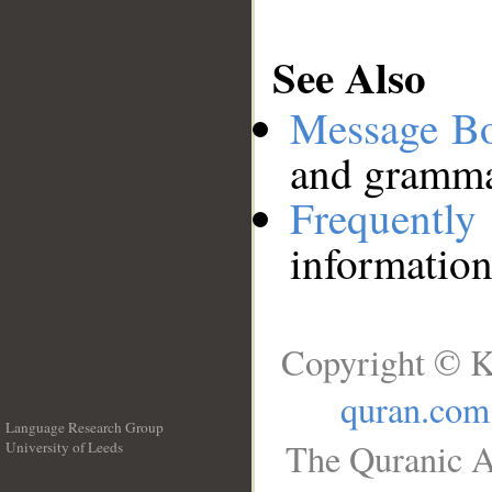
See Also
Message B
and grammat
Frequentl
information
Copyright © K
quran.com
Language Research Group
The Quranic A
University of Leeds
__