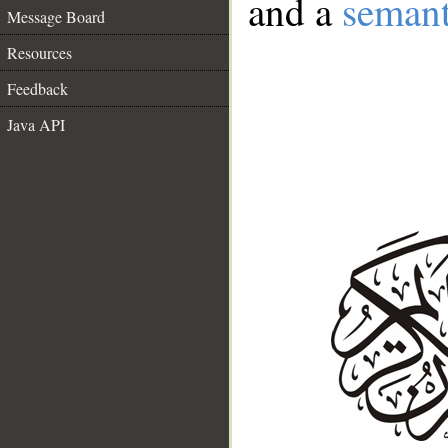
and a
semant
Message Board
Resources
Feedback
Java API