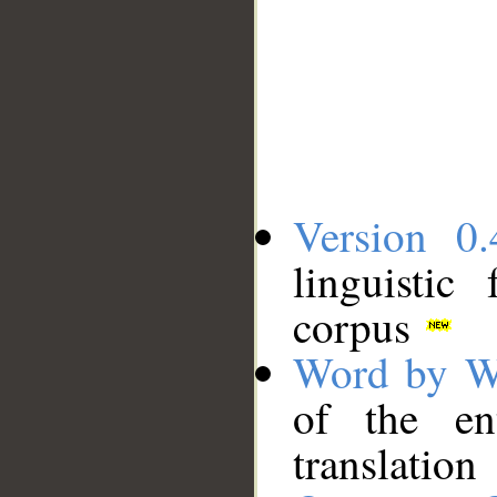
Version 0.
linguistic
corpus
Word by W
of the en
translation