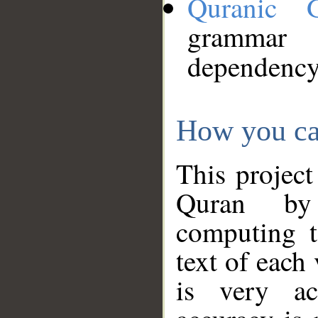
Quranic 
grammar
dependency
How you ca
This project
Quran by 
computing t
text of each
is very ac