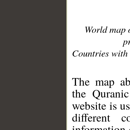
World map 
p
Countries with 
__
The map abo
the Quranic
website is u
different c
information 