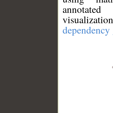
annotate
visualizat
dependency 