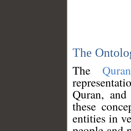
The Ontolo
The
Qura
representati
Quran, and 
these conce
entities in v
people and p