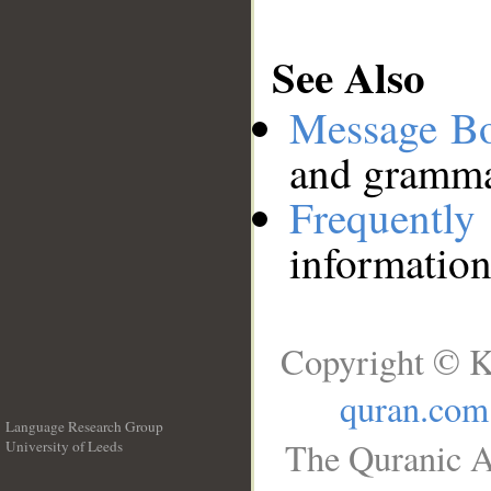
See Also
Message B
and grammat
Frequentl
information
Copyright © K
quran.com
Language Research Group
The Quranic A
University of Leeds
__