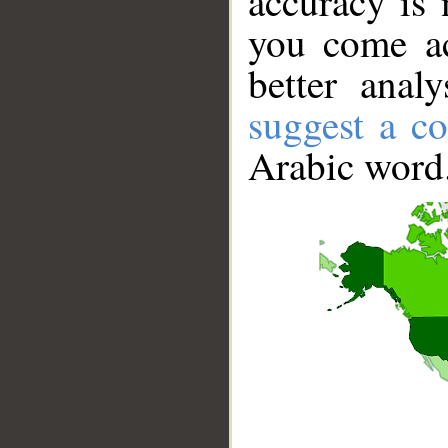
accuracy is 
you come ac
better anal
suggest a co
Arabic word