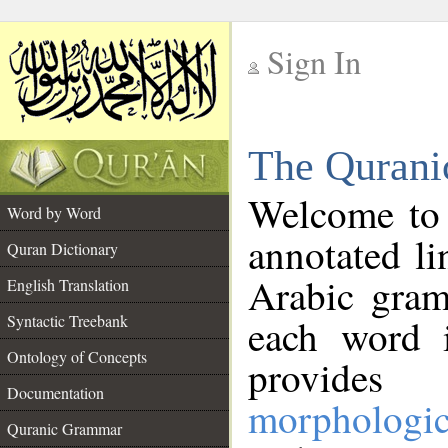
Sign In
__
The Qurani
__
Welcome to
Word by Word
annotated li
Quran Dictionary
Arabic gram
English Translation
Syntactic Treebank
each word 
Ontology of Concepts
provides 
Documentation
morphologic
Quranic Grammar