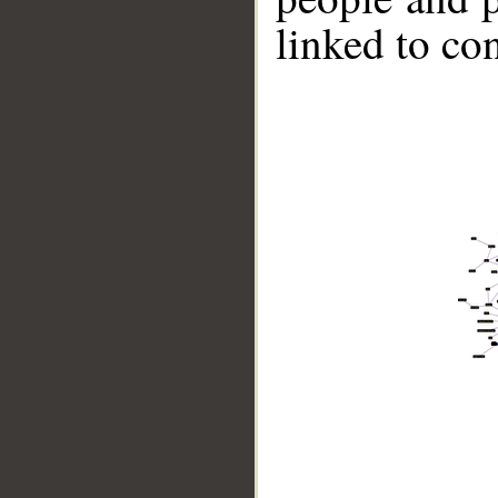
linked to co