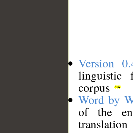
Version 0.
linguistic
corpus
Word by W
of the en
translation