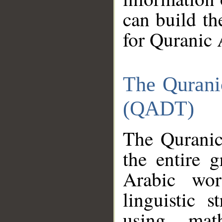
can build th
for Quranic 
The Qurani
(QADT)
The Quranic
the entire 
Arabic wor
linguistic s
using mat