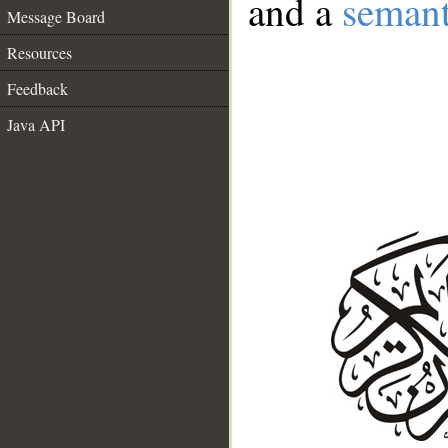
and a
semant
Message Board
Resources
Feedback
Java API