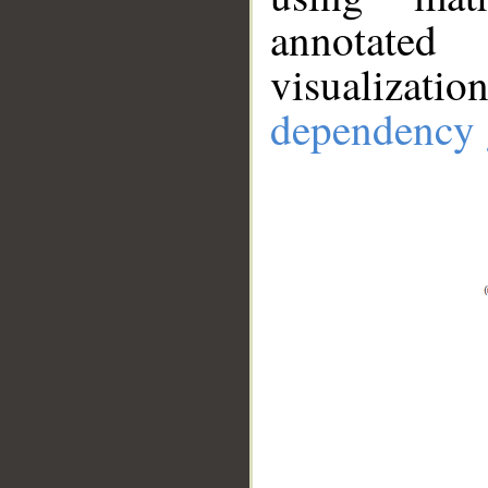
annotate
visualizat
dependency 