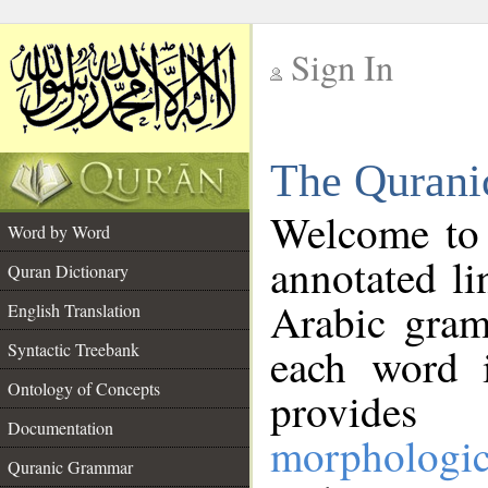
Sign In
__
The Qurani
__
Welcome to
Word by Word
annotated li
Quran Dictionary
Arabic gram
English Translation
Syntactic Treebank
each word 
Ontology of Concepts
provides 
Documentation
morphologic
Quranic Grammar