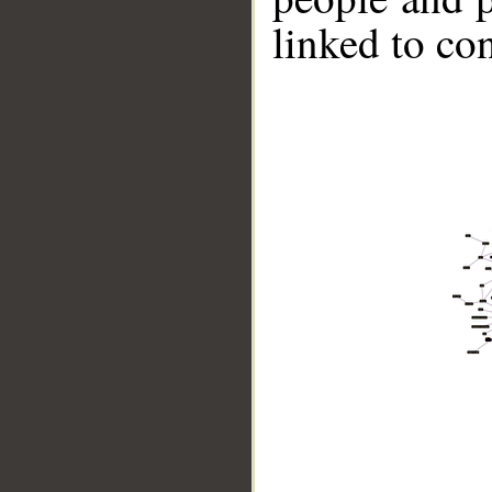
linked to co