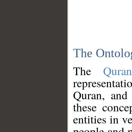
The Ontolo
The
Qura
representati
Quran, and 
these conce
entities in v
people and p