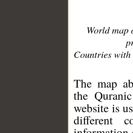
World map 
p
Countries with 
__
The map abo
the Quranic
website is u
different c
information 