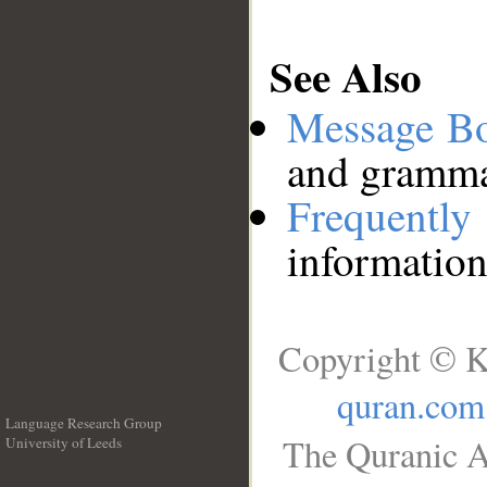
See Also
Message B
and grammat
Frequentl
information
Copyright © K
quran.com
Language Research Group
The Quranic A
University of Leeds
__