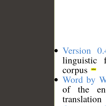
Version 0.
linguistic
corpus
Word by W
of the en
translation