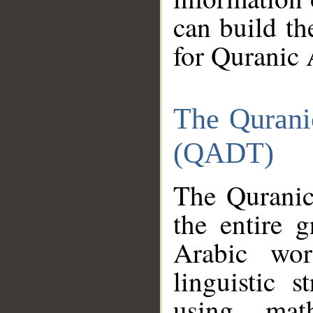
can build th
for Quranic 
The Qurani
(QADT)
The Quranic
the entire 
Arabic wor
linguistic s
using mat