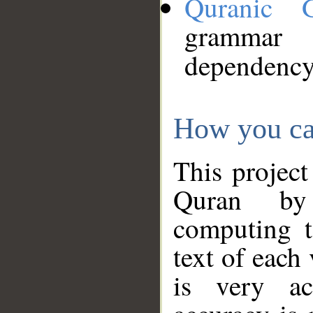
Quranic 
grammar
dependency
How you ca
This project
Quran by 
computing t
text of each
is very ac