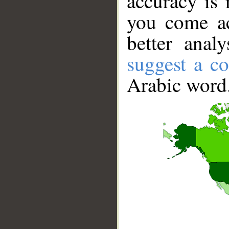
accuracy is 
you come ac
better anal
suggest a co
Arabic word