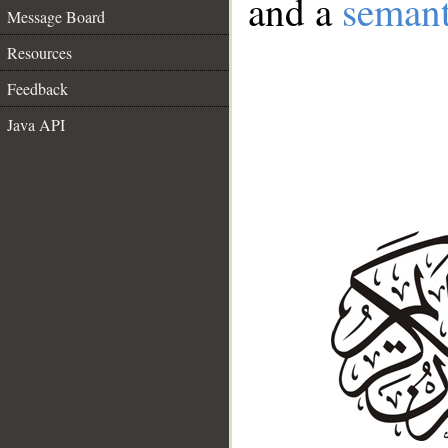
and a
semant
Message Board
Resources
Feedback
Java API