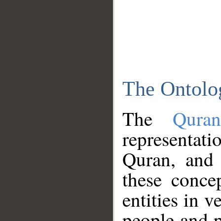
The Ontolo
The
Qura
representati
Quran, and 
these conce
entities in v
people and p