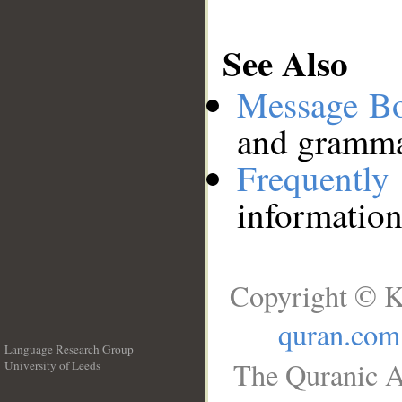
See Also
Message B
and grammat
Frequentl
information
Copyright © K
quran.com
Language Research Group
The Quranic A
University of Leeds
__