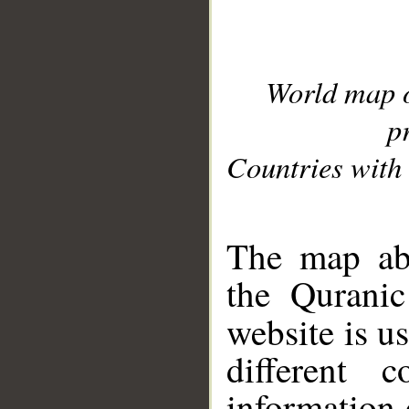
World map 
p
Countries with 
__
The map abo
the Quranic
website is u
different c
information 