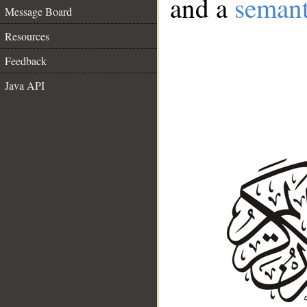
and a
semant
Message Board
Resources
Feedback
Java API