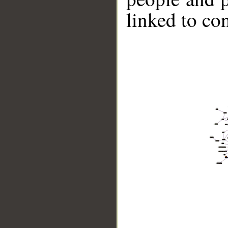
linked to co