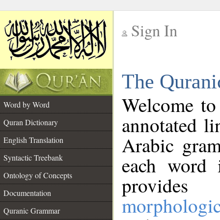
Sign In
__
The Qurani
__
Welcome to
Word by Word
annotated li
Quran Dictionary
Arabic gram
English Translation
Syntactic Treebank
each word 
Ontology of Concepts
provides 
Documentation
morphologic
Quranic Grammar