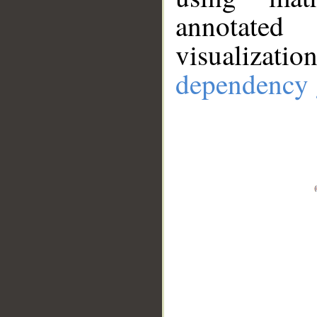
annotate
visualizat
dependency 