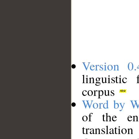
Version 0.
linguistic
corpus
Word by W
of the en
translation