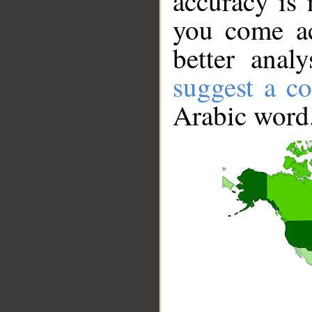
accuracy is 
you come ac
better anal
suggest a co
Arabic word