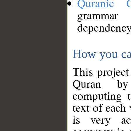
Quranic 
grammar
dependency
How you ca
This project
Quran by 
computing t
text of each
is very ac