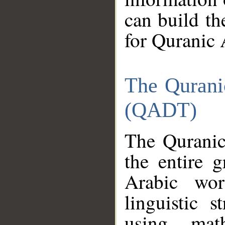
can build th
for Quranic 
The Qurani
(QADT)
The Quranic
the entire 
Arabic wor
linguistic s
using mat