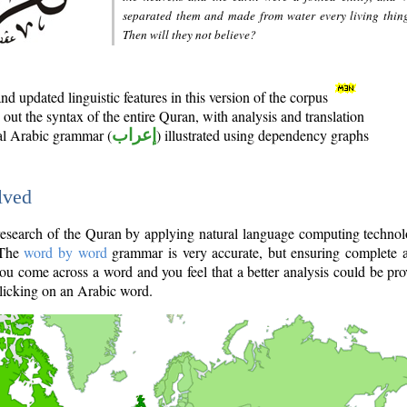
separated them and made from water every living thin
Then will they not believe?
d updated linguistic features in this version of the corpus
out the syntax of the entire Quran, with analysis and translation
nal Arabic grammar (
إعراب
) illustrated using dependency graphs
lved
e research of the Quran by applying natural language computing techno
 The
word by word
grammar is very accurate, but ensuring complete a
you come across a word and you feel that a better analysis could be pr
licking on an Arabic word.