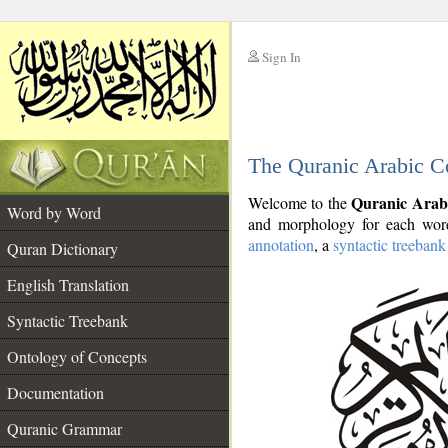
Sign In
__
The Quranic Arabic C
__
Quranic Arab
Welcome to the
Word by Word
and morphology for each word
annotation
, a
syntactic treebank
Quran Dictionary
English Translation
Syntactic Treebank
Ontology of Concepts
Documentation
Quranic Grammar