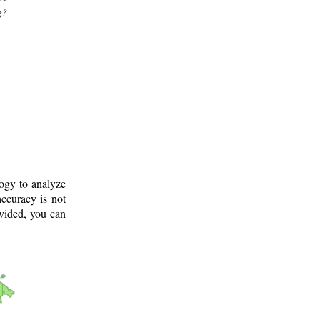
g?
logy to analyze
ccuracy is not
ovided, you can