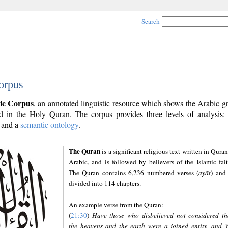
Search
orpus
ic Corpus
, an annotated linguistic resource which shows the Arabic 
 in the Holy Quran. The corpus provides three levels of analysis
and a
semantic ontology
.
The Quran
is a significant religious text written in Quran
Arabic, and is followed by believers of the Islamic fait
The Quran contains 6,236 numbered verses (
ayāt
) and 
divided into 114 chapters.
An example verse from the Quran:
(
21:30
)
Have those who disbelieved not considered th
the heavens and the earth were a joined entity, and 