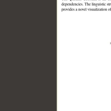
dependencies. The linguistic st
provides a novel visualization 