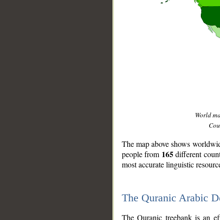
World m
Coun
The map above shows worldwide 
165
people from
different coun
most accurate linguistic resourc
The Quranic Arabic 
__
The Quranic treebank is an ef