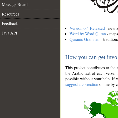
Message Board
Resources
Feedback
Version 0.4 Released
- new an
Java API
Word by Word Quran
- maps 
Quranic Grammar
- traditio
How you can get invo
This project contributes to th
the Arabic text of each verse.
possible without your help. If 
suggest a correction
online by c