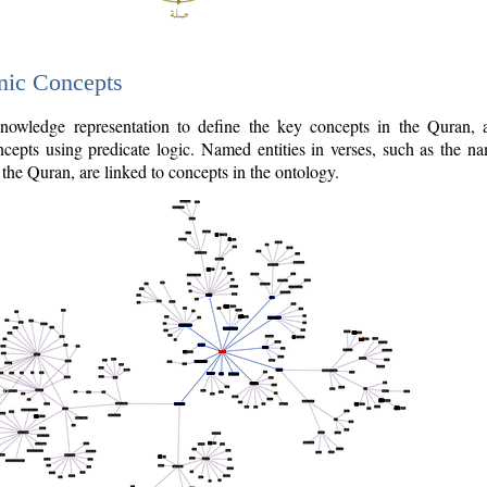
nic Concepts
owledge representation to define the key concepts in the Quran,
cepts using predicate logic. Named entities in verses, such as the na
the Quran, are linked to concepts in the ontology.