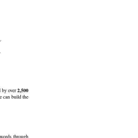
2,500
d by over
e can build the
 words through