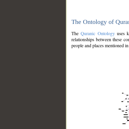
The Ontology of Qura
The
Quranic Ontology
uses kn
relationships between these con
people and places mentioned in 