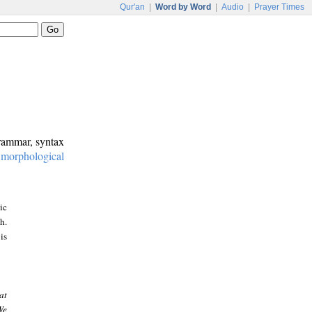
Qur'an
|
Word by Word
|
Audio
|
Prayer Times
grammar, syntax
:
morphological
ic
h.
is
at
We