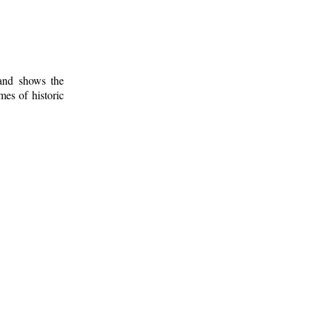
 and shows the
mes of historic