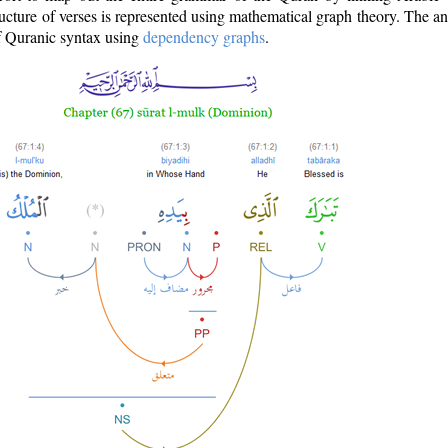
ructure of verses is represented using mathematical graph theory. The a
of Quranic syntax using
dependency graphs
.