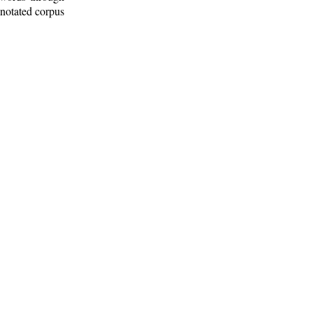
nnotated corpus