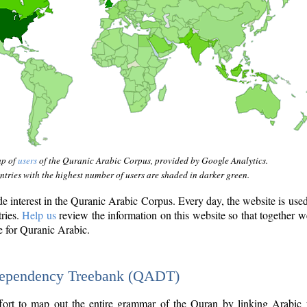
ap of
users
of the Quranic Arabic Corpus, provided by Google Analytics.
tries with the highest number of users are shaded in darker green.
interest in the Quranic Arabic Corpus. Every day, the website is use
tries.
Help us
review the information on this website so that together w
e for Quranic Arabic.
Dependency Treebank (QADT)
fort to map out the entire grammar of the Quran by linking Arabic