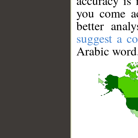
accuracy is 
you come ac
better anal
suggest a co
Arabic word