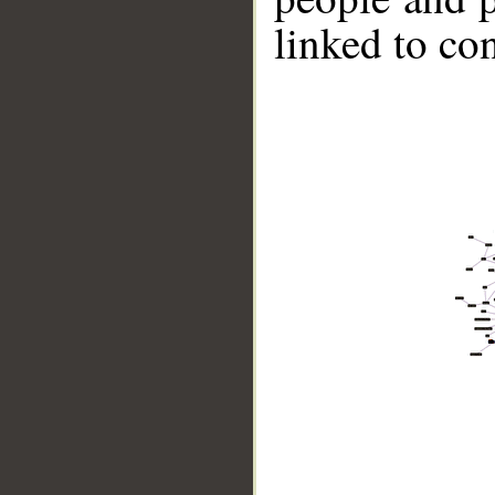
linked to co