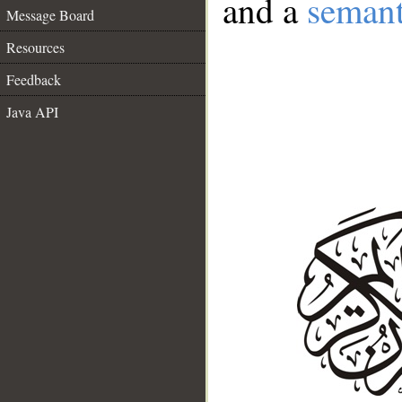
and a
semant
Message Board
Resources
Feedback
Java API