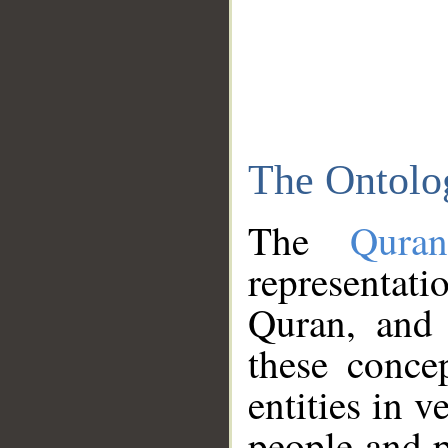
The Ontolo
The
Qura
representati
Quran, and 
these conce
entities in v
people and p