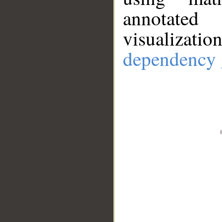
annotate
visualizat
dependency 