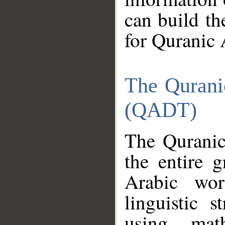
can build th
for Quranic 
The Qurani
(QADT)
The Quranic
the entire 
Arabic wor
linguistic s
using mat