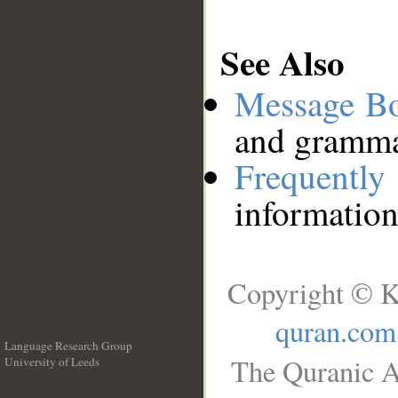
See Also
Message B
and grammat
Frequentl
information
Copyright © K
quran.com
Language Research Group
The Quranic A
University of Leeds
__