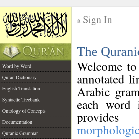
Sign In
__
The Qurani
__
Welcome to
Word by Word
annotated li
Quran Dictionary
Arabic gram
English Translation
Syntactic Treebank
each word 
Ontology of Concepts
provides 
Documentation
morphologic
Quranic Grammar