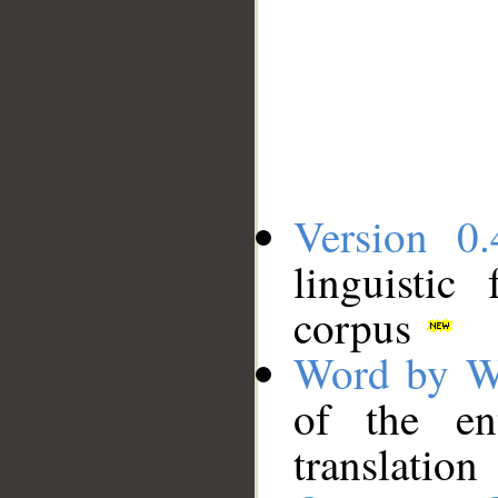
Version 0.
linguistic
corpus
Word by W
of the en
translation