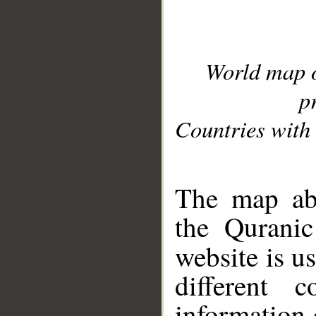
World map 
p
Countries with 
__
The map abo
the Quranic
website is u
different c
information 