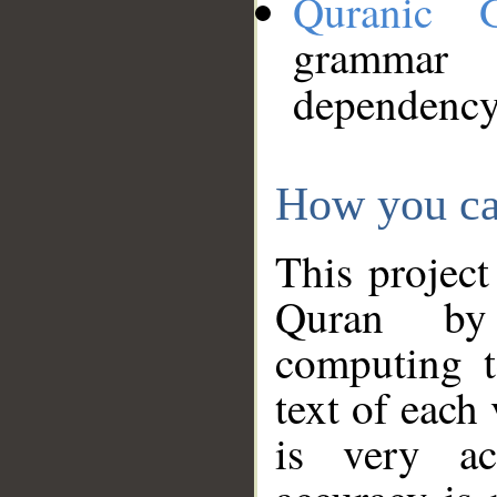
Quranic 
grammar
dependency
How you ca
This project
Quran by 
computing t
text of each
is very ac