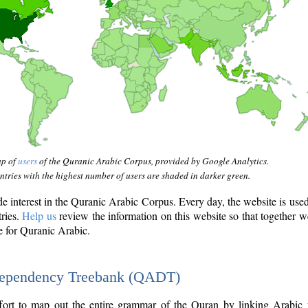
ap of
users
of the Quranic Arabic Corpus, provided by Google Analytics.
tries with the highest number of users are shaded in darker green.
interest in the Quranic Arabic Corpus. Every day, the website is use
tries.
Help us
review the information on this website so that together w
e for Quranic Arabic.
Dependency Treebank (QADT)
fort to map out the entire grammar of the Quran by linking Arabic