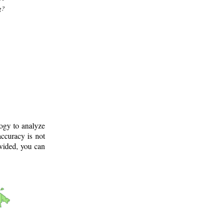
g?
logy to analyze
ccuracy is not
ovided, you can