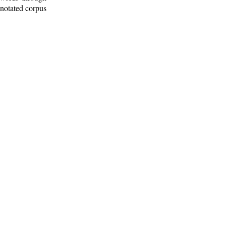
nnotated corpus