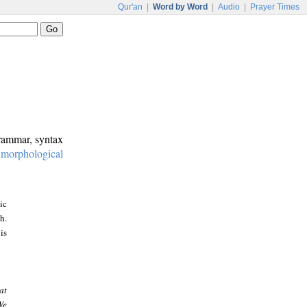
Qur'an
|
Word by Word
|
Audio
|
Prayer Times
grammar, syntax
:
morphological
ic
h.
is
at
We