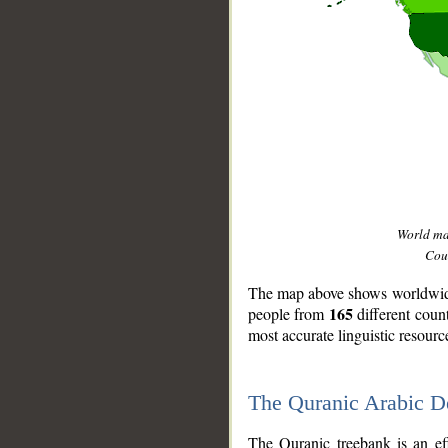
World m
Coun
The map above shows worldwide 
165
people from
different coun
most accurate linguistic resourc
The Quranic Arabic 
__
The Quranic treebank is an ef