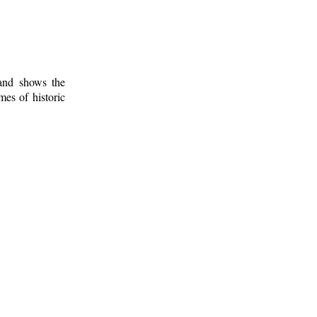
 and shows the
mes of historic