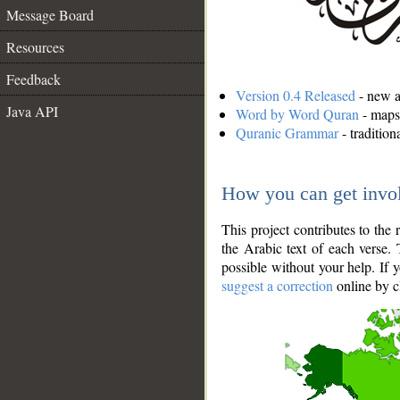
Message Board
Resources
Feedback
Version 0.4 Released
- new an
Java API
Word by Word Quran
- maps 
Quranic Grammar
- traditio
How you can get invo
This project contributes to th
the Arabic text of each verse.
possible without your help. If 
suggest a correction
online by c