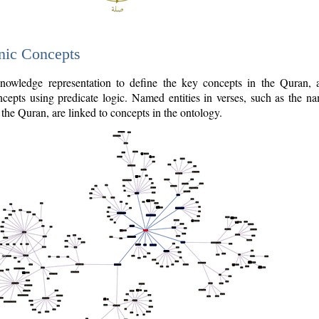
nic Concepts
owledge representation to define the key concepts in the Quran,
cepts using predicate logic. Named entities in verses, such as the na
the Quran, are linked to concepts in the ontology.