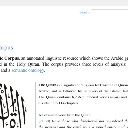
Search
orpus
ic Corpus
, an annotated linguistic resource which shows the Arabic 
 in the Holy Quran. The corpus provides three levels of analysis
and a
semantic ontology
.
The Quran
is a significant religious text written in Quran
Arabic, and is followed by believers of the Islamic fait
The Quran contains 6,236 numbered verses (
ayāt
) and 
divided into 114 chapters.
An example verse from the Quran:
(
21:30
)
Have those who disbelieved not considered th
the heavens and the earth were a joined entity, and 