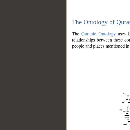
The Ontology of Qura
The
Quranic Ontology
uses kn
relationships between these con
people and places mentioned in 