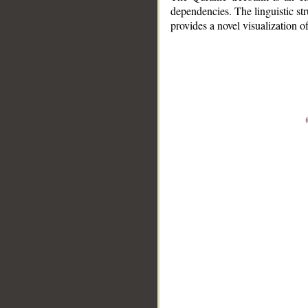
dependencies. The linguistic st
provides a novel visualization 