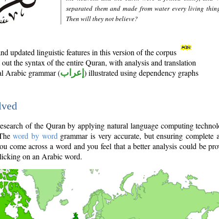
separated them and made from water every living thin
Then will they not believe?
d updated linguistic features in this version of the corpus
out the syntax of the entire Quran, with analysis and translation
nal Arabic grammar (
إعراب
) illustrated using dependency graphs
lved
e research of the Quran by applying natural language computing techno
 The
word by word
grammar is very accurate, but ensuring complete a
you come across a word and you feel that a better analysis could be pr
licking on an Arabic word.