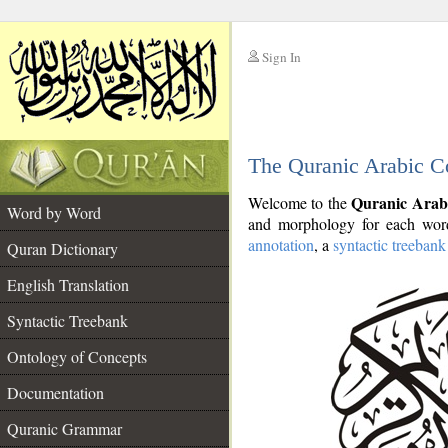
Sign In
__
The Quranic Arabic C
__
Quranic Arab
Welcome to the
Word by Word
and morphology for each word
annotation
, a
syntactic treebank
Quran Dictionary
English Translation
Syntactic Treebank
Ontology of Concepts
Documentation
Quranic Grammar