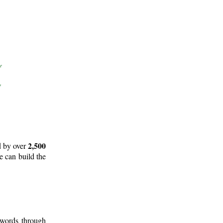
2,500
d by over
e can build the
 words through