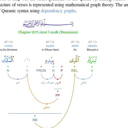
ructure of verses is represented using mathematical graph theory. The a
of Quranic syntax using
dependency graphs
.