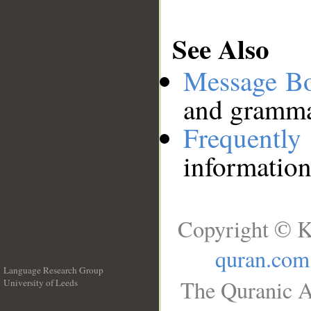
See Also
Message B
and grammat
Frequentl
information
Copyright © K
quran.com
Language Research Group
The Quranic A
University of Leeds
__