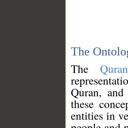
The Ontolo
The
Qura
representati
Quran, and 
these conce
entities in v
people and p