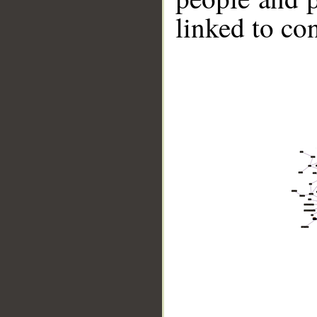
linked to co