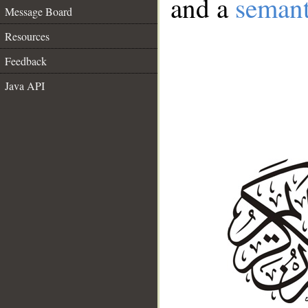
and a
semant
Message Board
Resources
Feedback
Java API