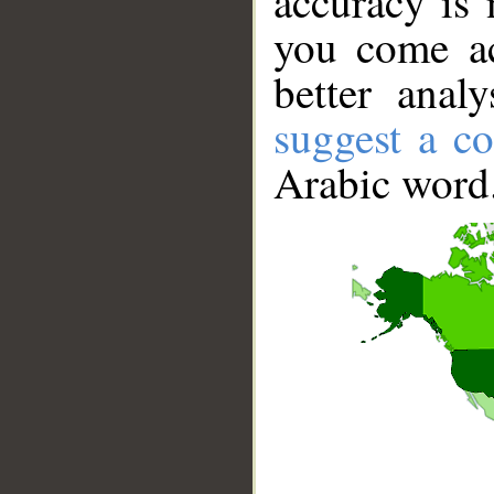
accuracy is 
you come ac
better anal
suggest a co
Arabic word