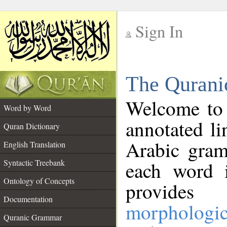
Sign In
__
The Qurani
__
Welcome to
Word by Word
annotated li
Quran Dictionary
Arabic gram
English Translation
Syntactic Treebank
each word 
Ontology of Concepts
provides 
Documentation
morphologic
Quranic Grammar