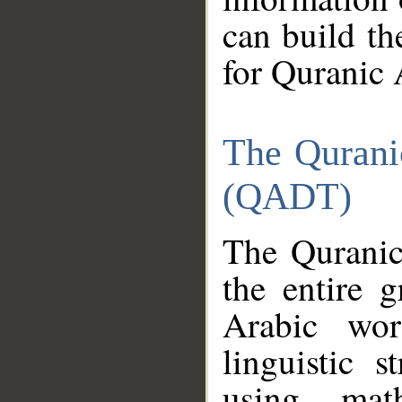
can build th
for Quranic 
The Qurani
(QADT)
The Quranic
the entire 
Arabic wor
linguistic s
using mat