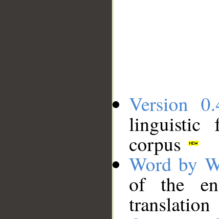
Version 0.
linguistic
corpus
Word by W
of the en
translation