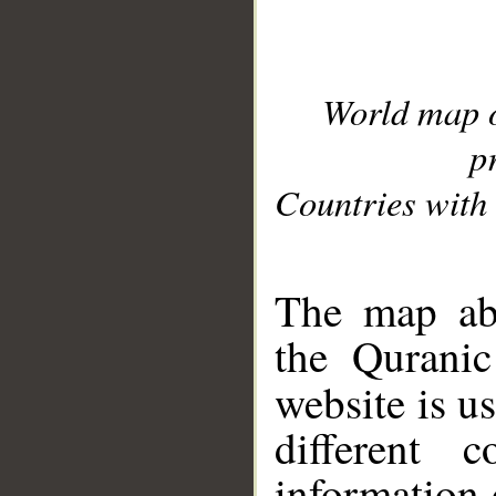
World map 
p
Countries with 
__
The map abo
the Quranic
website is u
different c
information 