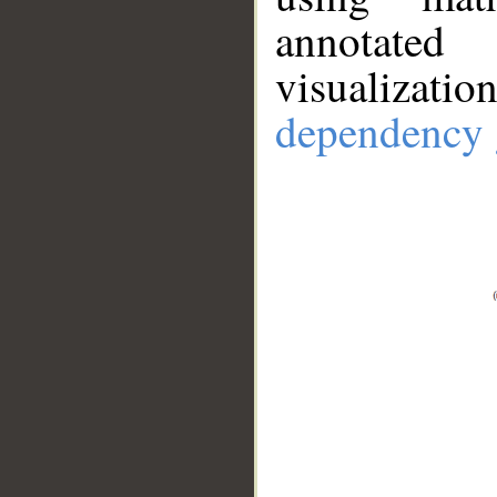
annotate
visualizat
dependency 