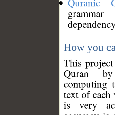
Quranic 
grammar
dependency
How you ca
This project
Quran by 
computing t
text of each
is very ac