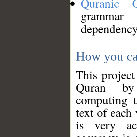
Quranic 
grammar
dependency
How you ca
This project
Quran by 
computing t
text of each
is very ac