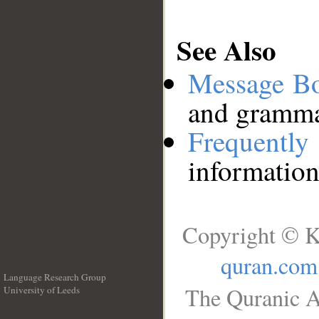
See Also
Message B
and grammat
Frequentl
information
Copyright © K
quran.com
Language Research Group
The Quranic A
University of Leeds
__