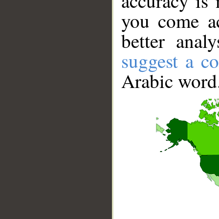
accuracy is 
you come ac
better anal
suggest a co
Arabic word