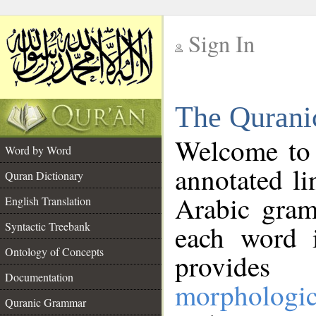
Sign In
__
The Qurani
__
Welcome to
Word by Word
annotated li
Quran Dictionary
Arabic gram
English Translation
Syntactic Treebank
each word 
Ontology of Concepts
provides 
Documentation
morphologic
Quranic Grammar