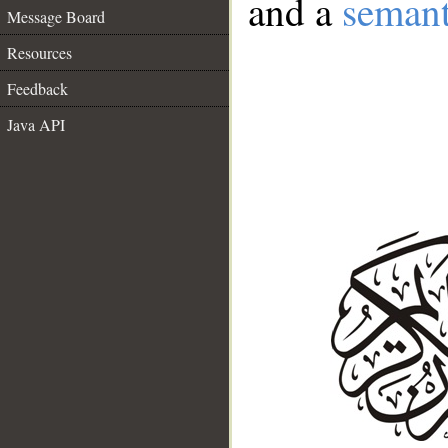
and a
semant
Message Board
Resources
Feedback
Java API