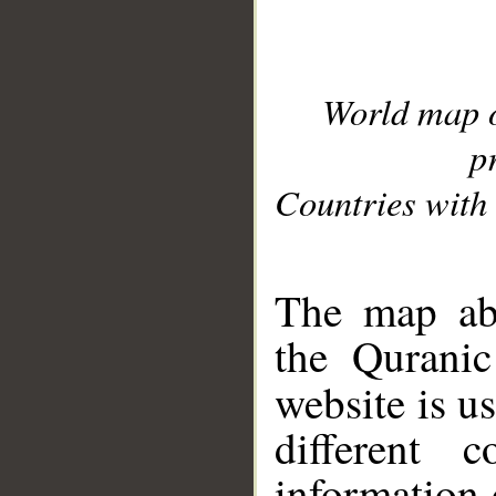
World map 
p
Countries with 
__
The map abo
the Quranic
website is u
different c
information 