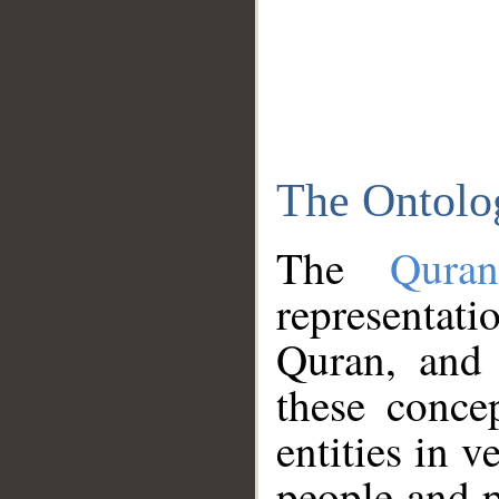
The Ontolo
The
Qura
representati
Quran, and 
these conce
entities in v
people and p