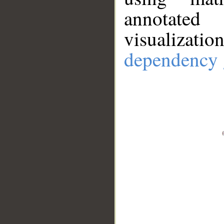
annotate
visualizat
dependency 