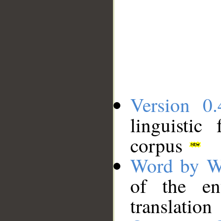
Version 0.
linguistic
corpus
Word by W
of the en
translation