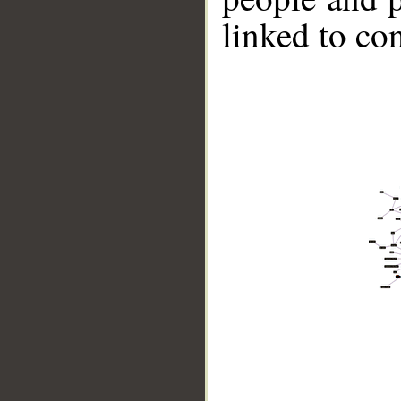
linked to co