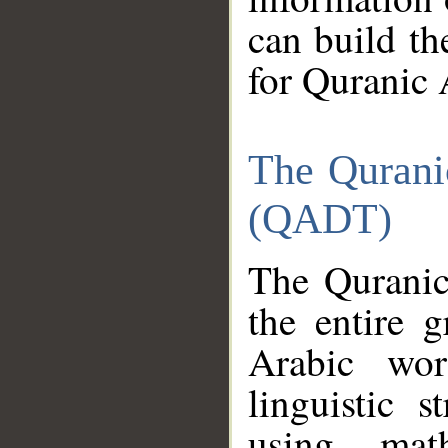
can build th
for Quranic 
The Qurani
(QADT)
The Quranic
the entire 
Arabic wor
linguistic s
using mat