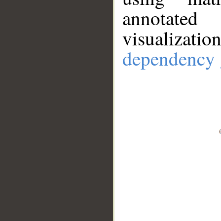
annotate
visualizat
dependency 