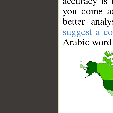
accuracy is 
you come ac
better anal
suggest a co
Arabic word