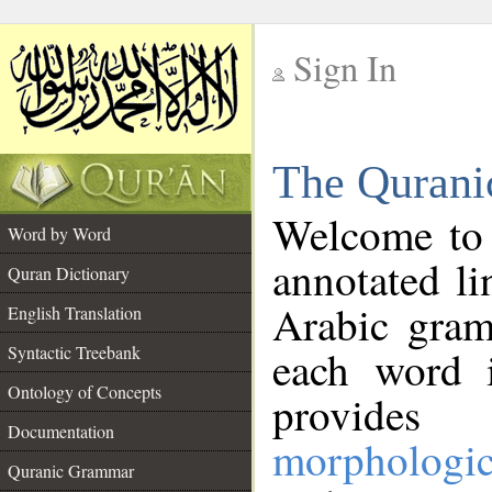
Sign In
__
The Qurani
__
Welcome to
Word by Word
annotated li
Quran Dictionary
Arabic gram
English Translation
Syntactic Treebank
each word 
Ontology of Concepts
provides 
Documentation
morphologic
Quranic Grammar