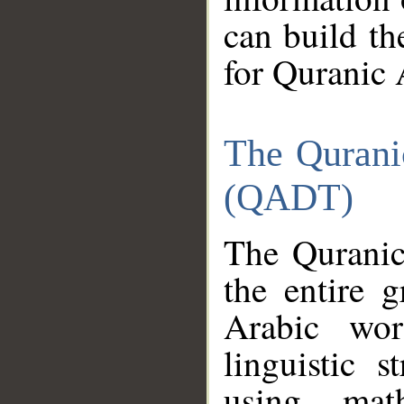
can build th
for Quranic 
The Qurani
(QADT)
The Quranic
the entire 
Arabic wor
linguistic s
using mat