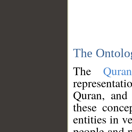
The Ontolo
The
Qura
representati
Quran, and 
these conce
entities in v
people and p