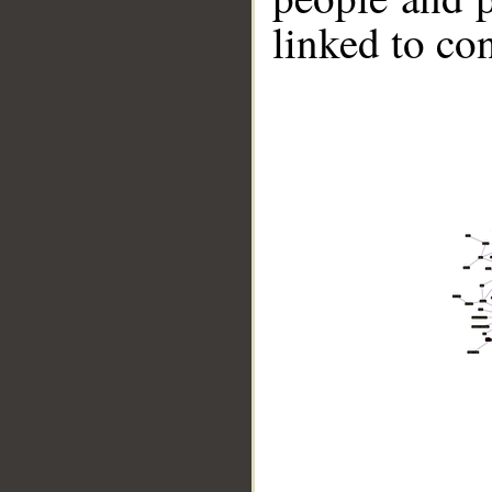
linked to co