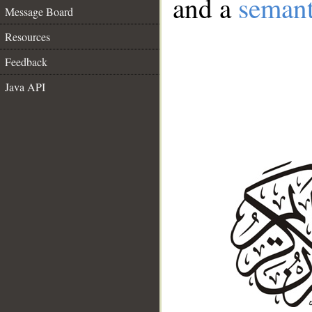
and a
semant
Message Board
Resources
Feedback
Java API