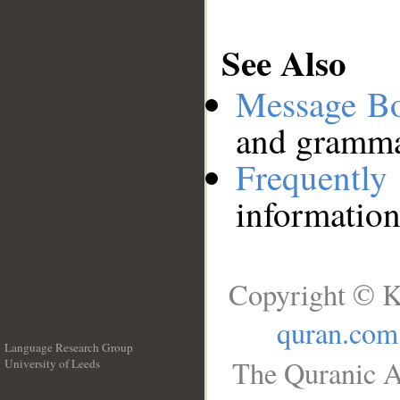
See Also
Message B
and grammat
Frequentl
information
Copyright © K
quran.com
Language Research Group
The Quranic A
University of Leeds
__