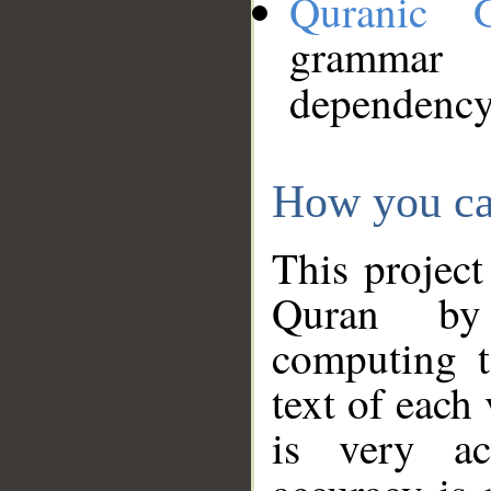
Quranic 
grammar
dependency
How you ca
This project
Quran by 
computing t
text of each
is very ac