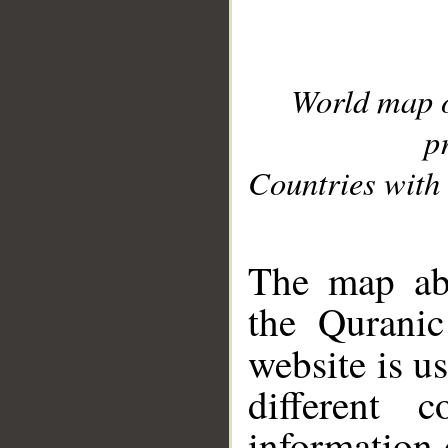
World map 
p
Countries with 
__
The map abo
the Quranic
website is u
different c
information 