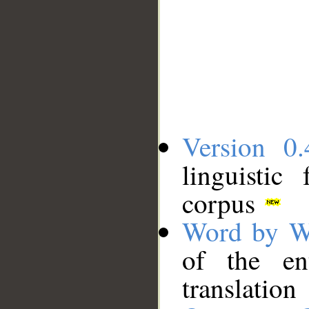
Version 0.
linguistic
corpus
Word by W
of the en
translation