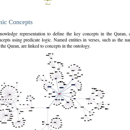
nic Concepts
owledge representation to define the key concepts in the Quran,
cepts using predicate logic. Named entities in verses, such as the na
the Quran, are linked to concepts in the ontology.