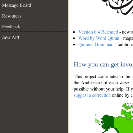
Message Board
Resources
Feedback
Version 0.4 Released
- new an
Java API
Word by Word Quran
- maps 
Quranic Grammar
- traditio
How you can get invo
This project contributes to th
the Arabic text of each verse.
possible without your help. If 
suggest a correction
online by c