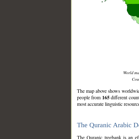
World m
Coun
The map above shows worldwide 
165
people from
different coun
most accurate linguistic resourc
The Quranic Arabic 
__
The Quranic treebank is an ef