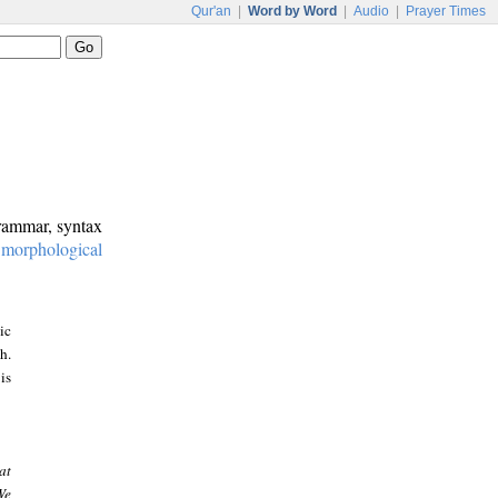
Qur'an
|
Word by Word
|
Audio
|
Prayer Times
grammar, syntax
:
morphological
ic
h.
is
at
We