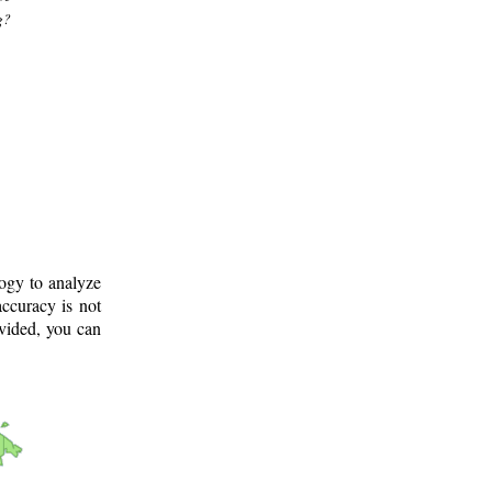
g?
logy to analyze
ccuracy is not
ovided, you can