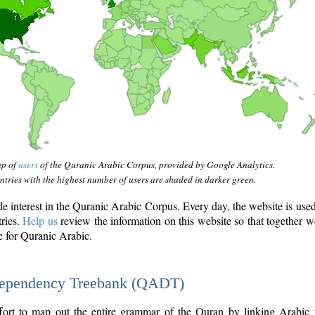
ap of
users
of the Quranic Arabic Corpus, provided by Google Analytics.
tries with the highest number of users are shaded in darker green.
interest in the Quranic Arabic Corpus. Every day, the website is use
tries.
Help us
review the information on this website so that together w
e for Quranic Arabic.
Dependency Treebank (QADT)
fort to map out the entire grammar of the Quran by linking Arabic