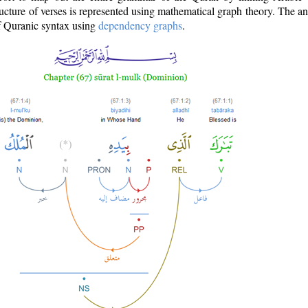
ructure of verses is represented using mathematical graph theory. The a
of Quranic syntax using
dependency graphs
.