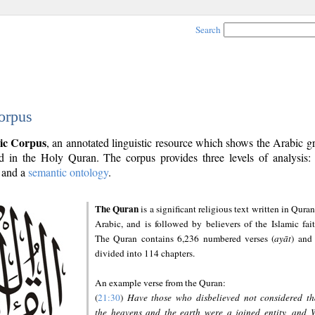
Search
orpus
ic Corpus
, an annotated linguistic resource which shows the Arabic 
 in the Holy Quran. The corpus provides three levels of analysis
and a
semantic ontology
.
The Quran
is a significant religious text written in Quran
Arabic, and is followed by believers of the Islamic fait
The Quran contains 6,236 numbered verses (
ayāt
) and 
divided into 114 chapters.
An example verse from the Quran:
(
21:30
)
Have those who disbelieved not considered th
the heavens and the earth were a joined entity, and 