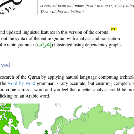
separated them and made from water every living thin
Then will they not believe?
d updated linguistic features in this version of the corpus
out the syntax of the entire Quran, with analysis and translation
nal Arabic grammar (
إعراب
) illustrated using dependency graphs
lved
e research of the Quran by applying natural language computing techno
 The
word by word
grammar is very accurate, but ensuring complete a
you come across a word and you feel that a better analysis could be pr
licking on an Arabic word.