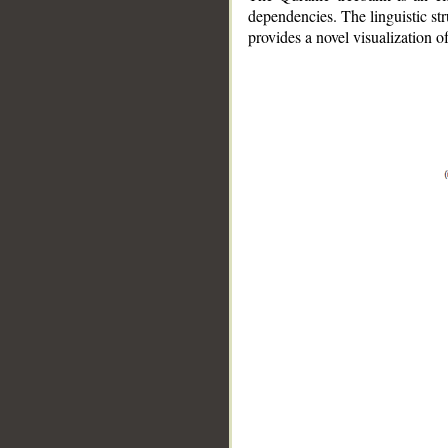
dependencies. The linguistic st
provides a novel visualization 