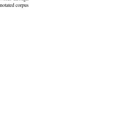
nnotated corpus