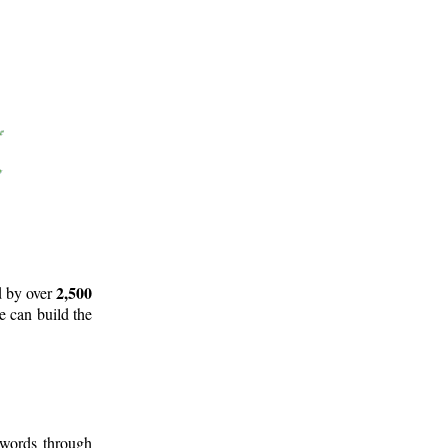
2,500
d by over
e can build the
 words through