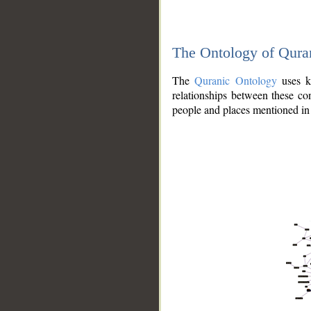
The Ontology of Qura
The
Quranic Ontology
uses kn
relationships between these con
people and places mentioned in 