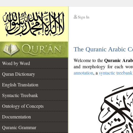
Sign In
__
The Quranic Arabic C
__
Quranic Arab
Welcome to the
Word by Word
and morphology for each word
annotation
, a
syntactic treebank
Quran Dictionary
English Translation
Syntactic Treebank
Ontology of Concepts
Documentation
Quranic Grammar