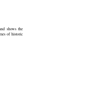
 and shows the
mes of historic