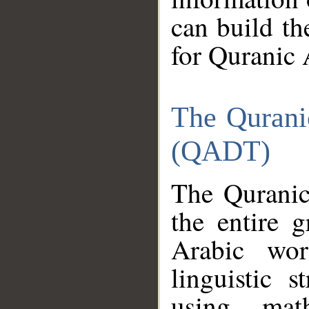
can build th
for Quranic 
The Qurani
(QADT)
The Quranic
the entire 
Arabic wor
linguistic s
using mat