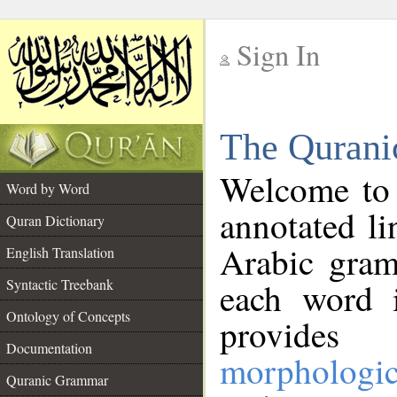
Sign In
__
The Qurani
__
Welcome to
Word by Word
annotated li
Quran Dictionary
Arabic gram
English Translation
Syntactic Treebank
each word 
Ontology of Concepts
provides 
Documentation
morphologic
Quranic Grammar