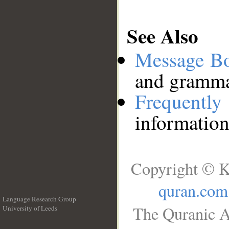
See Also
Message B
and grammat
Frequentl
information
Copyright © K
quran.com
Language Research Group
The Quranic A
University of Leeds
__