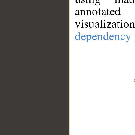
annotate
visualizat
dependency 