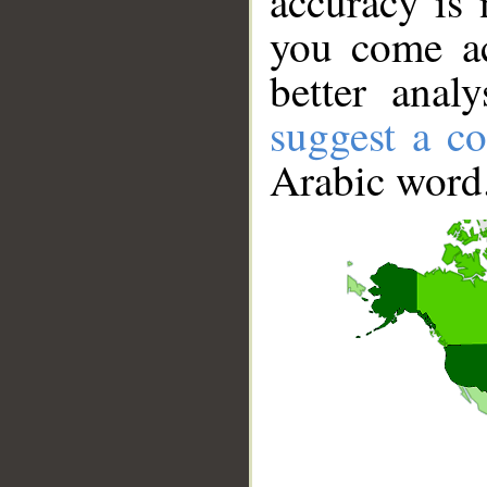
accuracy is 
you come ac
better anal
suggest a co
Arabic word