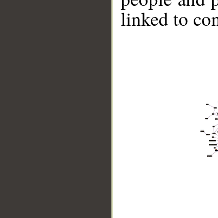
linked to co