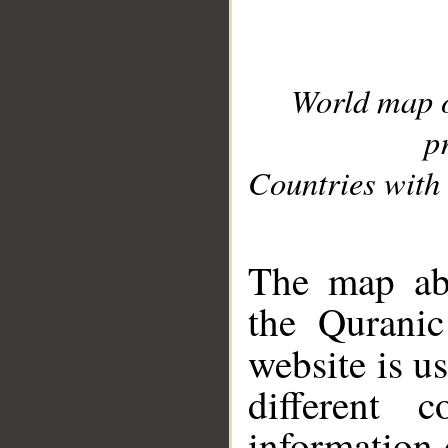
World map 
p
Countries with 
__
The map abo
the Quranic
website is u
different c
information 