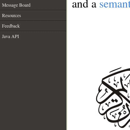
and a
semant
Message Board
Resources
Feedback
Java API