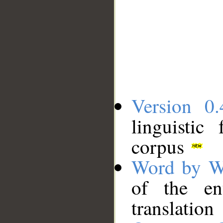
Version 0.
linguistic
corpus
Word by W
of the en
translation