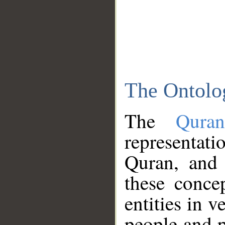
The Ontolo
The
Qura
representati
Quran, and 
these conce
entities in v
people and p