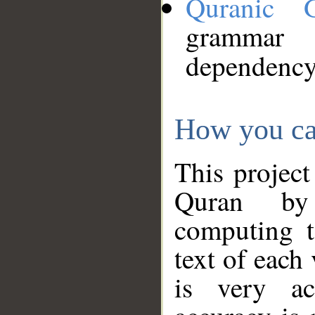
Quranic 
grammar
dependency
How you ca
This project
Quran by 
computing t
text of each
is very ac