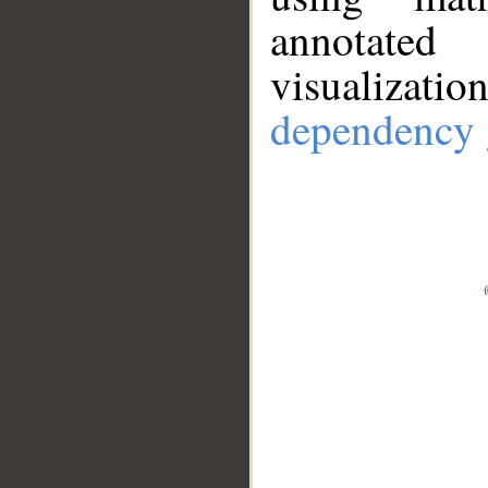
annotate
visualizat
dependency 