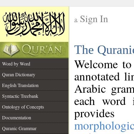
Sign In
__
The Qurani
__
Welcome to
Word by Word
annotated li
Quran Dictionary
Arabic gram
English Translation
Syntactic Treebank
each word 
Ontology of Concepts
provides 
Documentation
morphologic
Quranic Grammar