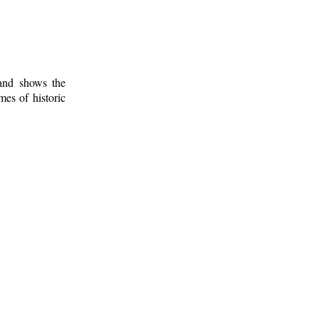
 and shows the
mes of historic