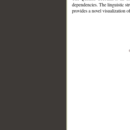
dependencies. The linguistic st
provides a novel visualization 