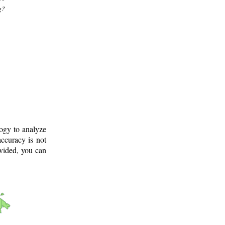
g?
logy to analyze
ccuracy is not
ovided, you can