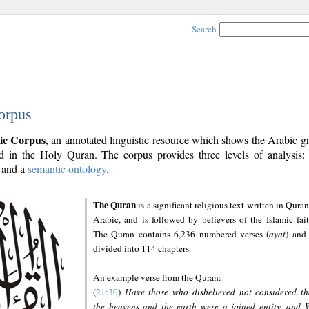
Search
orpus
ic Corpus
, an annotated linguistic resource which shows the Arabic 
 in the Holy Quran. The corpus provides three levels of analysis
and a
semantic ontology
.
The Quran
is a significant religious text written in Quran
Arabic, and is followed by believers of the Islamic fait
The Quran contains 6,236 numbered verses (
ayāt
) and 
divided into 114 chapters.
An example verse from the Quran:
(
21:30
)
Have those who disbelieved not considered th
the heavens and the earth were a joined entity, and 