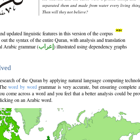
separated them and made from water every living thin
Then will they not believe?
d updated linguistic features in this version of the corpus
out the syntax of the entire Quran, with analysis and translation
nal Arabic grammar (
إعراب
) illustrated using dependency graphs
lved
e research of the Quran by applying natural language computing techno
 The
word by word
grammar is very accurate, but ensuring complete a
you come across a word and you feel that a better analysis could be pr
licking on an Arabic word.