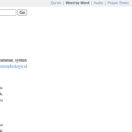
Qur'an
|
Word by Word
|
Audio
|
Prayer Times
grammar, syntax
:
morphological
ic
h.
is
at
We