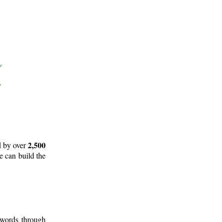
2,500
d by over
e can build the
 words through