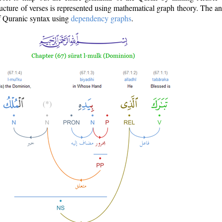
ructure of verses is represented using mathematical graph theory. The a
of Quranic syntax using
dependency graphs
.