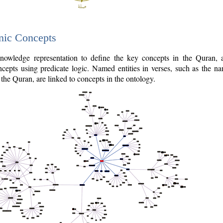
nic Concepts
owledge representation to define the key concepts in the Quran,
cepts using predicate logic. Named entities in verses, such as the na
the Quran, are linked to concepts in the ontology.