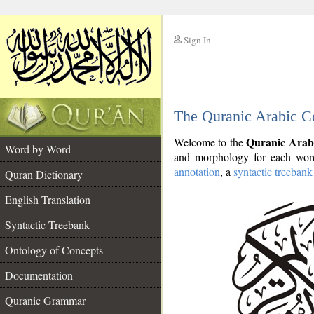
Sign In
__
The Quranic Arabic C
__
Quranic Arab
Welcome to the
Word by Word
and morphology for each word
annotation
, a
syntactic treebank
Quran Dictionary
English Translation
Syntactic Treebank
Ontology of Concepts
Documentation
Quranic Grammar