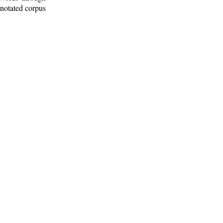
nnotated corpus