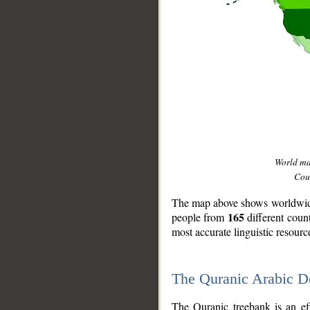
World m
Coun
The map above shows worldwide 
165
people from
different coun
most accurate linguistic resourc
The Quranic Arabic 
__
The Quranic treebank is an ef