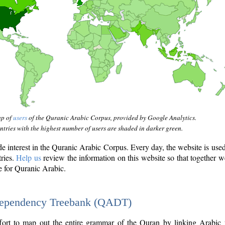
ap of
users
of the Quranic Arabic Corpus, provided by Google Analytics.
tries with the highest number of users are shaded in darker green.
interest in the Quranic Arabic Corpus. Every day, the website is use
tries.
Help us
review the information on this website so that together w
e for Quranic Arabic.
Dependency Treebank (QADT)
fort to map out the entire grammar of the Quran by linking Arabic