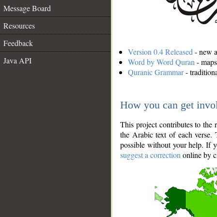
Message Board
Resources
Feedback
Version 0.4 Released
- new an
Java API
Word by Word Quran
- maps 
Quranic Grammar
- traditio
How you can get invo
This project contributes to th
the Arabic text of each verse.
possible without your help. If 
suggest a correction
online by c