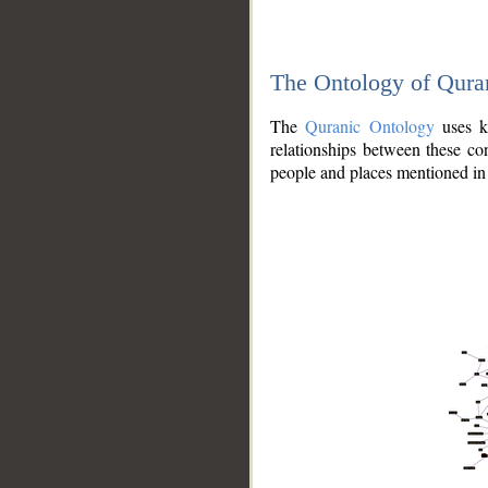
The Ontology of Qura
The
Quranic Ontology
uses kn
relationships between these con
people and places mentioned in 