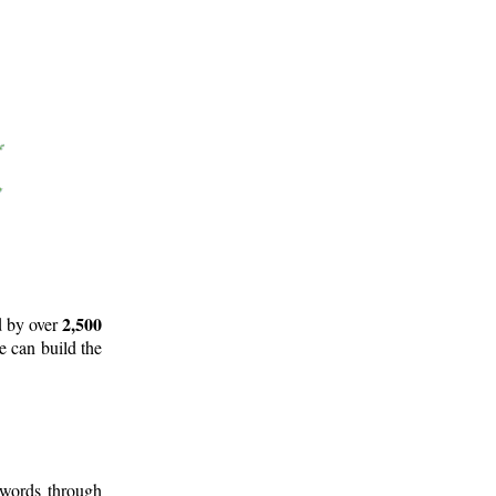
2,500
d by over
e can build the
 words through