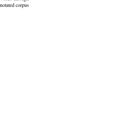
nnotated corpus