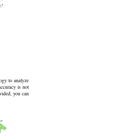
g?
logy to analyze
ccuracy is not
ovided, you can