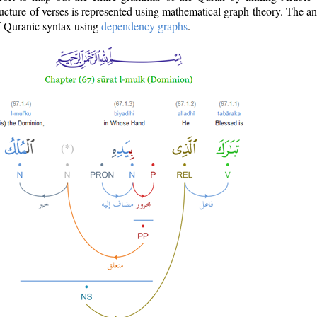
ructure of verses is represented using mathematical graph theory. The a
of Quranic syntax using
dependency graphs
.