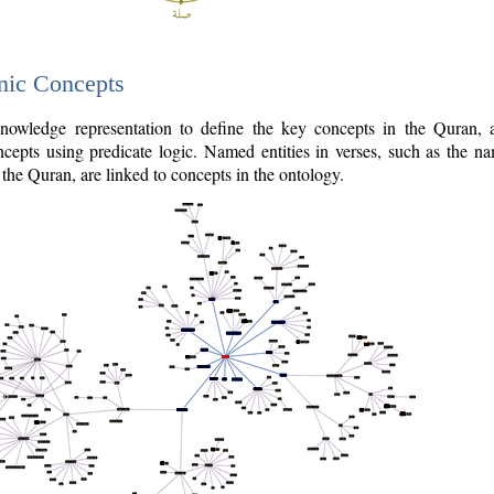
nic Concepts
owledge representation to define the key concepts in the Quran,
cepts using predicate logic. Named entities in verses, such as the na
the Quran, are linked to concepts in the ontology.