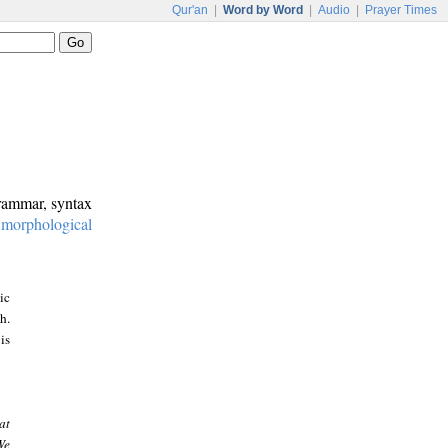
Qur'an
|
Word by Word
|
Audio
|
Prayer Times
grammar, syntax
:
morphological
ic
h.
is
at
We