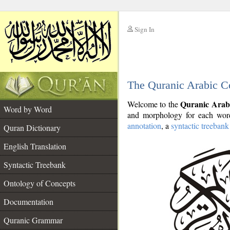
Sign In
__
The Quranic Arabic C
__
Quranic Arab
Welcome to the
Word by Word
and morphology for each word
annotation
, a
syntactic treebank
Quran Dictionary
English Translation
Syntactic Treebank
Ontology of Concepts
Documentation
Quranic Grammar