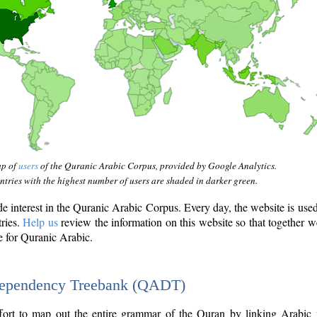
ap of
users
of the Quranic Arabic Corpus, provided by Google Analytics.
tries with the highest number of users are shaded in darker green.
interest in the Quranic Arabic Corpus. Every day, the website is use
tries.
Help us
review the information on this website so that together w
e for Quranic Arabic.
Dependency Treebank (QADT)
fort to map out the entire grammar of the Quran by linking Arabic