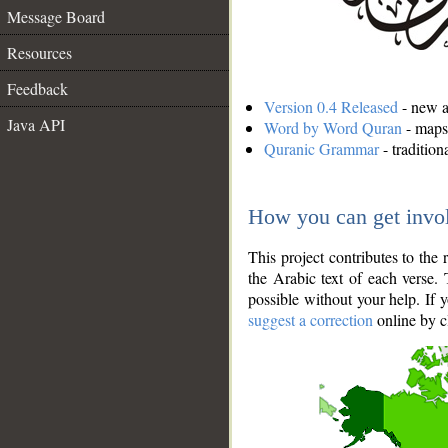
Message Board
Resources
Feedback
Version 0.4 Released
- new an
Java API
Word by Word Quran
- maps 
Quranic Grammar
- traditio
How you can get invo
This project contributes to th
the Arabic text of each verse.
possible without your help. If 
suggest a correction
online by c