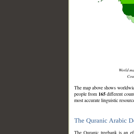
World m
Coun
The map above shows worldwide 
165
people from
different coun
most accurate linguistic resourc
The Quranic Arabic 
__
The Quranic treebank is an ef