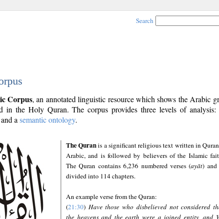
Search
orpus
ic Corpus
, an annotated linguistic resource which shows the Arabic 
 in the Holy Quran. The corpus provides three levels of analysis
and a
semantic ontology
.
The Quran
is a significant religious text written in Quran
Arabic, and is followed by believers of the Islamic fait
The Quran contains 6,236 numbered verses (
ayāt
) and 
divided into 114 chapters.
An example verse from the Quran:
(
21:30
)
Have those who disbelieved not considered th
the heavens and the earth were a joined entity, and 