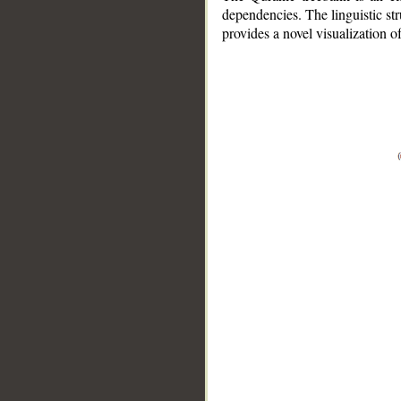
dependencies. The linguistic st
provides a novel visualization 