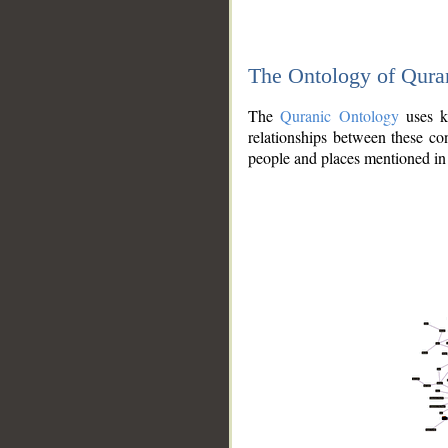
The Ontology of Qura
The
Quranic Ontology
uses kn
relationships between these con
people and places mentioned in 