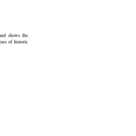
 and shows the
mes of historic