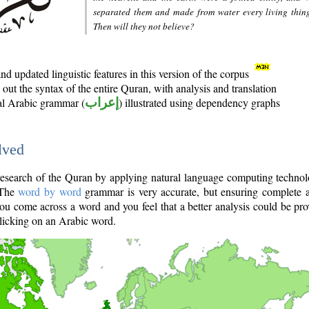
separated them and made from water every living thin
Then will they not believe?
d updated linguistic features in this version of the corpus
out the syntax of the entire Quran, with analysis and translation
nal Arabic grammar (
إعراب
) illustrated using dependency graphs
lved
e research of the Quran by applying natural language computing techno
 The
word by word
grammar is very accurate, but ensuring complete a
you come across a word and you feel that a better analysis could be pr
licking on an Arabic word.