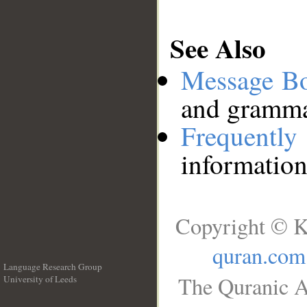
See Also
Message B
and grammat
Frequentl
information
Copyright © K
quran.com
Language Research Group
The Quranic A
University of Leeds
__