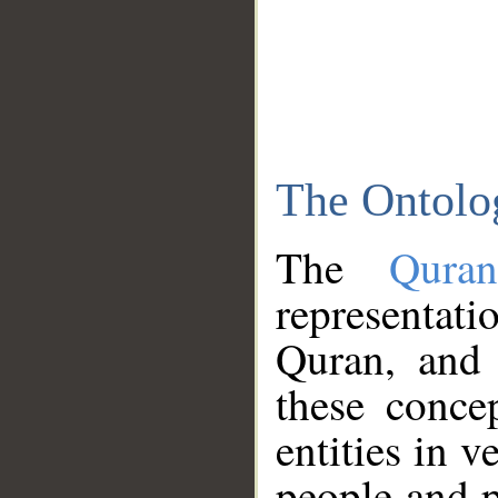
The Ontolo
The
Qura
representati
Quran, and 
these conce
entities in v
people and p