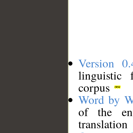
Version 0.
linguistic
corpus
Word by W
of the en
translation