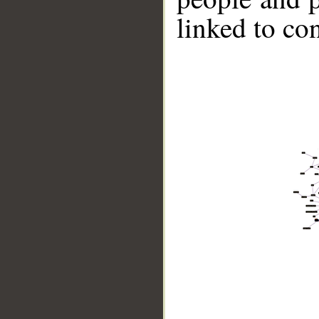
linked to co