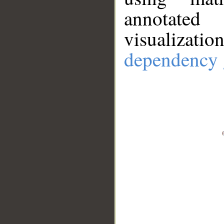
annotate
visualizat
dependency 