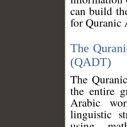
can build th
for Quranic 
The Qurani
(QADT)
The Quranic
the entire 
Arabic wor
linguistic s
using mat