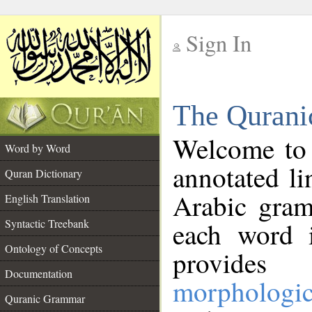
Sign In
__
The Qurani
__
Welcome to
Word by Word
annotated li
Quran Dictionary
Arabic gram
English Translation
Syntactic Treebank
each word 
Ontology of Concepts
provides 
Documentation
morphologic
Quranic Grammar