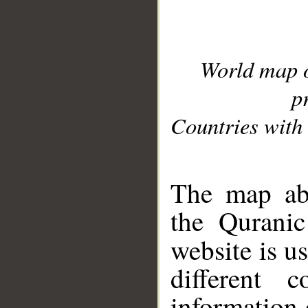
World map 
p
Countries with 
__
The map abo
the Quranic
website is u
different c
information 