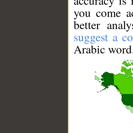
accuracy is 
you come ac
better anal
suggest a co
Arabic word