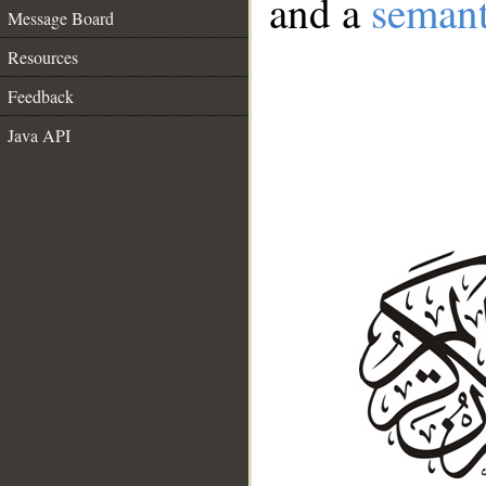
and a
semant
Message Board
Resources
Feedback
Java API