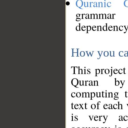
Quranic 
grammar
dependency
How you ca
This project
Quran by 
computing t
text of each
is very ac