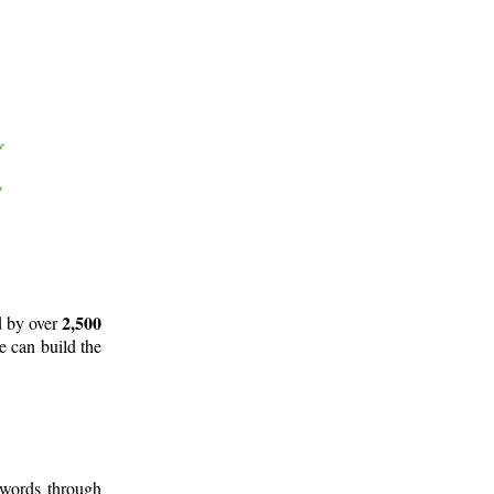
2,500
d by over
e can build the
 words through