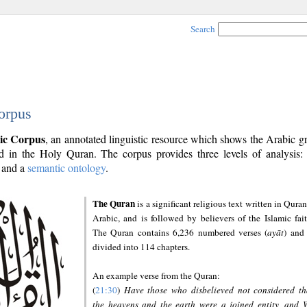
Search
orpus
ic Corpus
, an annotated linguistic resource which shows the Arabic 
 in the Holy Quran. The corpus provides three levels of analysis
and a
semantic ontology
.
The Quran
is a significant religious text written in Quran
Arabic, and is followed by believers of the Islamic fait
The Quran contains 6,236 numbered verses (
ayāt
) and 
divided into 114 chapters.
An example verse from the Quran:
(
21:30
)
Have those who disbelieved not considered th
the heavens and the earth were a joined entity, and 