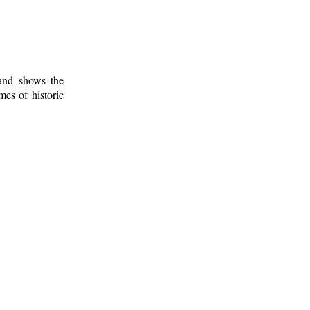
 and shows the
mes of historic