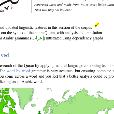
separated them and made from water every living thin
Then will they not believe?
d updated linguistic features in this version of the corpus
out the syntax of the entire Quran, with analysis and translation
nal Arabic grammar (
إعراب
) illustrated using dependency graphs
lved
e research of the Quran by applying natural language computing techno
 The
word by word
grammar is very accurate, but ensuring complete a
you come across a word and you feel that a better analysis could be pr
licking on an Arabic word.