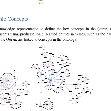
nic Concepts
owledge representation to define the key concepts in the Quran,
cepts using predicate logic. Named entities in verses, such as the na
the Quran, are linked to concepts in the ontology.