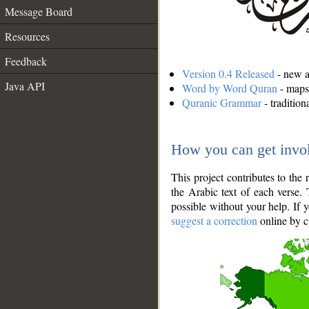
Message Board
Resources
Feedback
Version 0.4 Released
- new an
Java API
Word by Word Quran
- maps 
Quranic Grammar
- traditio
How you can get invo
This project contributes to th
the Arabic text of each verse.
possible without your help. If 
suggest a correction
online by c