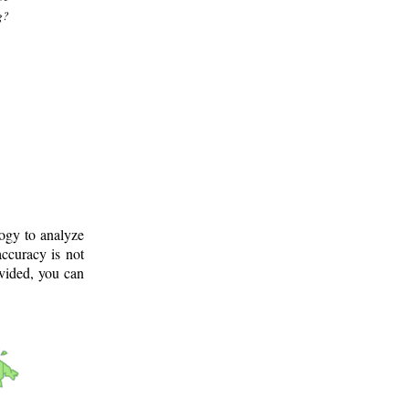
g?
logy to analyze
ccuracy is not
ovided, you can