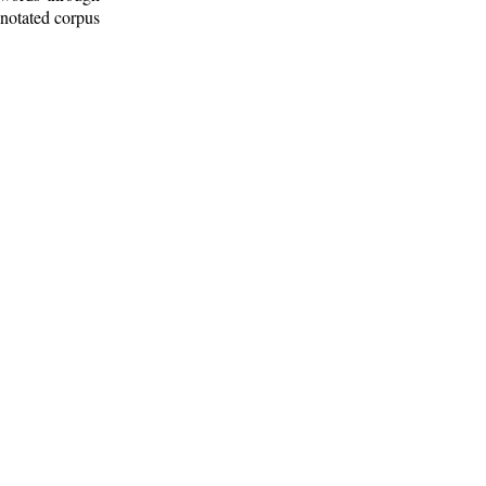
nnotated corpus