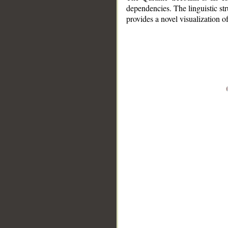
dependencies. The linguistic st
provides a novel visualization 