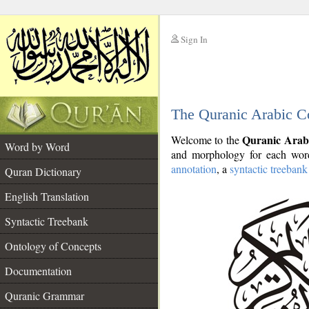
Sign In
__
The Quranic Arabic C
__
Quranic Arab
Welcome to the
Word by Word
and morphology for each word
annotation
, a
syntactic treebank
Quran Dictionary
English Translation
Syntactic Treebank
Ontology of Concepts
Documentation
Quranic Grammar