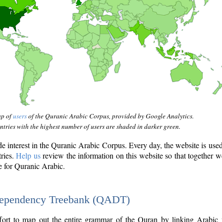
ap of
users
of the Quranic Arabic Corpus, provided by Google Analytics.
tries with the highest number of users are shaded in darker green.
interest in the Quranic Arabic Corpus. Every day, the website is use
tries.
Help us
review the information on this website so that together w
e for Quranic Arabic.
Dependency Treebank (QADT)
fort to map out the entire grammar of the Quran by linking Arabic