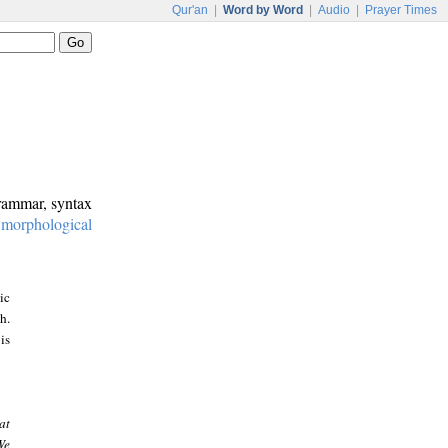
Qur'an
|
Word by Word
|
Audio
|
Prayer Times
grammar, syntax
:
morphological
ic
h.
is
at
We