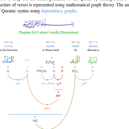
ructure of verses is represented using mathematical graph theory. The a
of Quranic syntax using
dependency graphs
.