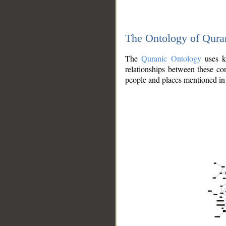
The Ontology of Qura
The
Quranic Ontology
uses kn
relationships between these con
people and places mentioned in 