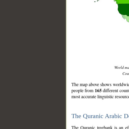
World m
Coun
The map above shows worldwide 
165
people from
different coun
most accurate linguistic resourc
The Quranic Arabic 
__
The Quranic treebank is an ef