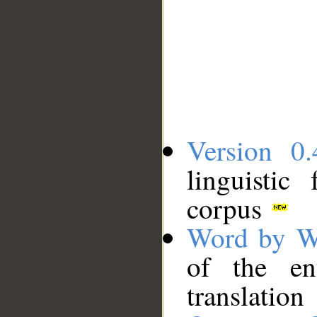
Version 0.
linguistic
corpus
Word by W
of the en
translation