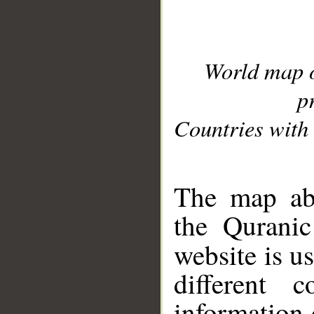
World map 
p
Countries with 
__
The map abo
the Quranic
website is u
different c
information 