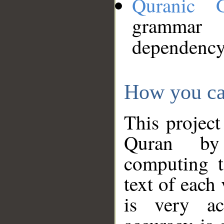
Quranic 
grammar
dependency
How you ca
This project
Quran by 
computing t
text of each
is very ac