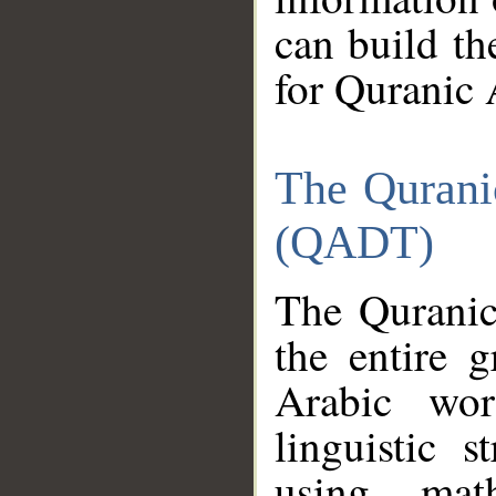
can build th
for Quranic 
The Qurani
(QADT)
The Quranic
the entire 
Arabic wor
linguistic s
using mat