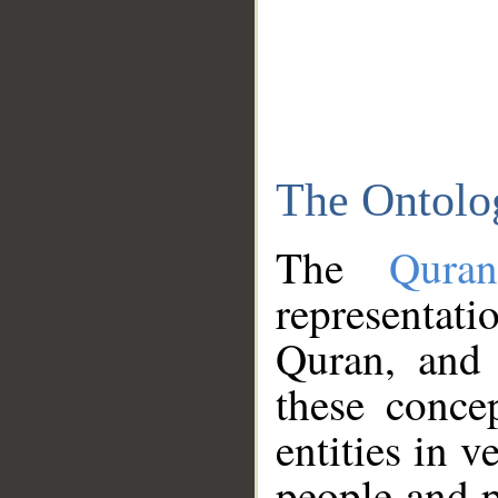
The Ontolo
The
Qura
representati
Quran, and 
these conce
entities in v
people and p