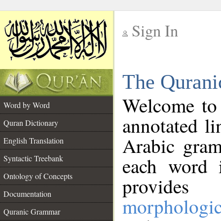
Sign In
__
The Qurani
__
Welcome to
Word by Word
annotated li
Quran Dictionary
Arabic gram
English Translation
Syntactic Treebank
each word 
Ontology of Concepts
provides 
Documentation
morphologic
Quranic Grammar