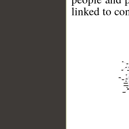
linked to co