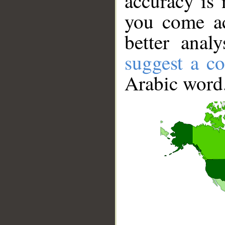
accuracy is 
you come ac
better anal
suggest a co
Arabic word