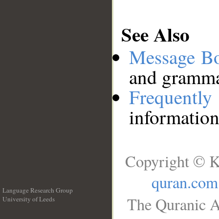
See Also
Message B
and grammat
Frequentl
information
Copyright © K
quran.com
Language Research Group
The Quranic A
University of Leeds
__