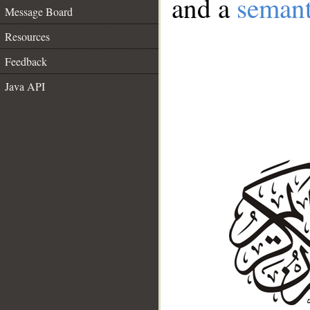
and a
semant
Message Board
Resources
Feedback
Java API