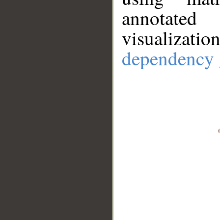
annotate
visualizat
dependency 