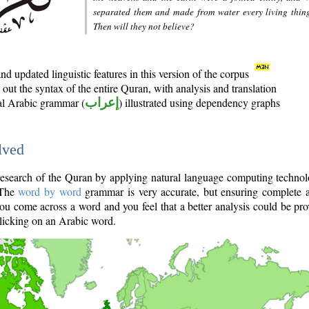
separated them and made from water every living thin
Then will they not believe?
d updated linguistic features in this version of the corpus
out the syntax of the entire Quran, with analysis and translation
nal Arabic grammar (
إعراب
) illustrated using dependency graphs
lved
e research of the Quran by applying natural language computing techno
 The
word by word
grammar is very accurate, but ensuring complete a
you come across a word and you feel that a better analysis could be pr
licking on an Arabic word.