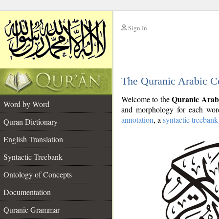
Sign In
__
The Quranic Arabic C
__
Quranic Arab
Welcome to the
Word by Word
and morphology for each word
annotation
, a
syntactic treebank
Quran Dictionary
English Translation
Syntactic Treebank
Ontology of Concepts
Documentation
Quranic Grammar