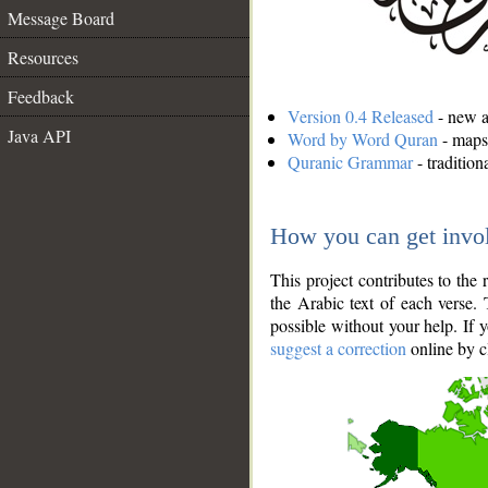
Message Board
Resources
Feedback
Version 0.4 Released
- new an
Java API
Word by Word Quran
- maps 
Quranic Grammar
- traditio
How you can get invo
This project contributes to th
the Arabic text of each verse.
possible without your help. If 
suggest a correction
online by c