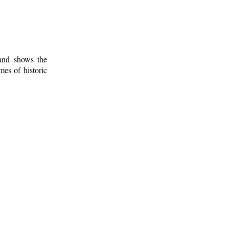
 and shows the
mes of historic