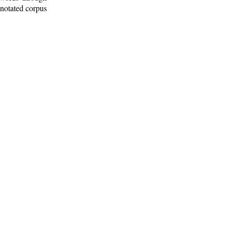
nnotated corpus