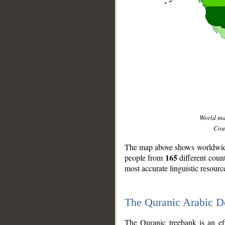
World m
Coun
The map above shows worldwide 
165
people from
different coun
most accurate linguistic resourc
The Quranic Arabic 
__
The Quranic treebank is an ef