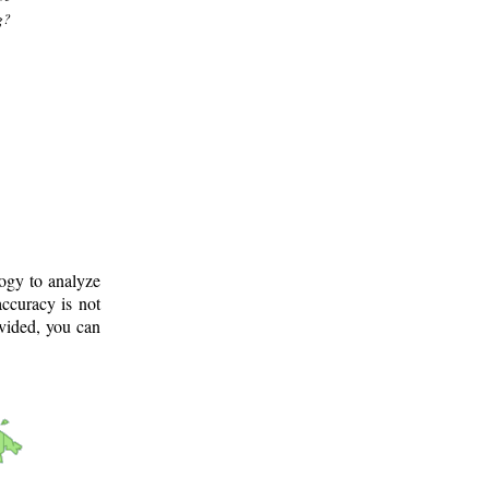
g?
logy to analyze
ccuracy is not
ovided, you can