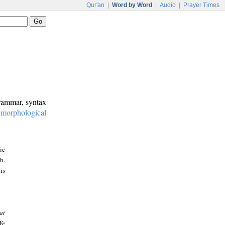
Qur'an
|
Word by Word
|
Audio
|
Prayer Times
grammar, syntax
:
morphological
ic
h.
is
at
We