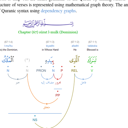
ructure of verses is represented using mathematical graph theory. The a
of Quranic syntax using
dependency graphs
.