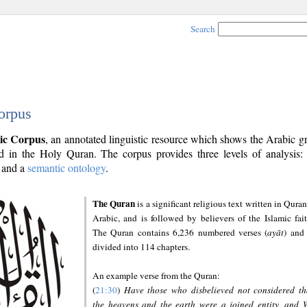
Search
orpus
ic Corpus
, an annotated linguistic resource which shows the Arabic 
 in the Holy Quran. The corpus provides three levels of analysis
and a
semantic ontology
.
The Quran
is a significant religious text written in Quran
Arabic, and is followed by believers of the Islamic fait
The Quran contains 6,236 numbered verses (
ayāt
) and 
divided into 114 chapters.
An example verse from the Quran:
(
21:30
)
Have those who disbelieved not considered th
the heavens and the earth were a joined entity, and 