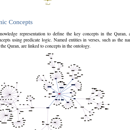
nic Concepts
owledge representation to define the key concepts in the Quran,
cepts using predicate logic. Named entities in verses, such as the na
the Quran, are linked to concepts in the ontology.