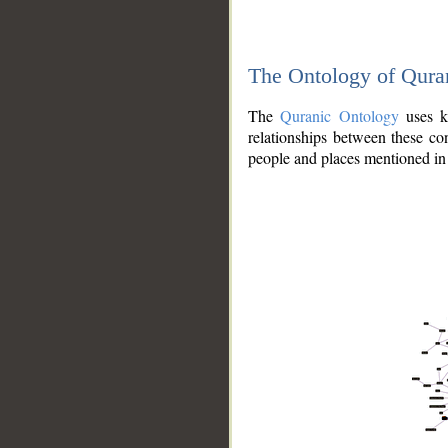
The Ontology of Qura
The
Quranic Ontology
uses kn
relationships between these con
people and places mentioned in 