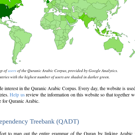
ap of
users
of the Quranic Arabic Corpus, provided by Google Analytics.
tries with the highest number of users are shaded in darker green.
interest in the Quranic Arabic Corpus. Every day, the website is use
tries.
Help us
review the information on this website so that together w
e for Quranic Arabic.
Dependency Treebank (QADT)
fort to map out the entire grammar of the Quran by linking Arabic