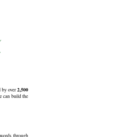
2,500
d by over
e can build the
 words through