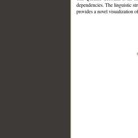
dependencies. The linguistic st
provides a novel visualization 