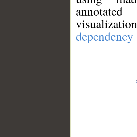
annotate
visualizat
dependency 