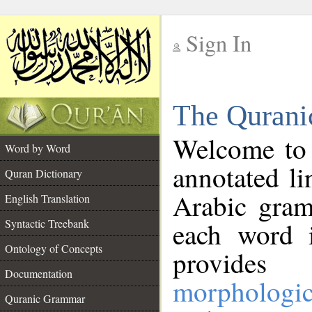
Sign In
__
The Qurani
__
Welcome to
Word by Word
annotated li
Quran Dictionary
Arabic gram
English Translation
Syntactic Treebank
each word 
Ontology of Concepts
provides 
Documentation
morphologic
Quranic Grammar