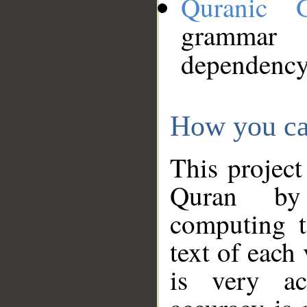
Quranic 
grammar
dependency
How you ca
This project
Quran by 
computing t
text of each
is very ac