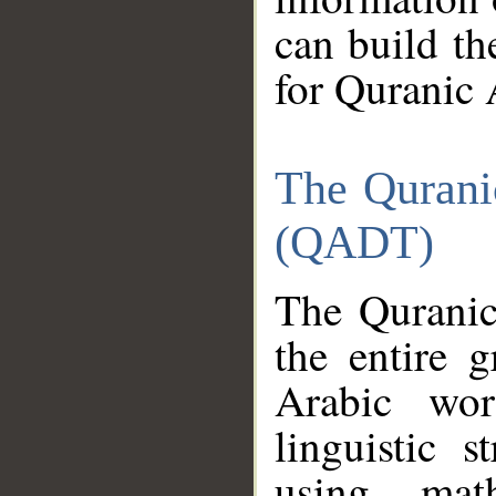
can build th
for Quranic 
The Qurani
(QADT)
The Quranic
the entire 
Arabic wor
linguistic s
using mat