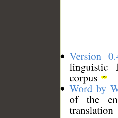
Version 0.
linguistic
corpus
Word by W
of the en
translation