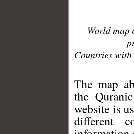
World map 
p
Countries with 
__
The map abo
the Quranic
website is u
different c
information 