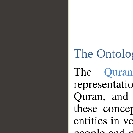
The Ontolo
The
Qura
representati
Quran, and 
these conce
entities in v
people and p