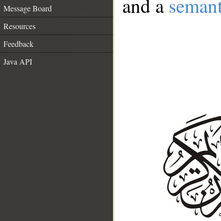
and a
semant
Message Board
Resources
Feedback
Java API