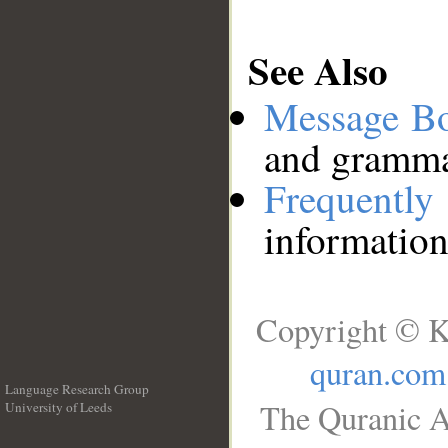
See Also
Message B
and grammat
Frequentl
information
Copyright © K
quran.com
Language Research Group
The Quranic A
University of Leeds
__