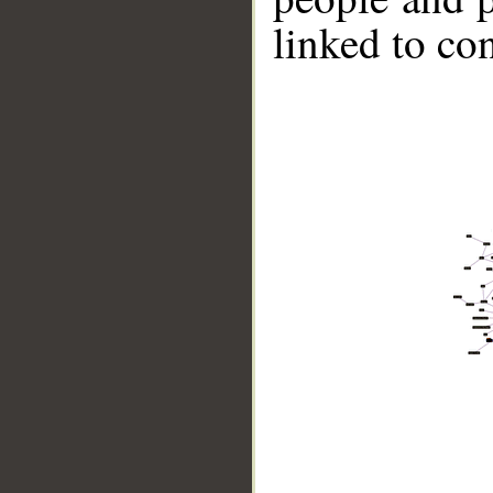
linked to co