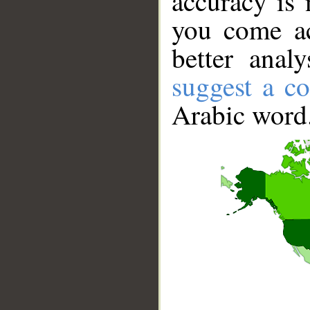
accuracy is 
you come ac
better anal
suggest a co
Arabic word