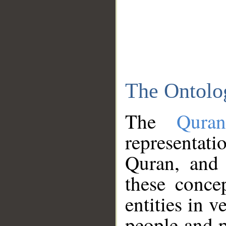
The Ontolo
The
Qura
representati
Quran, and 
these conce
entities in v
people and p