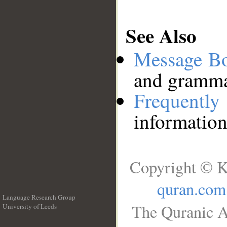
See Also
Message B
and grammat
Frequentl
information
Copyright © K
quran.com
Language Research Group
The Quranic A
University of Leeds
__