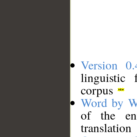
Version 0.
linguistic
corpus
Word by W
of the en
translation