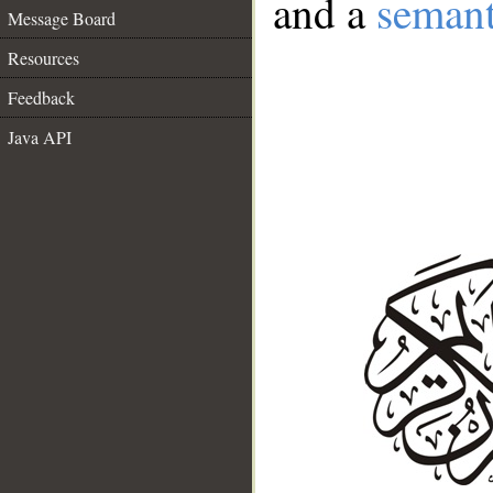
and a
semant
Message Board
Resources
Feedback
Java API