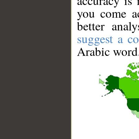
accuracy is 
you come ac
better anal
suggest a co
Arabic word