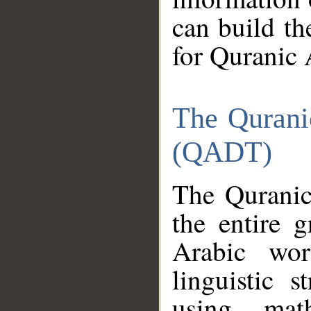
can build th
for Quranic 
The Qurani
(QADT)
The Quranic
the entire 
Arabic wor
linguistic s
using mat