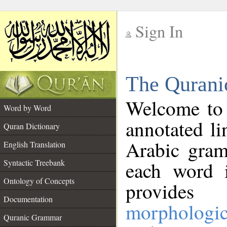
Sign In
__
The Qurani
__
Welcome to
Word by Word
annotated li
Quran Dictionary
Arabic gram
English Translation
Syntactic Treebank
each word 
Ontology of Concepts
provides 
Documentation
morphologic
Quranic Grammar