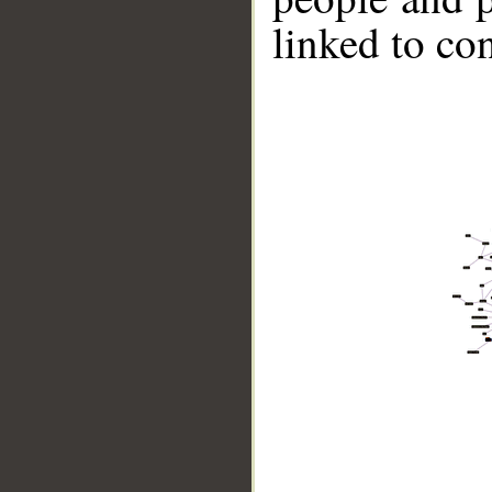
linked to co