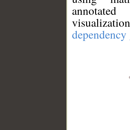
annotate
visualizat
dependency 