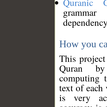
Quranic 
grammar
dependency
How you ca
This project
Quran by 
computing t
text of each
is very ac