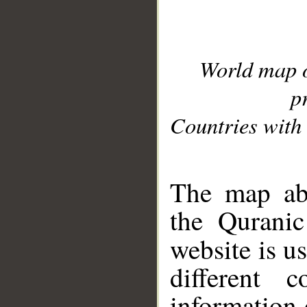
World map 
p
Countries with 
__
The map abo
the Quranic
website is u
different c
information 