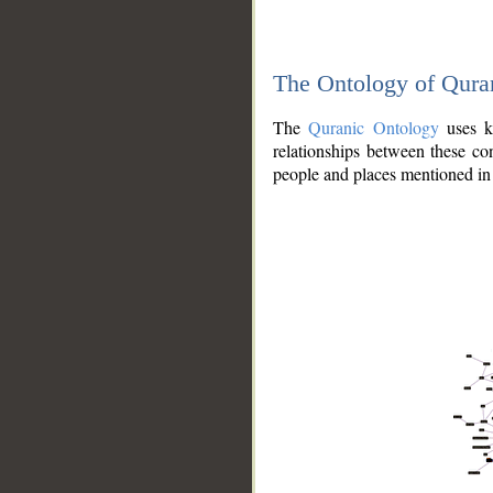
The Ontology of Qura
The
Quranic Ontology
uses kn
relationships between these con
people and places mentioned in 