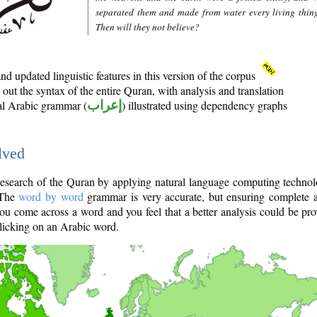
separated them and made from water every living thin
Then will they not believe?
d updated linguistic features in this version of the corpus
out the syntax of the entire Quran, with analysis and translation
nal Arabic grammar (
إعراب
) illustrated using dependency graphs
lved
e research of the Quran by applying natural language computing techno
 The
word by word
grammar is very accurate, but ensuring complete a
you come across a word and you feel that a better analysis could be pr
licking on an Arabic word.