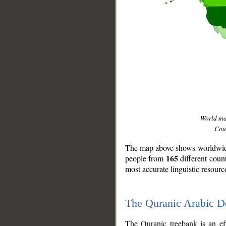
World m
Coun
The map above shows worldwide 
165
people from
different coun
most accurate linguistic resourc
The Quranic Arabic 
__
The Quranic treebank is an ef