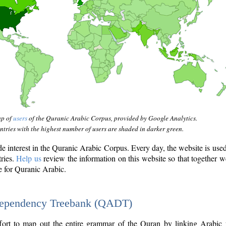
ap of
users
of the Quranic Arabic Corpus, provided by Google Analytics.
tries with the highest number of users are shaded in darker green.
interest in the Quranic Arabic Corpus. Every day, the website is use
tries.
Help us
review the information on this website so that together w
e for Quranic Arabic.
Dependency Treebank (QADT)
fort to map out the entire grammar of the Quran by linking Arabic