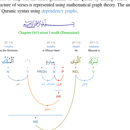
ructure of verses is represented using mathematical graph theory. The a
of Quranic syntax using
dependency graphs
.