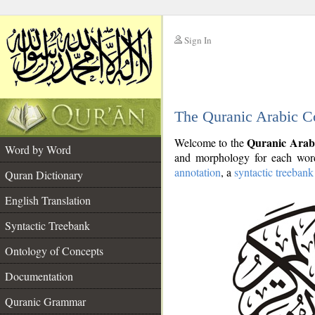
Sign In
__
The Quranic Arabic C
__
Quranic Arab
Welcome to the
Word by Word
and morphology for each word
annotation
, a
syntactic treebank
Quran Dictionary
English Translation
Syntactic Treebank
Ontology of Concepts
Documentation
Quranic Grammar