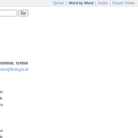
Qur'an
|
Word by Word
|
Audio
|
Prayer Times
grammar, syntax
:
morphological
ic
h.
is
at
We