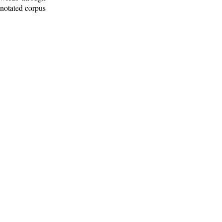
nnotated corpus