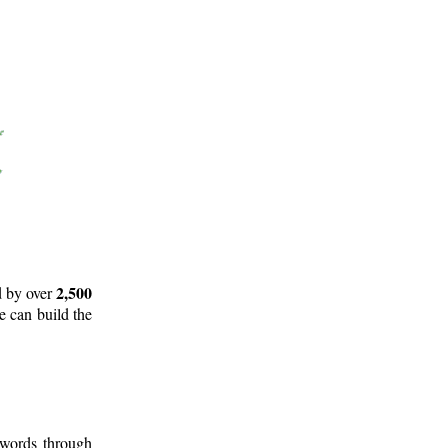
2,500
d by over
e can build the
 words through