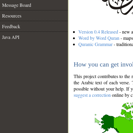
Message Board
Resources
Feedback
Version 0.4 Released
- new an
Java API
Word by Word Quran
- maps 
Quranic Grammar
- traditio
How you can get invo
This project contributes to th
the Arabic text of each verse.
possible without your help. If 
suggest a correction
online by c