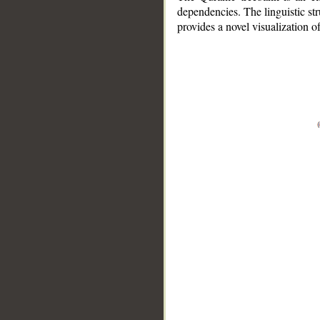
dependencies. The linguistic st
provides a novel visualization 