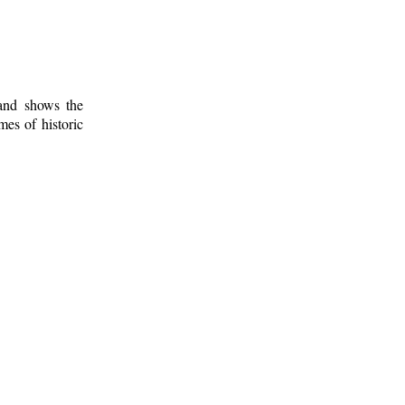
 and shows the
mes of historic