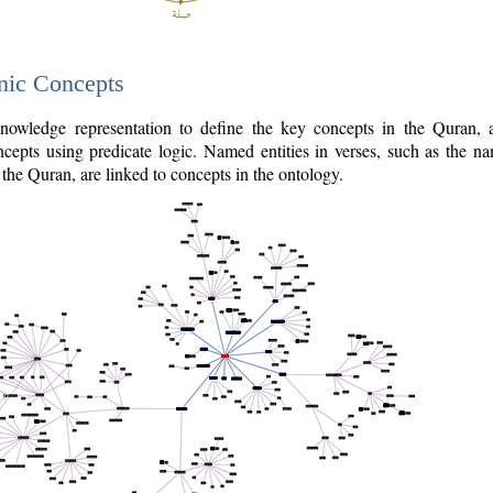
nic Concepts
owledge representation to define the key concepts in the Quran,
cepts using predicate logic. Named entities in verses, such as the na
the Quran, are linked to concepts in the ontology.