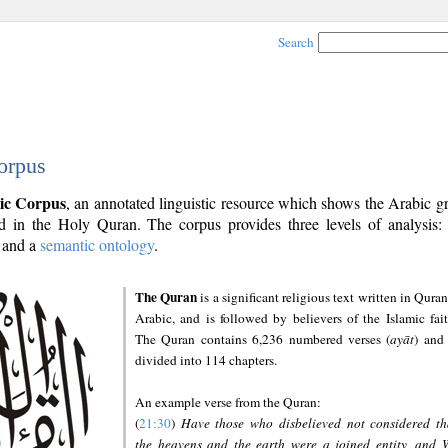
Search
orpus
ic Corpus
, an annotated linguistic resource which shows the Arabic 
 in the Holy Quran. The corpus provides three levels of analysis
and a
semantic ontology
.
The Quran
is a significant religious text written in Quran
Arabic, and is followed by believers of the Islamic fait
The Quran contains 6,236 numbered verses (
ayāt
) and 
divided into 114 chapters.
An example verse from the Quran:
(
21:30
)
Have those who disbelieved not considered th
the heavens and the earth were a joined entity, and 