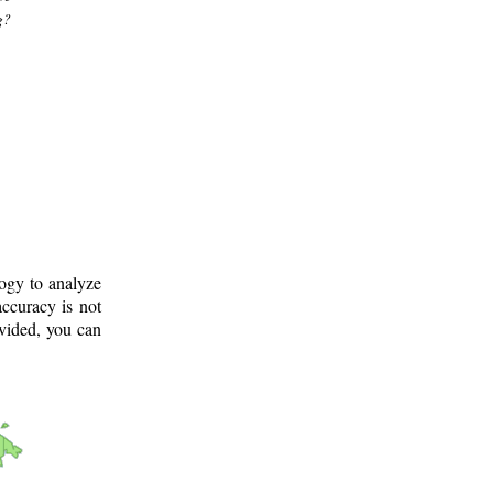
g?
logy to analyze
ccuracy is not
ovided, you can