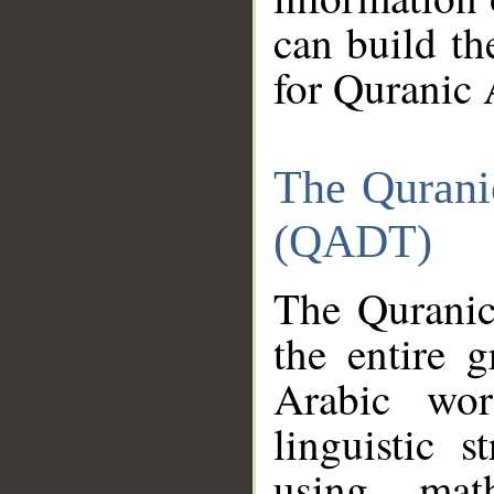
can build th
for Quranic 
The Qurani
(QADT)
The Quranic
the entire 
Arabic wor
linguistic s
using mat