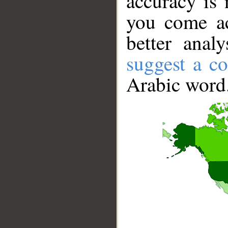
accuracy is 
you come ac
better anal
suggest a co
Arabic word