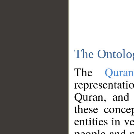
The Ontolo
The
Qura
representati
Quran, and 
these conce
entities in v
people and p