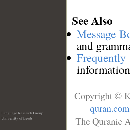
See Also
Message B
and grammat
Frequentl
information
Copyright © K
quran.com
Language Research Group
The Quranic A
University of Leeds
__