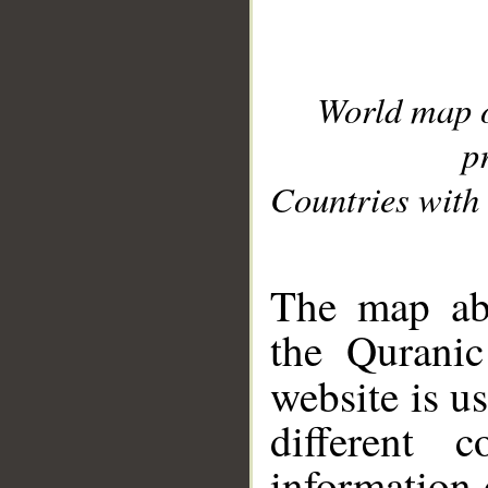
World map 
p
Countries with 
__
The map abo
the Quranic
website is u
different c
information 