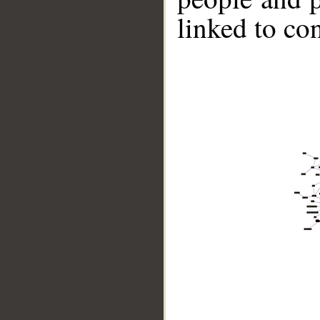
linked to co