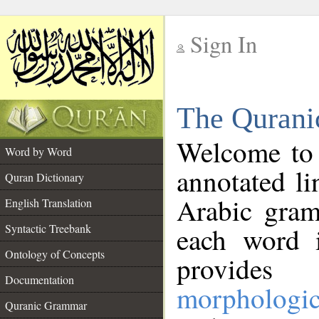
Sign In
__
The Qurani
__
Welcome to
Word by Word
annotated li
Quran Dictionary
Arabic gram
English Translation
Syntactic Treebank
each word 
Ontology of Concepts
provides 
Documentation
morphologic
Quranic Grammar