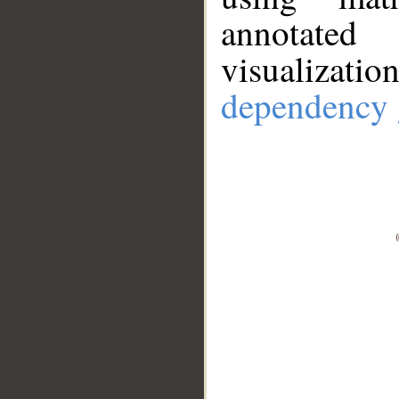
annotate
visualizat
dependency 