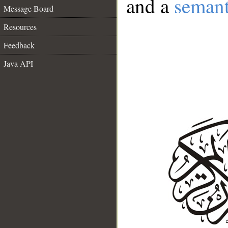
and a
semant
Message Board
Resources
Feedback
Java API