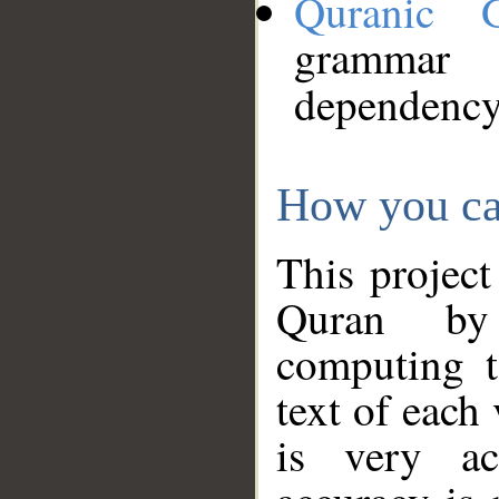
Quranic 
grammar
dependency
How you ca
This project
Quran by 
computing t
text of each
is very ac