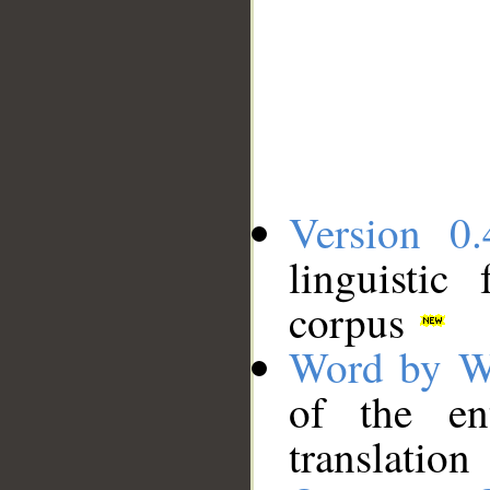
Version 0.
linguistic
corpus
Word by W
of the en
translation