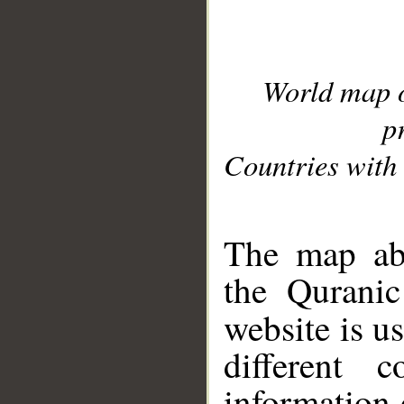
World map 
p
Countries with 
__
The map abo
the Quranic
website is u
different c
information 