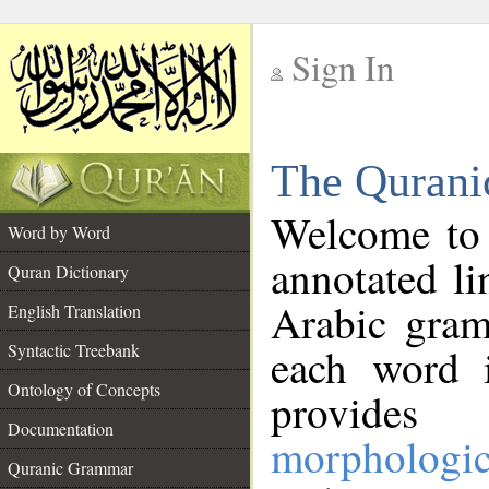
Sign In
__
The Qurani
__
Welcome to
Word by Word
annotated li
Quran Dictionary
Arabic gram
English Translation
Syntactic Treebank
each word 
Ontology of Concepts
provides 
Documentation
morphologic
Quranic Grammar