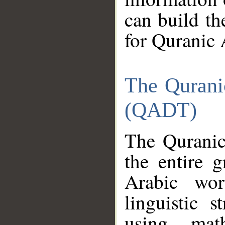
can build th
for Quranic 
The Qurani
(QADT)
The Quranic
the entire 
Arabic wor
linguistic s
using mat