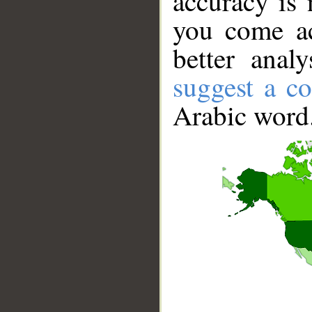
accuracy is 
you come ac
better anal
suggest a co
Arabic word