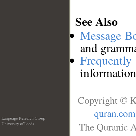
See Also
Message B
and grammat
Frequentl
information
Copyright © K
quran.com
Language Research Group
The Quranic A
University of Leeds
__