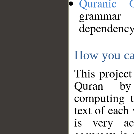
Quranic 
grammar
dependency
How you ca
This project
Quran by 
computing t
text of each
is very ac