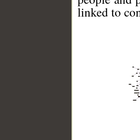
linked to co