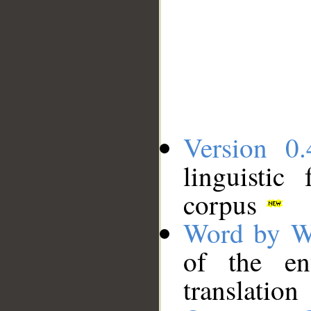
Version 0.
linguistic
corpus
Word by W
of the en
translation