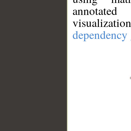
annotate
visualizat
dependency 