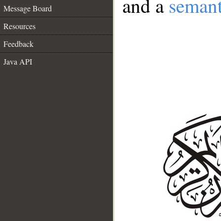
and a
semant
Message Board
Resources
Feedback
Java API