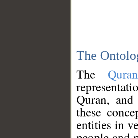
The Ontolo
The
Qura
representati
Quran, and 
these conce
entities in v
people and p