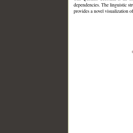
dependencies. The linguistic st
provides a novel visualization 