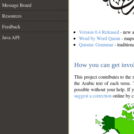
Message Board
Resources
Feedback
Version 0.4 Released
- new an
Java API
Word by Word Quran
- maps 
Quranic Grammar
- traditio
How you can get invo
This project contributes to th
the Arabic text of each verse.
possible without your help. If 
suggest a correction
online by c