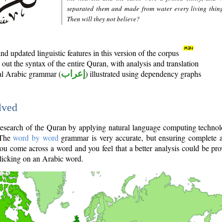
separated them and made from water every living thin
Then will they not believe?
d updated linguistic features in this version of the corpus
out the syntax of the entire Quran, with analysis and translation
nal Arabic grammar (
إعراب
) illustrated using dependency graphs
lved
e research of the Quran by applying natural language computing techno
 The
word by word
grammar is very accurate, but ensuring complete a
you come across a word and you feel that a better analysis could be pr
licking on an Arabic word.