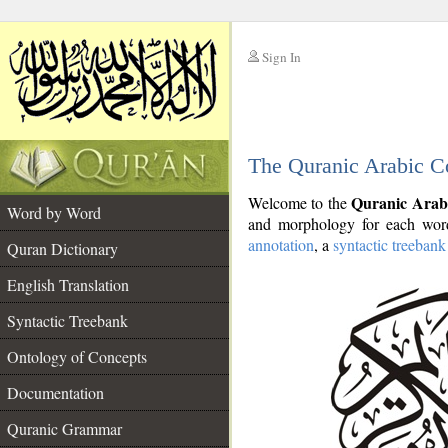
Sign In
__
The Quranic Arabic C
__
Quranic Arab
Welcome to the
Word by Word
and morphology for each word
annotation
, a
syntactic treebank
Quran Dictionary
English Translation
Syntactic Treebank
Ontology of Concepts
Documentation
Quranic Grammar