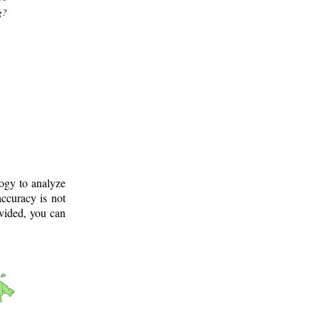
g?
logy to analyze
ccuracy is not
ovided, you can