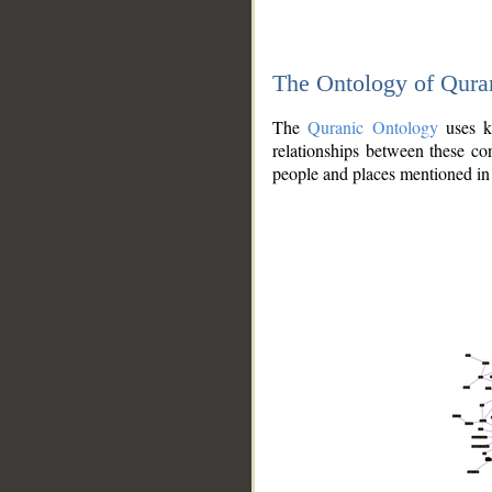
The Ontology of Qura
The
Quranic Ontology
uses kn
relationships between these con
people and places mentioned in 