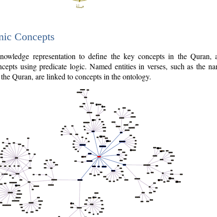
nic Concepts
owledge representation to define the key concepts in the Quran,
cepts using predicate logic. Named entities in verses, such as the na
the Quran, are linked to concepts in the ontology.