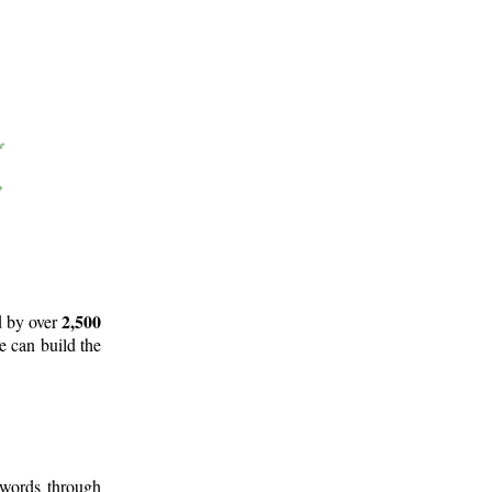
2,500
d by over
e can build the
 words through