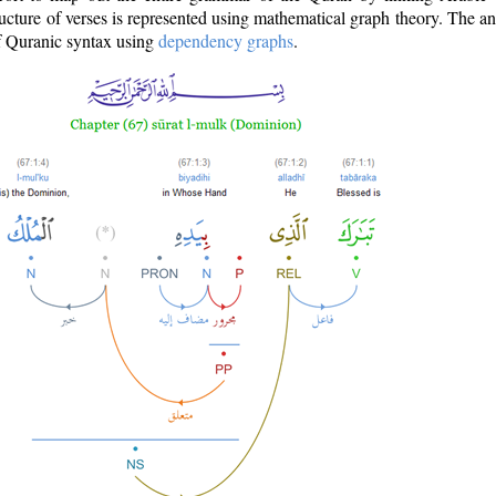
ructure of verses is represented using mathematical graph theory. The a
of Quranic syntax using
dependency graphs
.