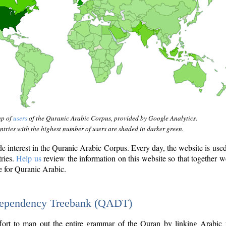
ap of
users
of the Quranic Arabic Corpus, provided by Google Analytics.
tries with the highest number of users are shaded in darker green.
interest in the Quranic Arabic Corpus. Every day, the website is use
tries.
Help us
review the information on this website so that together w
e for Quranic Arabic.
Dependency Treebank (QADT)
fort to map out the entire grammar of the Quran by linking Arabic