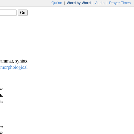
Qur'an
|
Word by Word
|
Audio
|
Prayer Times
grammar, syntax
:
morphological
ic
h.
is
at
We