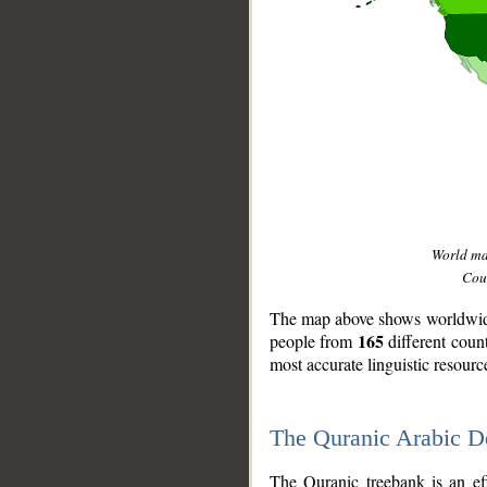
World m
Coun
The map above shows worldwide 
165
people from
different coun
most accurate linguistic resourc
The Quranic Arabic 
__
The Quranic treebank is an ef