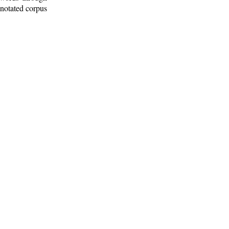
nnotated corpus