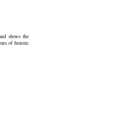
 and shows the
mes of historic