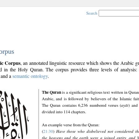
Search
orpus
ic Corpus
, an annotated linguistic resource which shows the Arabic 
 in the Holy Quran. The corpus provides three levels of analysis
and a
semantic ontology
.
The Quran
is a significant religious text written in Quran
Arabic, and is followed by believers of the Islamic fait
The Quran contains 6,236 numbered verses (
ayāt
) and 
divided into 114 chapters.
An example verse from the Quran:
(
21:30
)
Have those who disbelieved not considered th
the heavens and the earth were a joined entity, and 