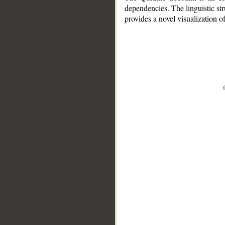
dependencies. The linguistic st
provides a novel visualization 