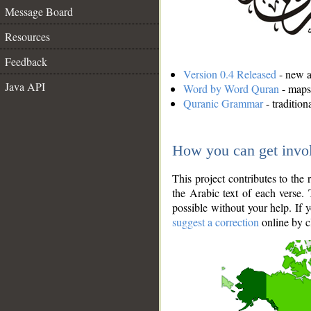
Message Board
Resources
Feedback
Version 0.4 Released
- new an
Java API
Word by Word Quran
- maps 
Quranic Grammar
- traditio
How you can get invo
This project contributes to th
the Arabic text of each verse.
possible without your help. If 
suggest a correction
online by c