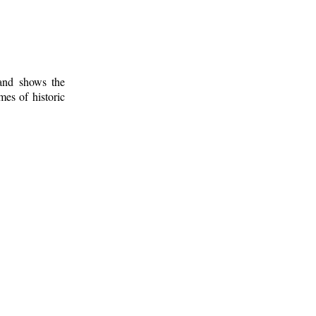
 and shows the
mes of historic