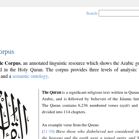
Search
orpus
ic Corpus
, an annotated linguistic resource which shows the Arabic 
 in the Holy Quran. The corpus provides three levels of analysis
and a
semantic ontology
.
The Quran
is a significant religious text written in Quran
Arabic, and is followed by believers of the Islamic fait
The Quran contains 6,236 numbered verses (
ayāt
) and 
divided into 114 chapters.
An example verse from the Quran:
(
21:30
)
Have those who disbelieved not considered th
the heavens and the earth were a joined entity, and 