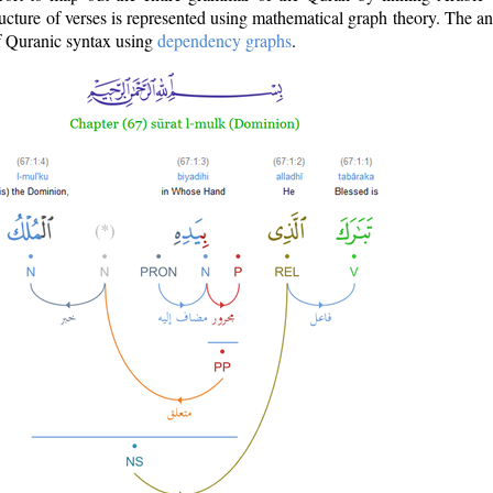
ructure of verses is represented using mathematical graph theory. The a
of Quranic syntax using
dependency graphs
.