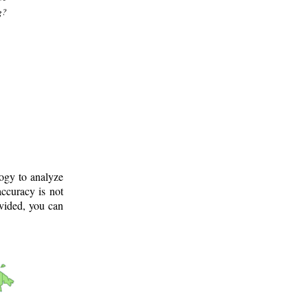
g?
logy to analyze
ccuracy is not
ovided, you can