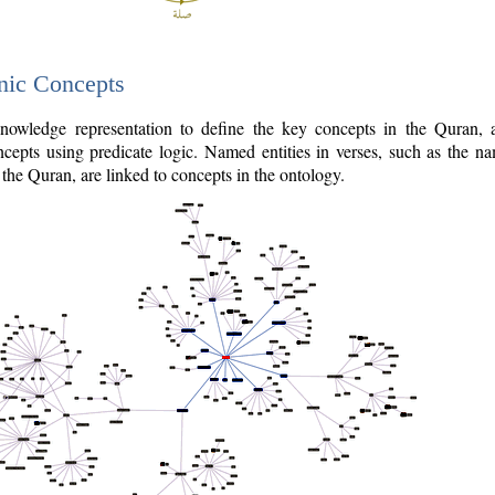
nic Concepts
owledge representation to define the key concepts in the Quran,
cepts using predicate logic. Named entities in verses, such as the na
the Quran, are linked to concepts in the ontology.