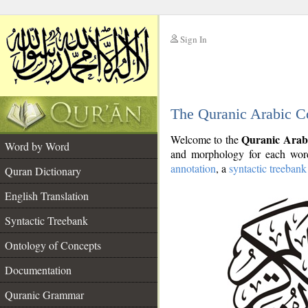
Sign In
__
The Quranic Arabic C
__
Quranic Arab
Welcome to the
Word by Word
and morphology for each word
annotation
, a
syntactic treebank
Quran Dictionary
English Translation
Syntactic Treebank
Ontology of Concepts
Documentation
Quranic Grammar