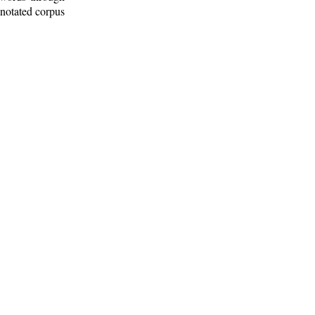
nnotated corpus