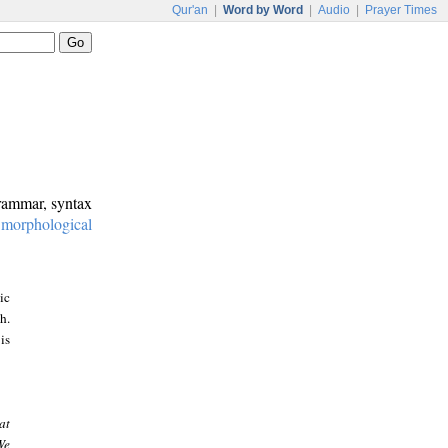
Qur'an
|
Word by Word
|
Audio
|
Prayer Times
grammar, syntax
:
morphological
ic
h.
is
at
We