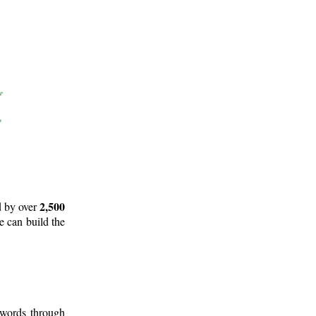
2,500
d by over
e can build the
 words through