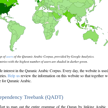
ap of
users
of the Quranic Arabic Corpus, provided by Google Analytics.
tries with the highest number of users are shaded in darker green.
interest in the Quranic Arabic Corpus. Every day, the website is use
tries.
Help us
review the information on this website so that together w
e for Quranic Arabic.
Dependency Treebank (QADT)
fort to map out the entire grammar of the Quran by linking Arabic