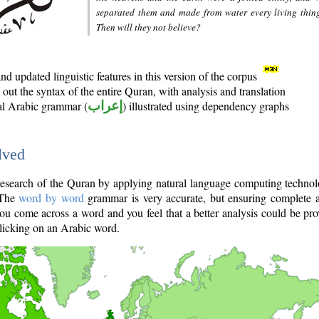
separated them and made from water every living thin
Then will they not believe?
d updated linguistic features in this version of the corpus
out the syntax of the entire Quran, with analysis and translation
nal Arabic grammar (
إعراب
) illustrated using dependency graphs
lved
e research of the Quran by applying natural language computing techno
 The
word by word
grammar is very accurate, but ensuring complete a
you come across a word and you feel that a better analysis could be pr
licking on an Arabic word.