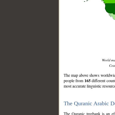
World m
Coun
The map above shows worldwide 
165
people from
different coun
most accurate linguistic resourc
The Quranic Arabic 
__
The Quranic treebank is an ef