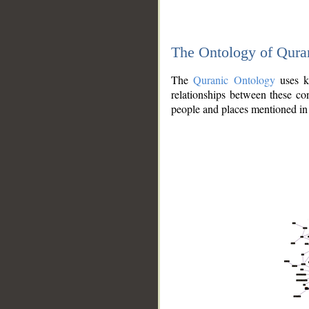
The Ontology of Qura
The
Quranic Ontology
uses kn
relationships between these con
people and places mentioned in 