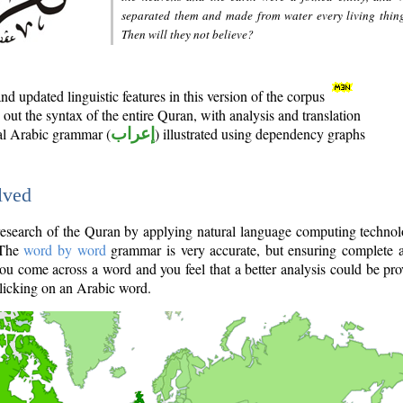
separated them and made from water every living thin
Then will they not believe?
d updated linguistic features in this version of the corpus
out the syntax of the entire Quran, with analysis and translation
nal Arabic grammar (
إعراب
) illustrated using dependency graphs
lved
e research of the Quran by applying natural language computing techno
 The
word by word
grammar is very accurate, but ensuring complete a
you come across a word and you feel that a better analysis could be pr
licking on an Arabic word.