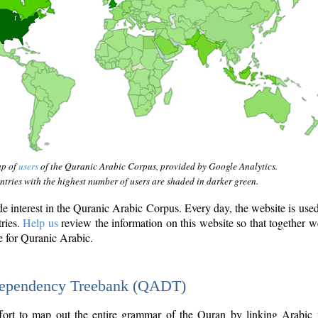
ap of
users
of the Quranic Arabic Corpus, provided by Google Analytics.
tries with the highest number of users are shaded in darker green.
interest in the Quranic Arabic Corpus. Every day, the website is use
tries.
Help us
review the information on this website so that together w
e for Quranic Arabic.
Dependency Treebank (QADT)
fort to map out the entire grammar of the Quran by linking Arabic