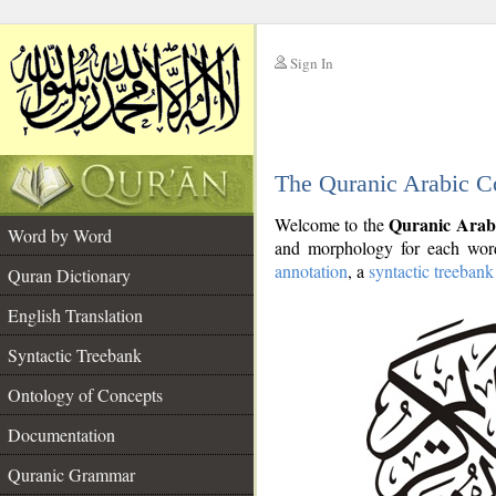
Sign In
__
The Quranic Arabic C
__
Quranic Arab
Welcome to the
Word by Word
and morphology for each word
annotation
, a
syntactic treebank
Quran Dictionary
English Translation
Syntactic Treebank
Ontology of Concepts
Documentation
Quranic Grammar