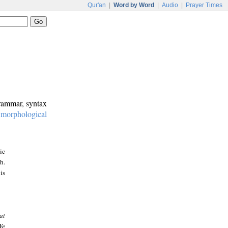
Qur'an
|
Word by Word
|
Audio
|
Prayer Times
grammar, syntax
:
morphological
ic
h.
is
at
We