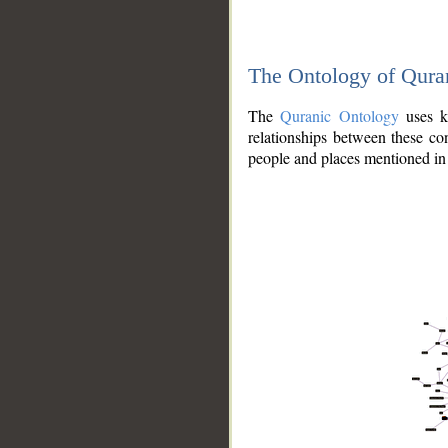
The Ontology of Qura
The
Quranic Ontology
uses kn
relationships between these con
people and places mentioned in 