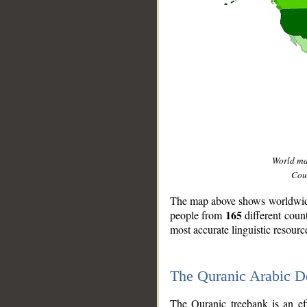
World m
Coun
The map above shows worldwide 
165
people from
different coun
most accurate linguistic resourc
The Quranic Arabic 
__
The Quranic treebank is an ef