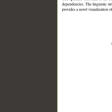
dependencies. The linguistic st
provides a novel visualization 