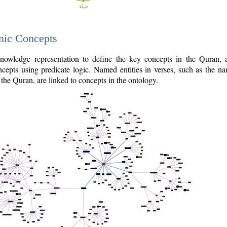
nic Concepts
owledge representation to define the key concepts in the Quran,
cepts using predicate logic. Named entities in verses, such as the na
the Quran, are linked to concepts in the ontology.