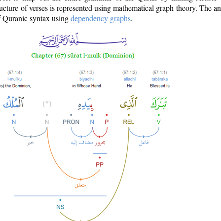
ructure of verses is represented using mathematical graph theory. The a
of Quranic syntax using
dependency graphs
.