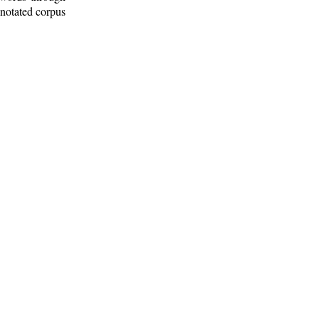
nnotated corpus