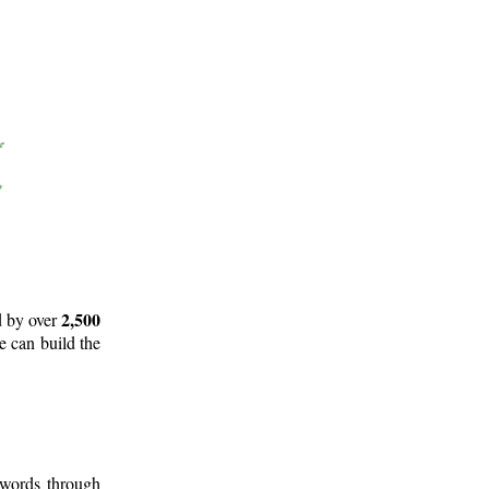
2,500
d by over
e can build the
 words through