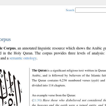
Search
orpus
ic Corpus
, an annotated linguistic resource which shows the Arabic 
 in the Holy Quran. The corpus provides three levels of analysis
and a
semantic ontology
.
The Quran
is a significant religious text written in Quran
Arabic, and is followed by believers of the Islamic fait
The Quran contains 6,236 numbered verses (
ayāt
) and 
divided into 114 chapters.
An example verse from the Quran:
(
21:30
)
Have those who disbelieved not considered th
the heavens and the earth were a joined entity, and 