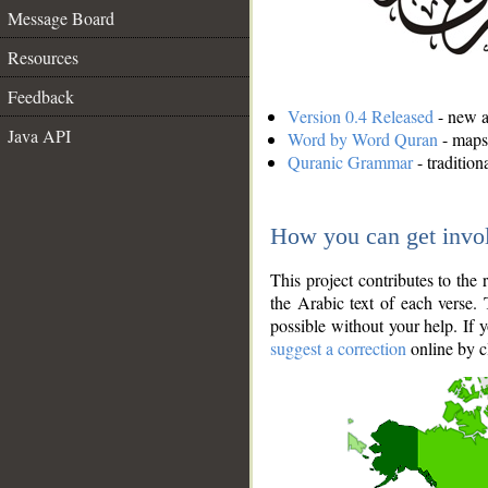
Message Board
Resources
Feedback
Version 0.4 Released
- new an
Java API
Word by Word Quran
- maps 
Quranic Grammar
- traditio
How you can get invo
This project contributes to th
the Arabic text of each verse.
possible without your help. If 
suggest a correction
online by c