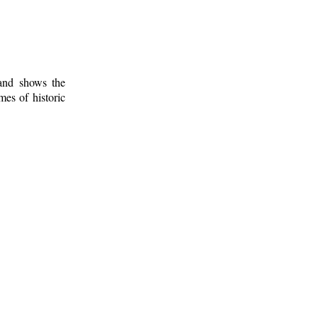
 and shows the
mes of historic