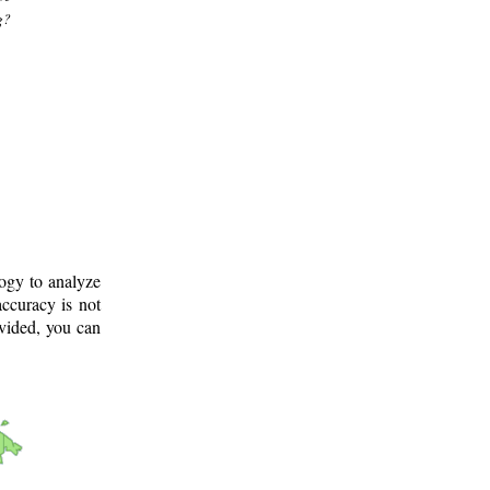
g?
logy to analyze
ccuracy is not
ovided, you can