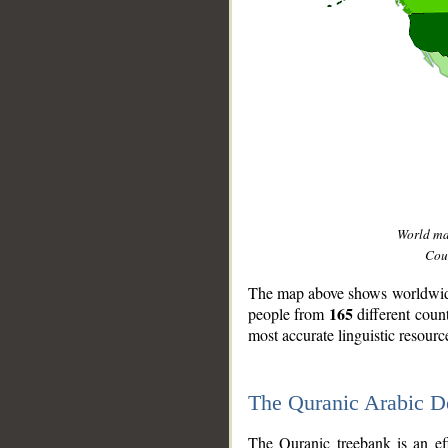
World m
Coun
The map above shows worldwide 
165
people from
different coun
most accurate linguistic resourc
The Quranic Arabic 
__
The Quranic treebank is an ef