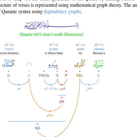
ructure of verses is represented using mathematical graph theory. The a
of Quranic syntax using
dependency graphs
.