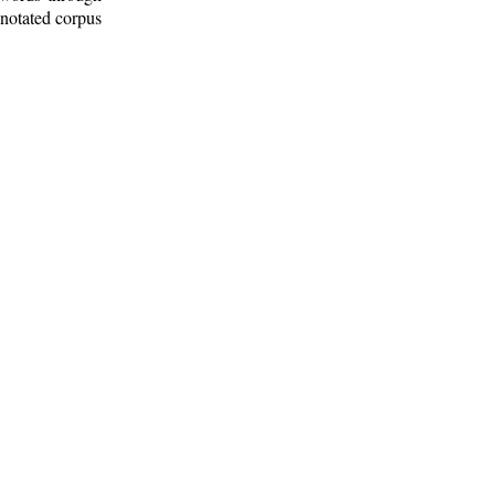
nnotated corpus