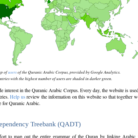
ap of
users
of the Quranic Arabic Corpus, provided by Google Analytics.
tries with the highest number of users are shaded in darker green.
interest in the Quranic Arabic Corpus. Every day, the website is use
tries.
Help us
review the information on this website so that together w
e for Quranic Arabic.
Dependency Treebank (QADT)
fort to map out the entire grammar of the Quran by linking Arabic