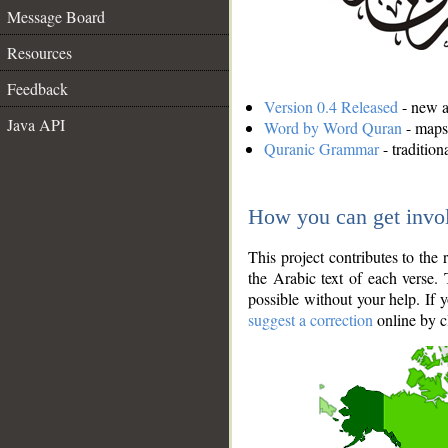
Message Board
Resources
Feedback
Version 0.4 Released
- new an
Java API
Word by Word Quran
- maps 
Quranic Grammar
- traditio
How you can get invo
This project contributes to th
the Arabic text of each verse.
possible without your help. If 
suggest a correction
online by c