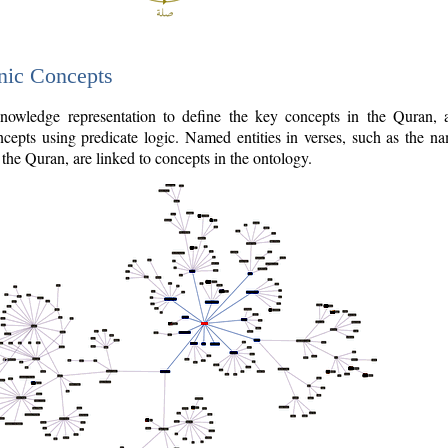
nic Concepts
owledge representation to define the key concepts in the Quran,
cepts using predicate logic. Named entities in verses, such as the na
the Quran, are linked to concepts in the ontology.