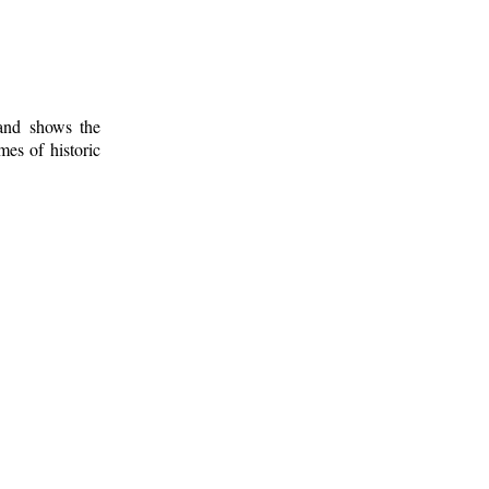
 and shows the
mes of historic