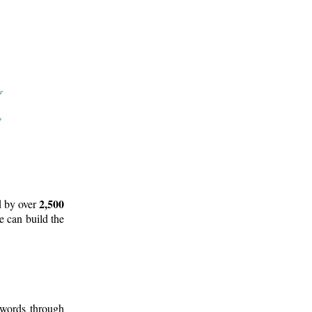
2,500
d by over
e can build the
 words through