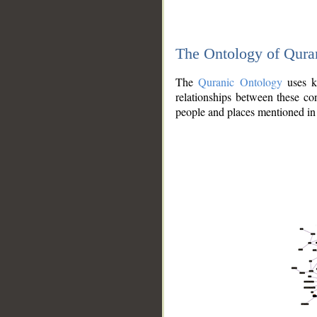
The Ontology of Qura
The
Quranic Ontology
uses kn
relationships between these con
people and places mentioned in 