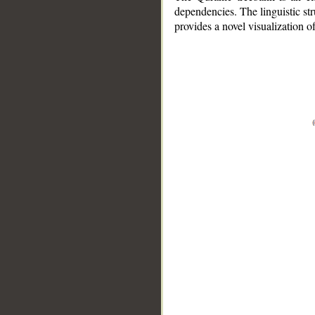
dependencies. The linguistic st
provides a novel visualization 