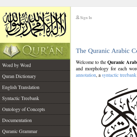
Sign In
__
The Quranic Arabic C
__
Quranic Arab
Welcome to the
Word by Word
and morphology for each word
annotation
, a
syntactic treebank
Quran Dictionary
English Translation
Syntactic Treebank
Ontology of Concepts
Documentation
Quranic Grammar