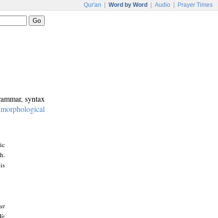
Qur'an
|
Word by Word
|
Audio
|
Prayer Times
grammar, syntax
:
morphological
ic
h.
is
at
We