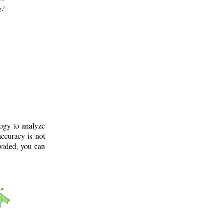
g?
logy to analyze
ccuracy is not
ovided, you can