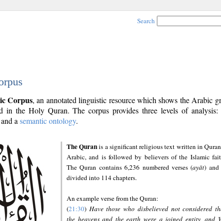
Search
orpus
ic Corpus
, an annotated linguistic resource which shows the Arabic 
 in the Holy Quran. The corpus provides three levels of analysis
and a
semantic ontology
.
The Quran
is a significant religious text written in Quran
Arabic, and is followed by believers of the Islamic fait
The Quran contains 6,236 numbered verses (
ayāt
) and 
divided into 114 chapters.
An example verse from the Quran:
(
21:30
)
Have those who disbelieved not considered th
the heavens and the earth were a joined entity, and 