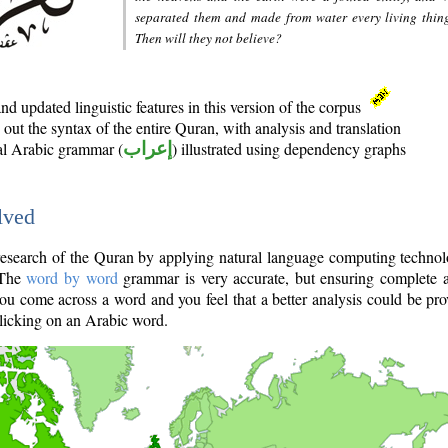
separated them and made from water every living thin
Then will they not believe?
d updated linguistic features in this version of the corpus
out the syntax of the entire Quran, with analysis and translation
nal Arabic grammar (
إعراب
) illustrated using dependency graphs
lved
e research of the Quran by applying natural language computing techno
 The
word by word
grammar is very accurate, but ensuring complete a
you come across a word and you feel that a better analysis could be pr
licking on an Arabic word.