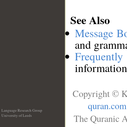
See Also
Message B
and grammat
Frequentl
information
Copyright © K
quran.com
Language Research Group
The Quranic A
University of Leeds
__