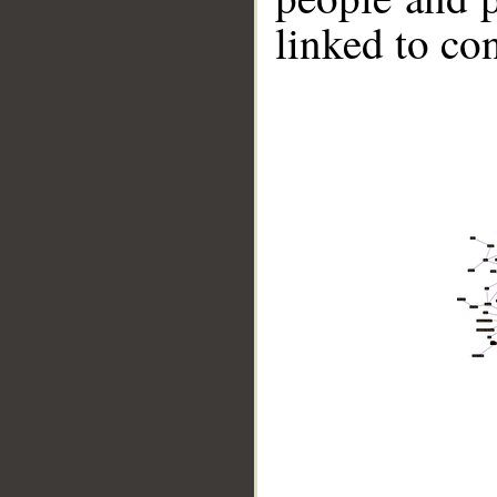
linked to co