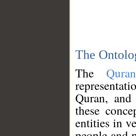
The Ontolo
The
Qura
representati
Quran, and 
these conce
entities in v
people and p