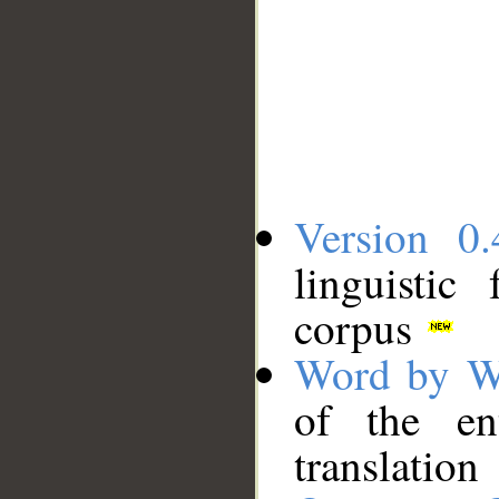
Version 0.
linguistic
corpus
Word by W
of the en
translation