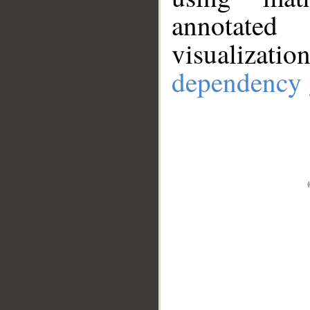
annotate
visualizat
dependency 