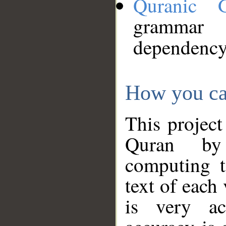
Quranic 
grammar
dependency
How you ca
This project
Quran by 
computing t
text of each
is very ac