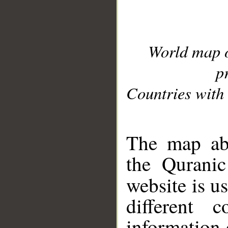
World map 
p
Countries with 
__
The map abo
the Quranic
website is u
different c
information 