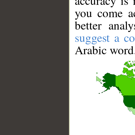
accuracy is 
you come ac
better anal
suggest a co
Arabic word