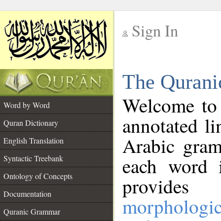
Sign In
__
The Qurani
__
Welcome to
Word by Word
annotated li
Quran Dictionary
Arabic gram
English Translation
Syntactic Treebank
each word 
Ontology of Concepts
provides 
Documentation
morphologic
Quranic Grammar