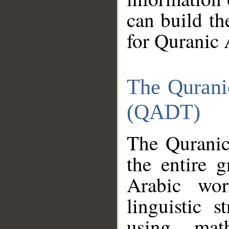
can build th
for Quranic 
The Qurani
(QADT)
The Quranic
the entire 
Arabic wor
linguistic s
using mat