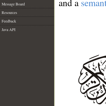
and a
semant
Message Board
Resources
Feedback
Java API