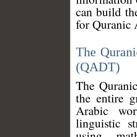
can build th
for Quranic 
The Qurani
(QADT)
The Quranic
the entire 
Arabic wor
linguistic s
using mat