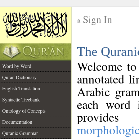
Sign In
__
The Qurani
__
Welcome to
Word by Word
annotated li
Quran Dictionary
Arabic gram
English Translation
Syntactic Treebank
each word 
Ontology of Concepts
provides 
Documentation
morphologic
Quranic Grammar