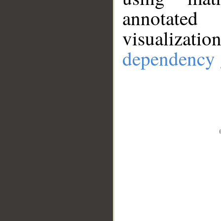
annotate
visualizat
dependency 