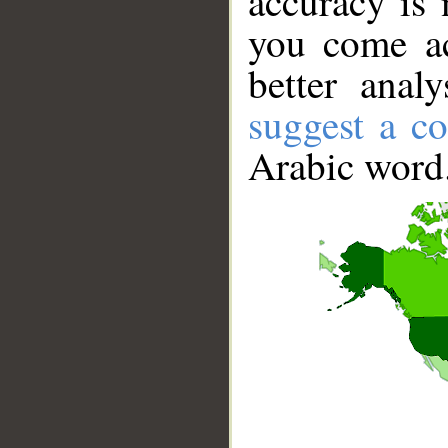
accuracy is 
you come ac
better anal
suggest a co
Arabic word