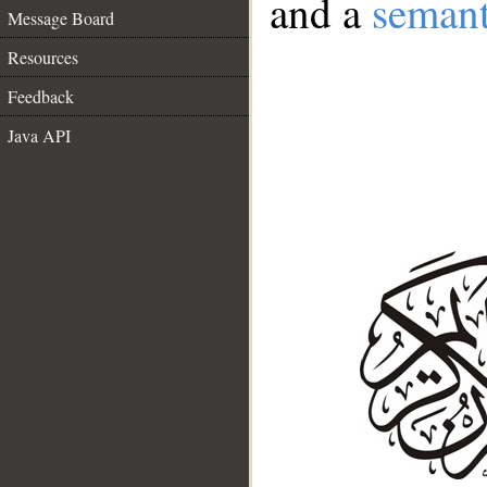
and a
semant
Message Board
Resources
Feedback
Java API