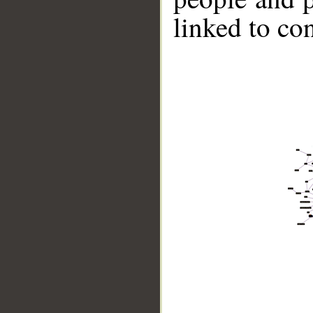
linked to co