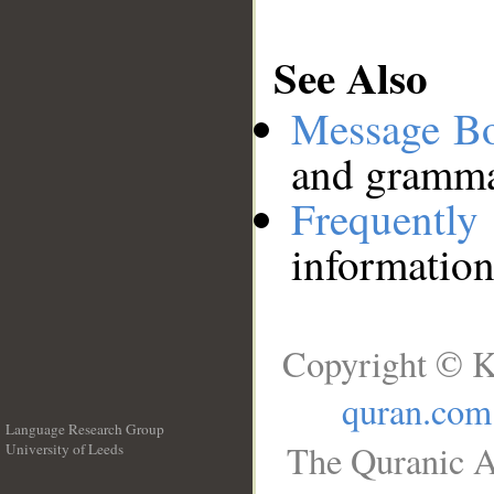
See Also
Message B
and grammat
Frequentl
information
Copyright © K
quran.com
Language Research Group
The Quranic A
University of Leeds
__