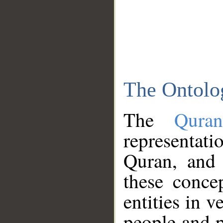
The Ontolo
The
Qura
representati
Quran, and 
these conce
entities in v
people and p