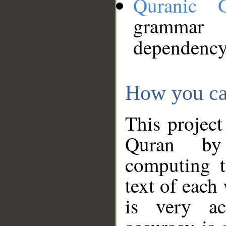
Quranic 
grammar
dependency
How you ca
This project
Quran by 
computing t
text of each
is very ac