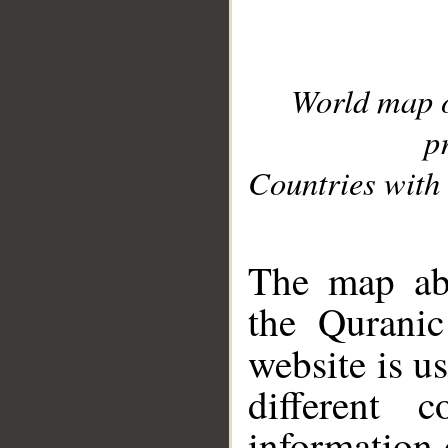
World map 
p
Countries with 
__
The map abo
the Quranic
website is u
different c
information 