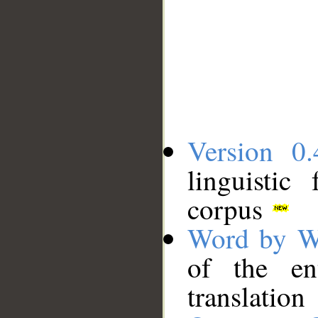
Version 0.
linguistic
corpus
Word by W
of the en
translation