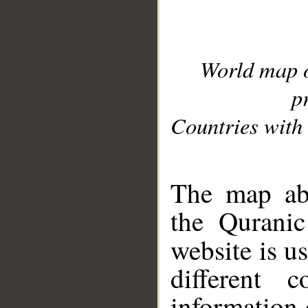
World map 
p
Countries with 
__
The map abo
the Quranic
website is u
different c
information 