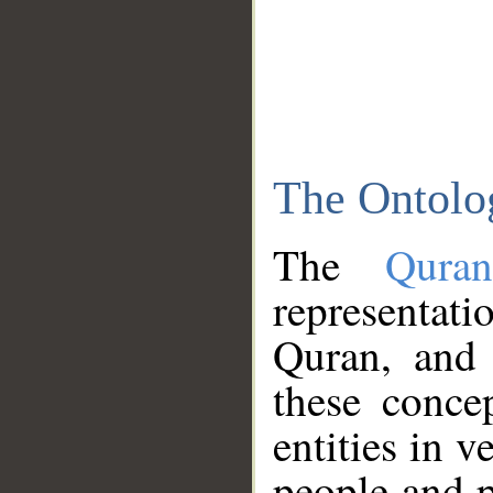
The Ontolo
The
Qura
representati
Quran, and 
these conce
entities in v
people and p