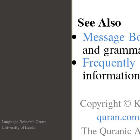
See Also
Message B
and grammat
Frequentl
information
Copyright © K
quran.com
Language Research Group
The Quranic A
University of Leeds
__