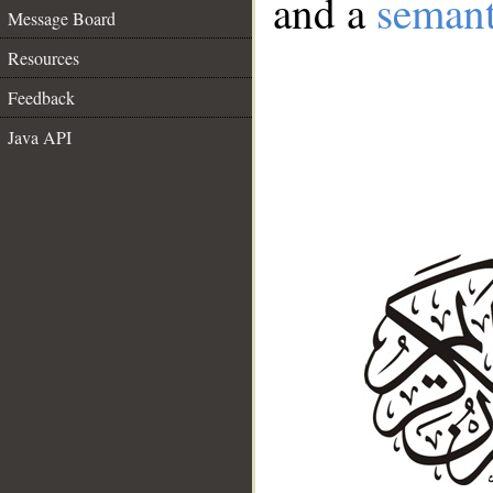
and a
semant
Message Board
Resources
Feedback
Java API