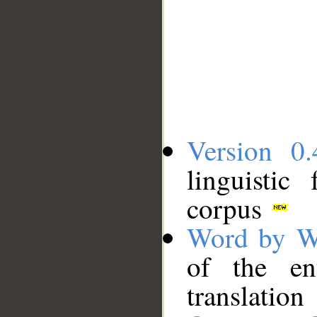
Version 0.
linguistic
corpus
Word by W
of the en
translation