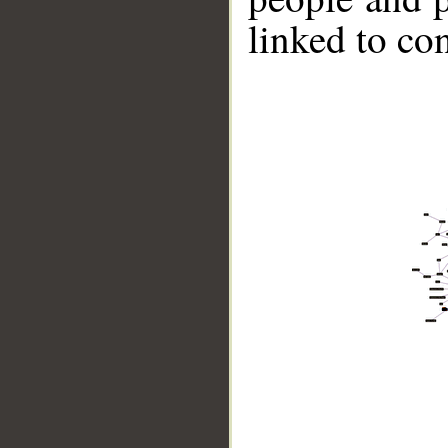
linked to co