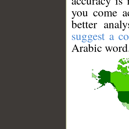
accuracy is 
you come ac
better anal
suggest a co
Arabic word