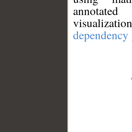
annotate
visualizat
dependency 