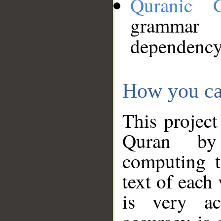
Quranic 
grammar
dependency
How you ca
This project
Quran by 
computing t
text of each
is very ac