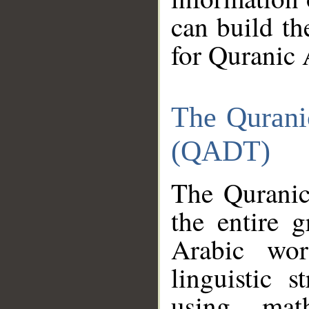
can build th
for Quranic 
The Qurani
(QADT)
The Quranic
the entire 
Arabic wor
linguistic s
using mat