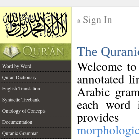
Sign In
__
The Qurani
__
Welcome to
Word by Word
annotated li
Quran Dictionary
Arabic gram
English Translation
Syntactic Treebank
each word 
Ontology of Concepts
provides 
Documentation
morphologic
Quranic Grammar