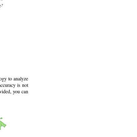
g?
logy to analyze
ccuracy is not
ovided, you can