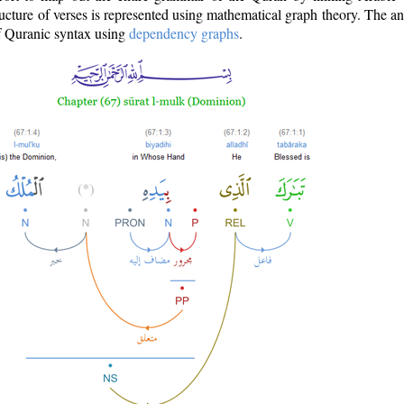
ructure of verses is represented using mathematical graph theory. The a
of Quranic syntax using
dependency graphs
.