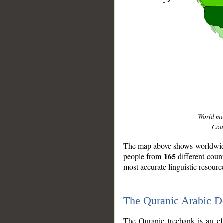
World m
Coun
The map above shows worldwide 
165
people from
different coun
most accurate linguistic resourc
The Quranic Arabic 
__
The Quranic treebank is an ef