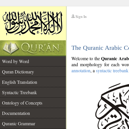
Sign In
__
The Quranic Arabic C
__
Quranic Arab
Welcome to the
Word by Word
and morphology for each word
annotation
, a
syntactic treebank
Quran Dictionary
English Translation
Syntactic Treebank
Ontology of Concepts
Documentation
Quranic Grammar