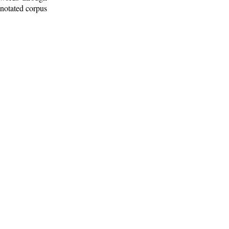
nnotated corpus