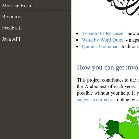
Message Board
Resources
Feedback
Version 0.4 Released
- new an
Java API
Word by Word Quran
- maps 
Quranic Grammar
- traditio
How you can get invo
This project contributes to th
the Arabic text of each verse.
possible without your help. If 
suggest a correction
online by c