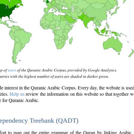
ap of
users
of the Quranic Arabic Corpus, provided by Google Analytics.
tries with the highest number of users are shaded in darker green.
interest in the Quranic Arabic Corpus. Every day, the website is use
tries.
Help us
review the information on this website so that together w
e for Quranic Arabic.
Dependency Treebank (QADT)
fort to map out the entire grammar of the Quran by linking Arabic