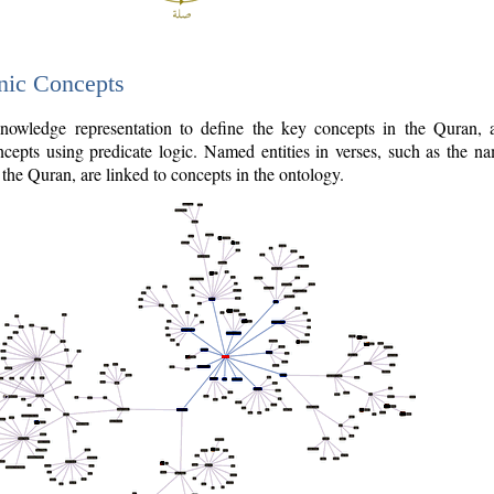
nic Concepts
owledge representation to define the key concepts in the Quran,
cepts using predicate logic. Named entities in verses, such as the na
the Quran, are linked to concepts in the ontology.