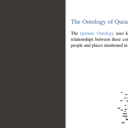
The Ontology of Qura
The
Quranic Ontology
uses kn
relationships between these con
people and places mentioned in 