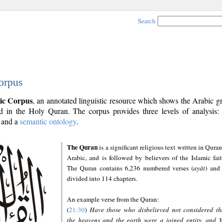
Search
orpus
ic Corpus
, an annotated linguistic resource which shows the Arabic 
 in the Holy Quran. The corpus provides three levels of analysis
and a
semantic ontology
.
The Quran
is a significant religious text written in Quran
Arabic, and is followed by believers of the Islamic fait
The Quran contains 6,236 numbered verses (
ayāt
) and 
divided into 114 chapters.
An example verse from the Quran:
(
21:30
)
Have those who disbelieved not considered th
the heavens and the earth were a joined entity, and 