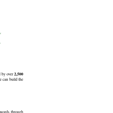
2,500
d by over
e can build the
 words through