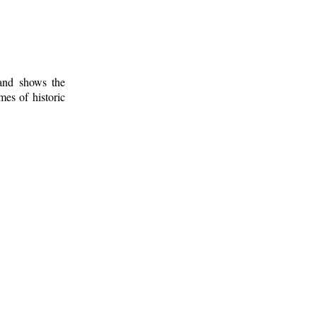
 and shows the
mes of historic