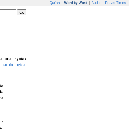
Qur'an
|
Word by Word
|
Audio
|
Prayer Times
grammar, syntax
:
morphological
ic
h.
is
at
We