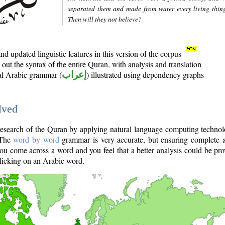
separated them and made from water every living thin
Then will they not believe?
d updated linguistic features in this version of the corpus
out the syntax of the entire Quran, with analysis and translation
nal Arabic grammar (
إعراب
) illustrated using dependency graphs
lved
e research of the Quran by applying natural language computing techno
 The
word by word
grammar is very accurate, but ensuring complete a
you come across a word and you feel that a better analysis could be pr
licking on an Arabic word.