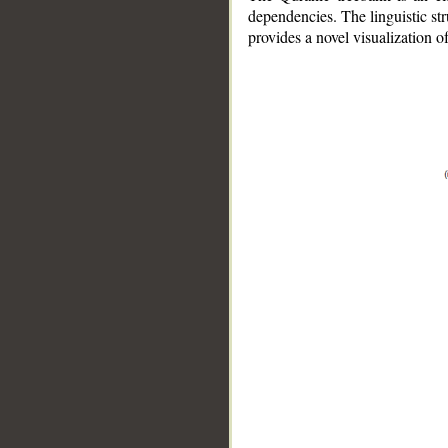
dependencies. The linguistic st
provides a novel visualization 