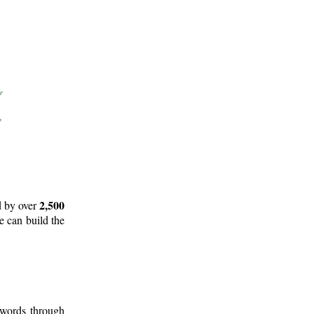
2,500
d by over
e can build the
 words through