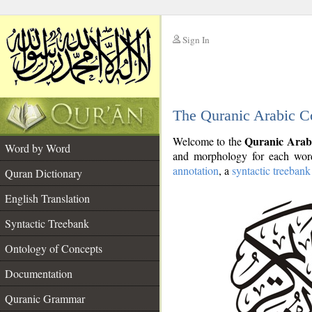
Sign In
__
The Quranic Arabic C
__
Quranic Arab
Welcome to the
Word by Word
and morphology for each word
annotation
, a
syntactic treebank
Quran Dictionary
English Translation
Syntactic Treebank
Ontology of Concepts
Documentation
Quranic Grammar