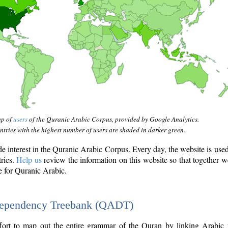
ap of
users
of the Quranic Arabic Corpus, provided by Google Analytics.
tries with the highest number of users are shaded in darker green.
interest in the Quranic Arabic Corpus. Every day, the website is use
tries.
Help us
review the information on this website so that together w
e for Quranic Arabic.
Dependency Treebank (QADT)
fort to map out the entire grammar of the Quran by linking Arabic