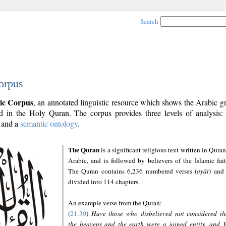
Search
orpus
ic Corpus
, an annotated linguistic resource which shows the Arabic 
 in the Holy Quran. The corpus provides three levels of analysis
and a
semantic ontology
.
The Quran
is a significant religious text written in Quran
Arabic, and is followed by believers of the Islamic fait
The Quran contains 6,236 numbered verses (
ayāt
) and 
divided into 114 chapters.
An example verse from the Quran:
(
21:30
)
Have those who disbelieved not considered th
the heavens and the earth were a joined entity, and 