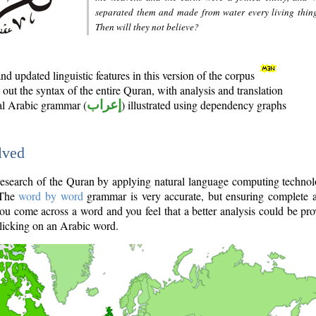
separated them and made from water every living thin
Then will they not believe?
d updated linguistic features in this version of the corpus
out the syntax of the entire Quran, with analysis and translation
nal Arabic grammar (
إعراب
) illustrated using dependency graphs
lved
e research of the Quran by applying natural language computing techno
 The
word by word
grammar is very accurate, but ensuring complete a
you come across a word and you feel that a better analysis could be pr
licking on an Arabic word.