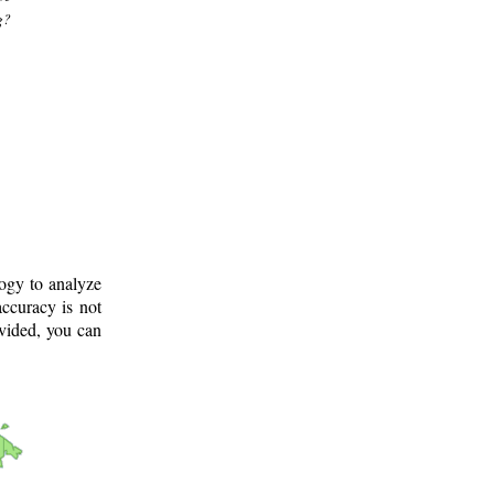
g?
logy to analyze
ccuracy is not
ovided, you can