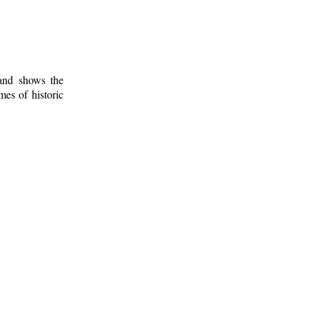
 and shows the
mes of historic