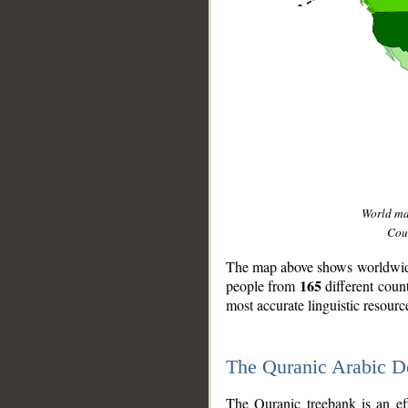
World m
Coun
The map above shows worldwide 
165
people from
different coun
most accurate linguistic resourc
The Quranic Arabic 
__
The Quranic treebank is an ef