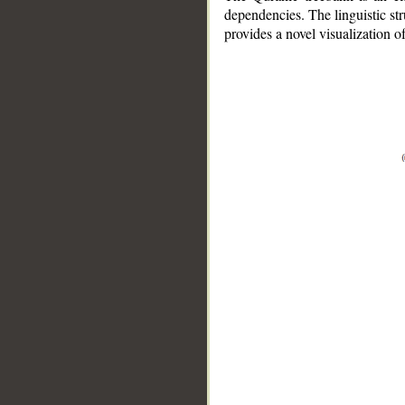
dependencies. The linguistic st
provides a novel visualization 