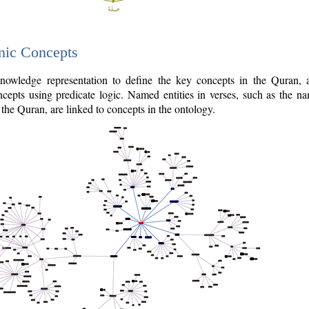
nic Concepts
owledge representation to define the key concepts in the Quran,
cepts using predicate logic. Named entities in verses, such as the na
the Quran, are linked to concepts in the ontology.