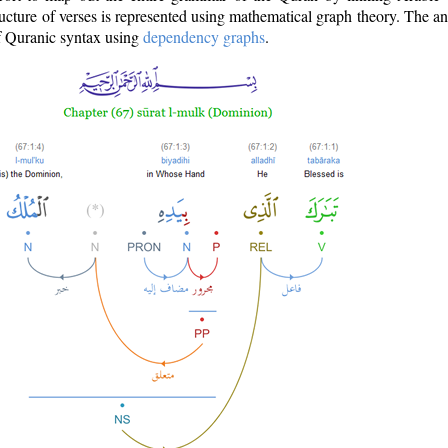
ructure of verses is represented using mathematical graph theory. The a
of Quranic syntax using
dependency graphs
.