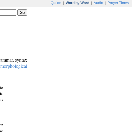
Qur'an
|
Word by Word
|
Audio
|
Prayer Times
grammar, syntax
:
morphological
ic
h.
is
at
We