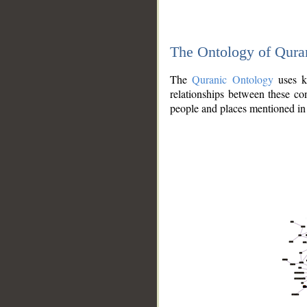
The Ontology of Qura
The
Quranic Ontology
uses kn
relationships between these con
people and places mentioned in 