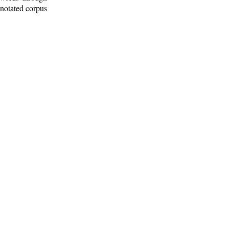
nnotated corpus