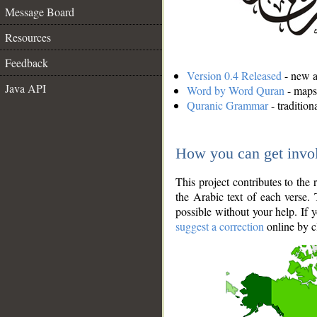
Message Board
Resources
Feedback
Version 0.4 Released
- new an
Java API
Word by Word Quran
- maps 
Quranic Grammar
- traditio
How you can get invo
This project contributes to th
the Arabic text of each verse.
possible without your help. If 
suggest a correction
online by c