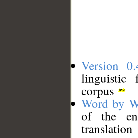
Version 0.
linguistic
corpus
Word by W
of the en
translation