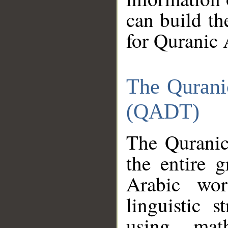
can build th
for Quranic 
The Qurani
(QADT)
The Quranic
the entire 
Arabic wor
linguistic s
using mat