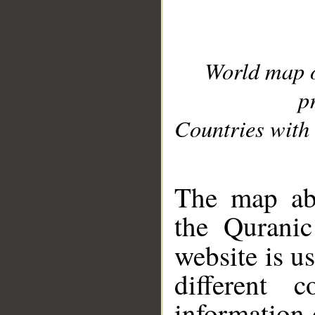
World map 
p
Countries with 
__
The map abo
the Quranic
website is u
different c
information 