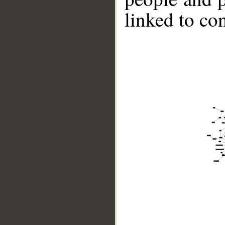
linked to co