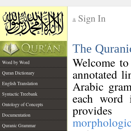
Sign In
__
The Qurani
__
Welcome to
Word by Word
annotated li
Quran Dictionary
Arabic gram
English Translation
Syntactic Treebank
each word 
Ontology of Concepts
provides 
Documentation
morphologic
Quranic Grammar