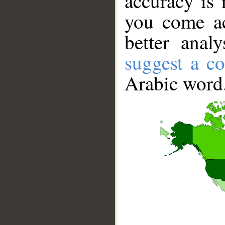
accuracy is 
you come ac
better anal
suggest a co
Arabic word