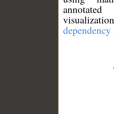
annotate
visualizat
dependency 