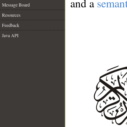
and a
semant
Message Board
Resources
Feedback
Java API