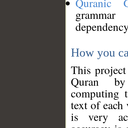
Quranic 
grammar
dependency
How you ca
This project
Quran by 
computing t
text of each
is very ac