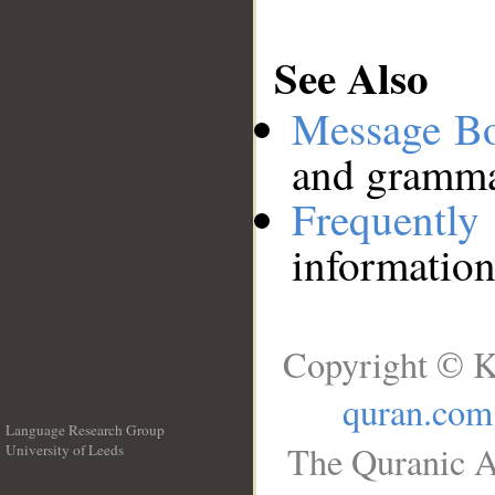
See Also
Message B
and grammat
Frequentl
information
Copyright © K
quran.com
Language Research Group
The Quranic A
University of Leeds
__