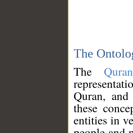
The Ontolo
The
Qura
representati
Quran, and 
these conce
entities in v
people and p