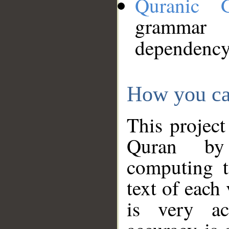
Quranic 
grammar
dependency
How you ca
This project
Quran by 
computing t
text of each
is very ac