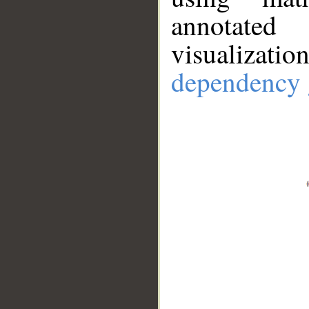
annotate
visualizat
dependency 