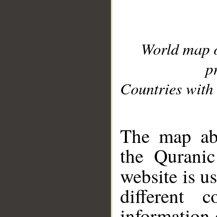
World map 
p
Countries with 
__
The map abo
the Quranic
website is u
different c
information 