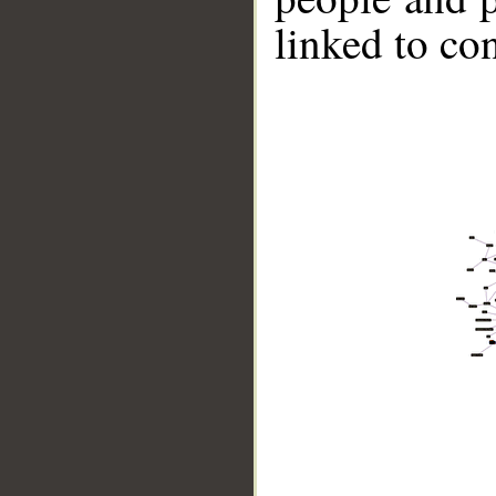
linked to co