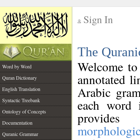
Sign In
__
The Qurani
__
Welcome to
Word by Word
annotated li
Quran Dictionary
Arabic gram
English Translation
Syntactic Treebank
each word 
Ontology of Concepts
provides 
Documentation
morphologic
Quranic Grammar