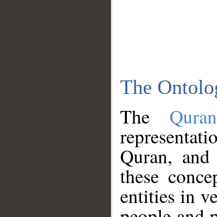
The Ontolo
The
Qura
representati
Quran, and 
these conce
entities in v
people and p