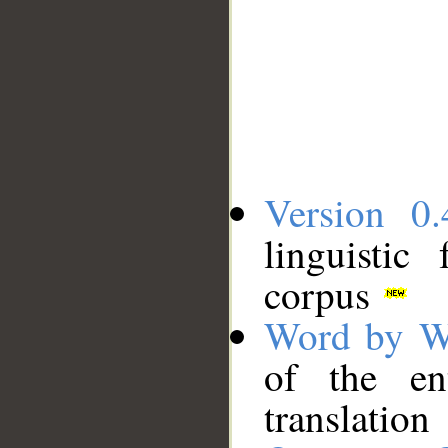
Version 0.
linguistic
corpus
Word by W
of the en
translation