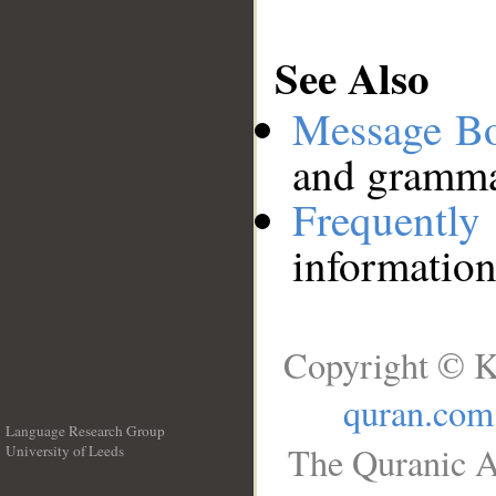
See Also
Message B
and grammat
Frequentl
information
Copyright © K
quran.com
Language Research Group
The Quranic A
University of Leeds
__