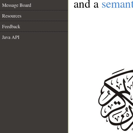
and a
semant
Message Board
Resources
Feedback
Java API