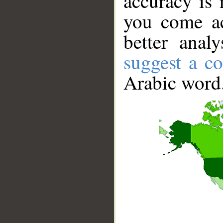
accuracy is 
you come ac
better anal
suggest a co
Arabic word