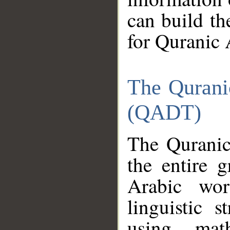
can build th
for Quranic 
The Qurani
(QADT)
The Quranic
the entire 
Arabic wor
linguistic s
using mat