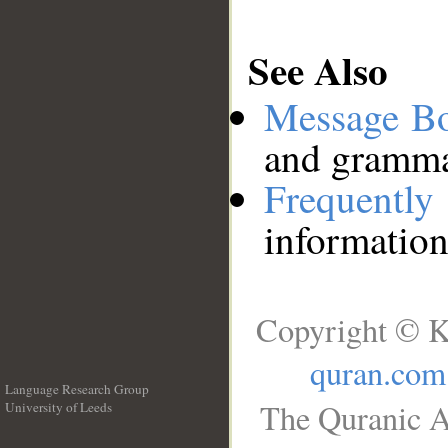
See Also
Message B
and grammat
Frequentl
information
Copyright © K
quran.com
Language Research Group
The Quranic A
University of Leeds
__