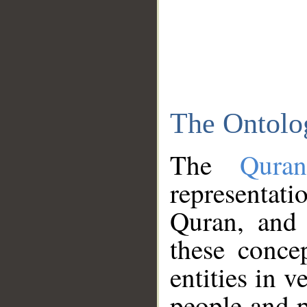
The Ontolo
The
Qura
representati
Quran, and 
these conce
entities in v
people and p