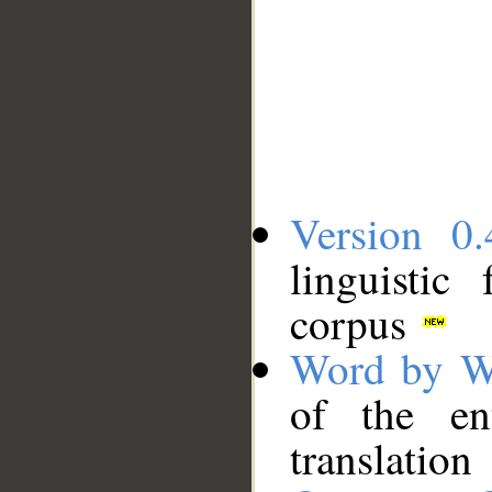
Version 0.
linguistic
corpus
Word by W
of the en
translation