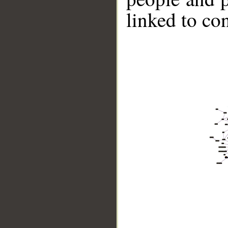
linked to co