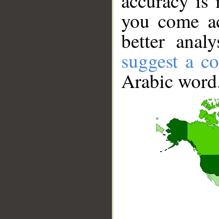
accuracy is 
you come ac
better anal
suggest a co
Arabic word