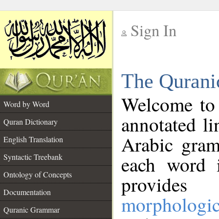
Sign In
__
The Qurani
__
Welcome to
Word by Word
annotated li
Quran Dictionary
Arabic gram
English Translation
Syntactic Treebank
each word 
Ontology of Concepts
provides 
Documentation
morphologic
Quranic Grammar