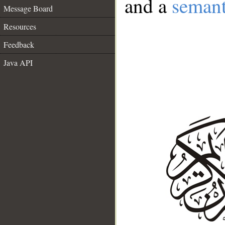
and a
semant
Message Board
Resources
Feedback
Java API