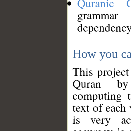
Quranic 
grammar
dependency
How you ca
This project
Quran by 
computing t
text of each
is very ac