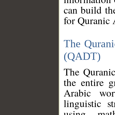
can build th
for Quranic 
The Qurani
(QADT)
The Quranic
the entire 
Arabic wor
linguistic s
using mat