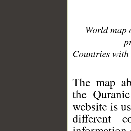
World map 
p
Countries with 
__
The map abo
the Quranic
website is u
different c
information 