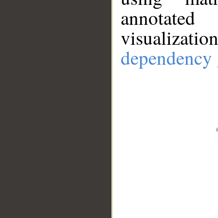
annotate
visualizat
dependency 