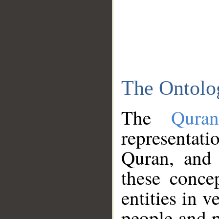
The Ontolo
The
Qura
representati
Quran, and 
these conce
entities in v
people and p