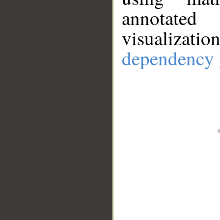
annotate
visualizat
dependency 