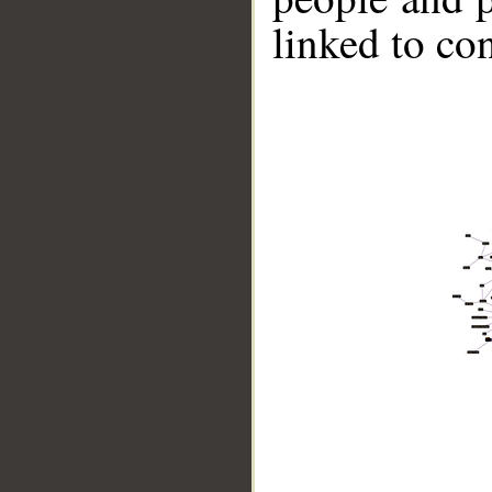
linked to co