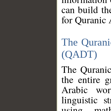
can build th
for Quranic 
The Qurani
(QADT)
The Quranic
the entire 
Arabic wor
linguistic s
using mat