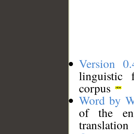
Version 0.
linguistic
corpus
Word by W
of the en
translation