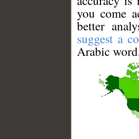
accuracy is 
you come ac
better anal
suggest a co
Arabic word