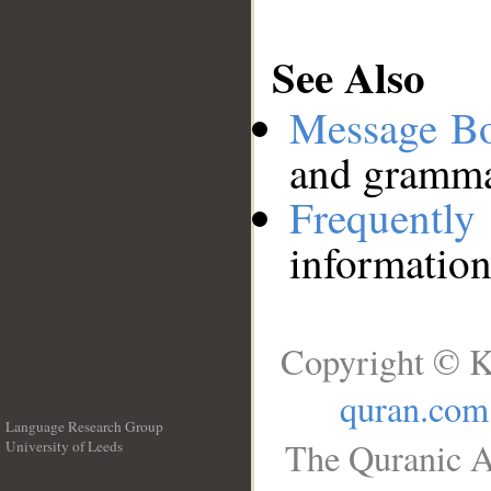
See Also
Message B
and grammat
Frequentl
information
Copyright © K
quran.com
Language Research Group
The Quranic A
University of Leeds
__