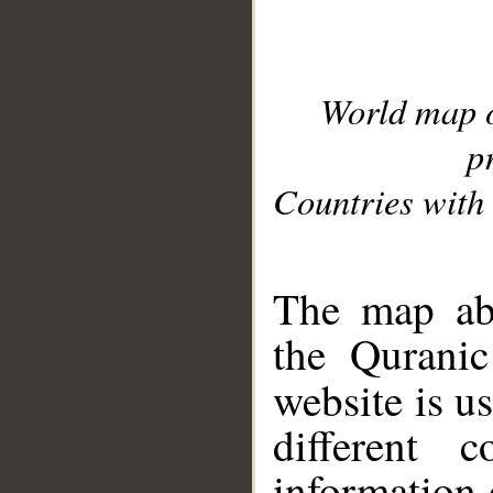
World map 
p
Countries with 
__
The map abo
the Quranic
website is u
different c
information 