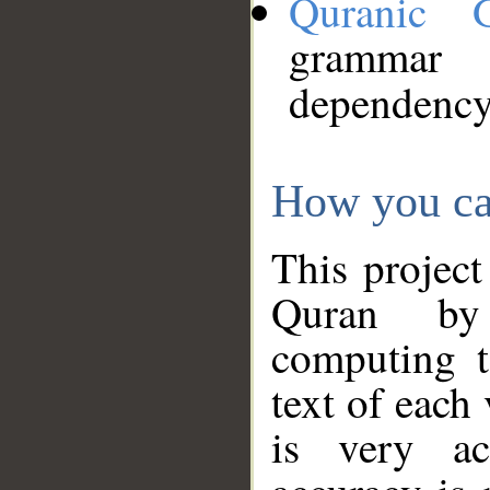
Quranic 
grammar
dependency
How you ca
This project
Quran by 
computing t
text of each
is very ac