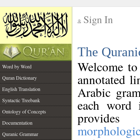
Sign In
__
The Qurani
__
Welcome to
Word by Word
annotated li
Quran Dictionary
Arabic gram
English Translation
Syntactic Treebank
each word 
Ontology of Concepts
provides 
Documentation
morphologic
Quranic Grammar