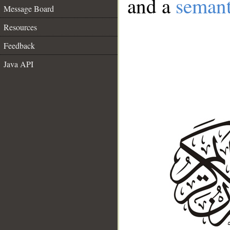
and a
semant
Message Board
Resources
Feedback
Java API