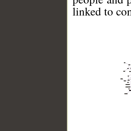
linked to co