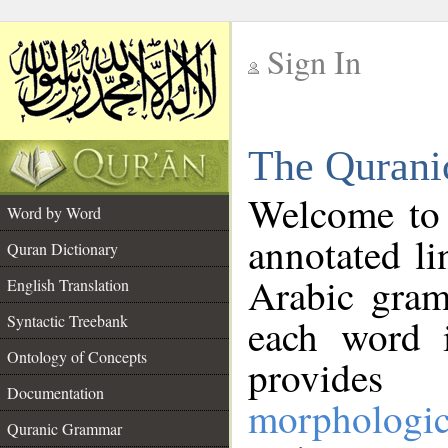
Sign In
__
The Qurani
__
Welcome to
Word by Word
annotated li
Quran Dictionary
Arabic gram
English Translation
Syntactic Treebank
each word 
Ontology of Concepts
provides 
Documentation
morphologic
Quranic Grammar