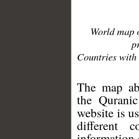
World map 
p
Countries with 
__
The map abo
the Quranic
website is u
different c
information 