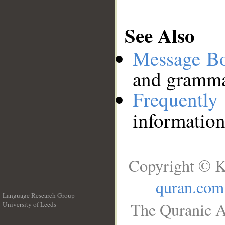
See Also
Message B
and grammat
Frequentl
information
Copyright © K
quran.com
Language Research Group
The Quranic A
University of Leeds
__