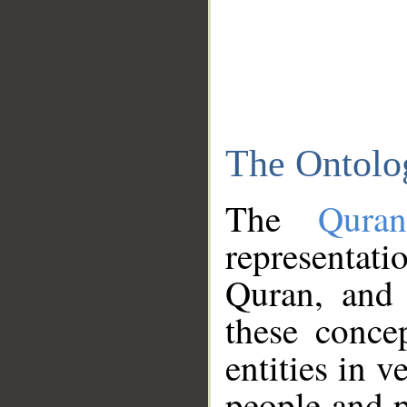
The Ontolo
The
Qura
representati
Quran, and 
these conce
entities in v
people and p