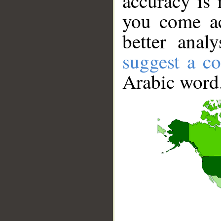
accuracy is 
you come ac
better anal
suggest a co
Arabic word