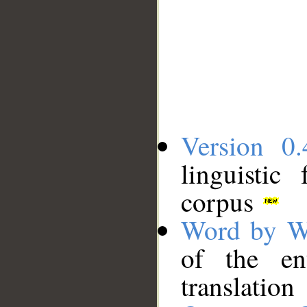
Version 0.
linguistic
corpus
Word by W
of the en
translation