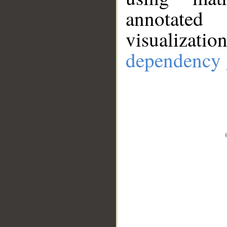
annotate
visualizat
dependency 