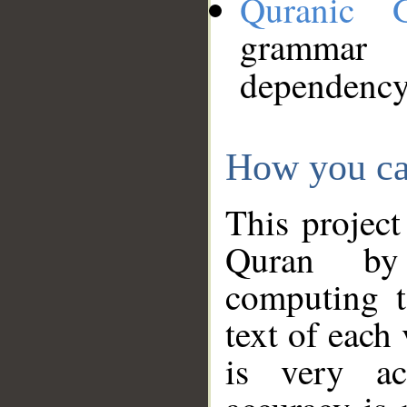
Quranic 
grammar
dependency
How you ca
This project
Quran by 
computing t
text of each
is very ac