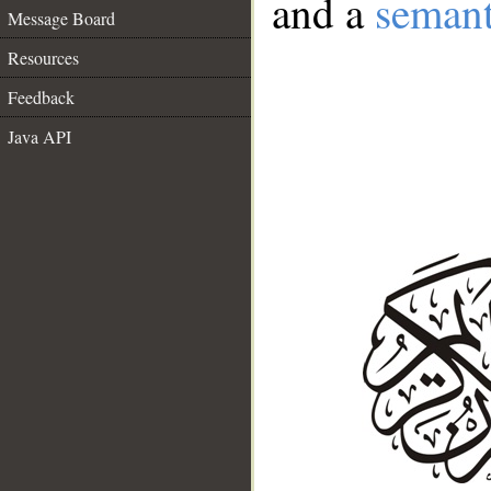
and a
semant
Message Board
Resources
Feedback
Java API