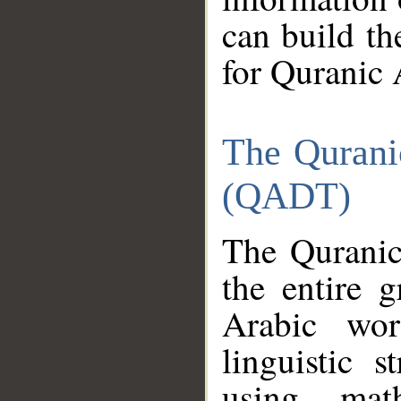
can build th
for Quranic 
The Qurani
(QADT)
The Quranic
the entire 
Arabic wor
linguistic s
using mat