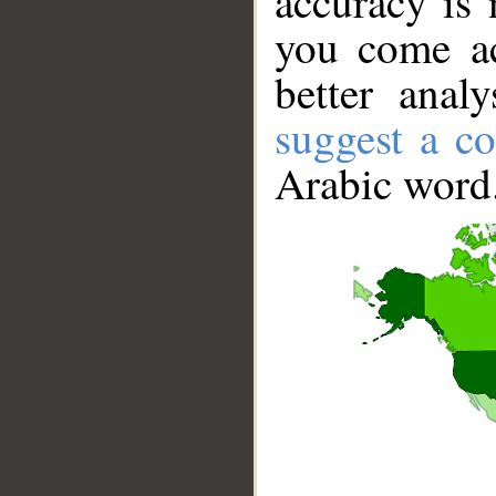
accuracy is 
you come ac
better anal
suggest a co
Arabic word