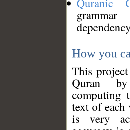
Quranic 
grammar
dependency
How you ca
This project
Quran by 
computing t
text of each
is very ac