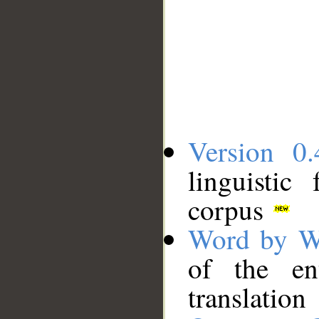
Version 0.
linguistic
corpus
Word by W
of the en
translation