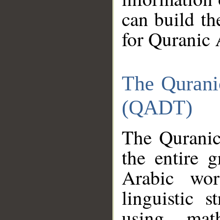
can build th
for Quranic 
The Qurani
(QADT)
The Quranic
the entire 
Arabic wor
linguistic s
using mat