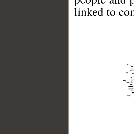
linked to co