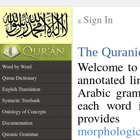
Sign In
__
The Qurani
__
Welcome to
Word by Word
annotated li
Quran Dictionary
Arabic gram
English Translation
Syntactic Treebank
each word 
Ontology of Concepts
provides 
Documentation
morphologic
Quranic Grammar