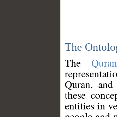
The Ontolo
The
Qura
representati
Quran, and 
these conce
entities in v
people and p