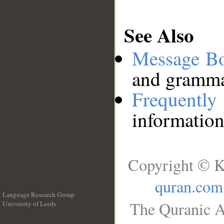
See Also
Message B
and grammat
Frequentl
information
Copyright © K
quran.com
Language Research Group
The Quranic A
University of Leeds
__