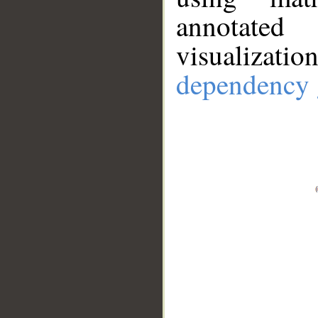
annotate
visualizat
dependency 