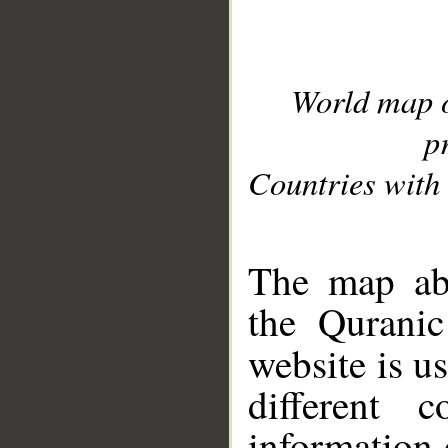
World map 
p
Countries with 
__
The map abo
the Quranic
website is u
different c
information 