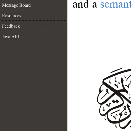
and a
semant
Message Board
Resources
Feedback
Java API