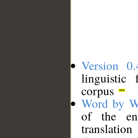
Version 0.
linguistic
corpus
Word by W
of the en
translation