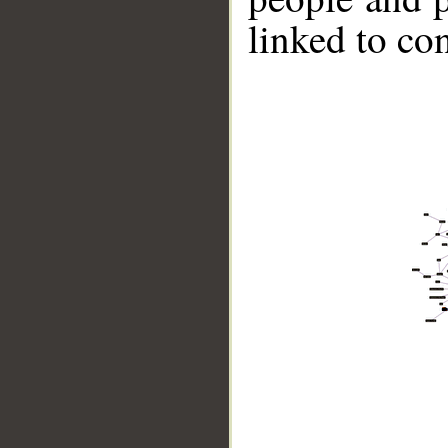
linked to co