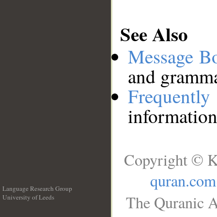
See Also
Message B
and grammat
Frequentl
information
Copyright © K
quran.com
Language Research Group
The Quranic A
University of Leeds
__