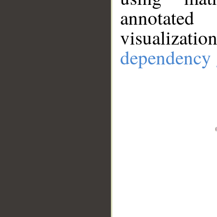
annotate
visualizat
dependency 