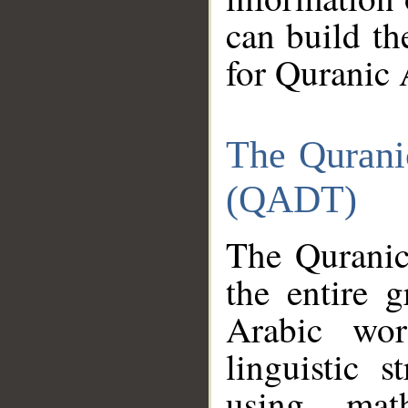
can build th
for Quranic 
The Qurani
(QADT)
The Quranic
the entire 
Arabic wor
linguistic s
using mat