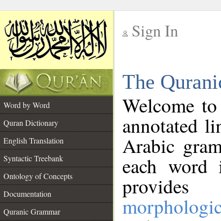
Sign In
__
The Qurani
__
Welcome to
Word by Word
annotated li
Quran Dictionary
Arabic gram
English Translation
Syntactic Treebank
each word 
Ontology of Concepts
provides 
Documentation
morphologic
Quranic Grammar