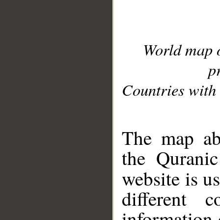
World map 
p
Countries with 
__
The map abo
the Quranic
website is u
different c
information 