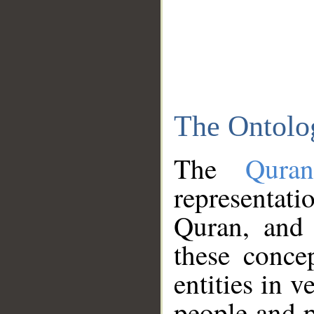
The Ontolo
The
Qura
representati
Quran, and 
these conce
entities in v
people and p