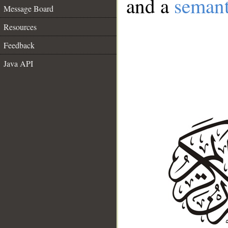
and a
semant
Message Board
Resources
Feedback
Java API