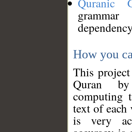
Quranic 
grammar
dependency
How you ca
This project
Quran by 
computing t
text of each
is very ac