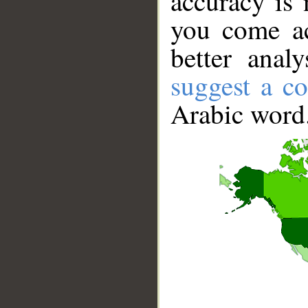
accuracy is 
you come ac
better anal
suggest a co
Arabic word