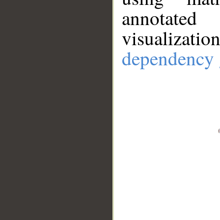
annotate
visualizat
dependency 