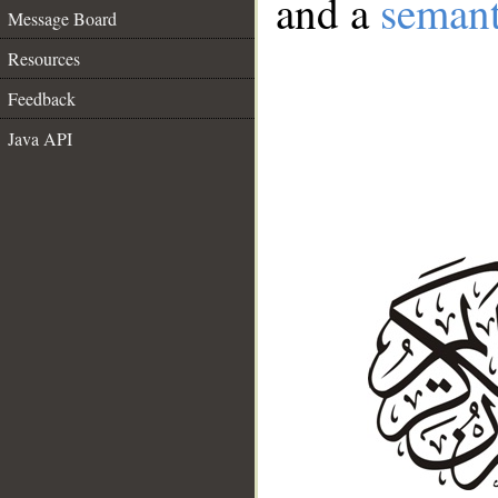
and a
semant
Message Board
Resources
Feedback
Java API