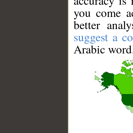
accuracy is 
you come ac
better anal
suggest a co
Arabic word