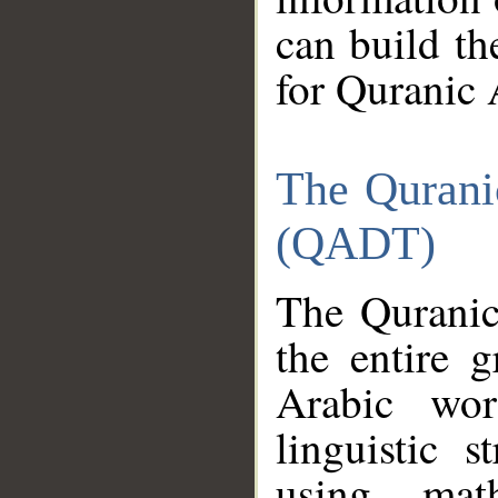
can build th
for Quranic 
The Qurani
(QADT)
The Quranic
the entire 
Arabic wor
linguistic s
using mat