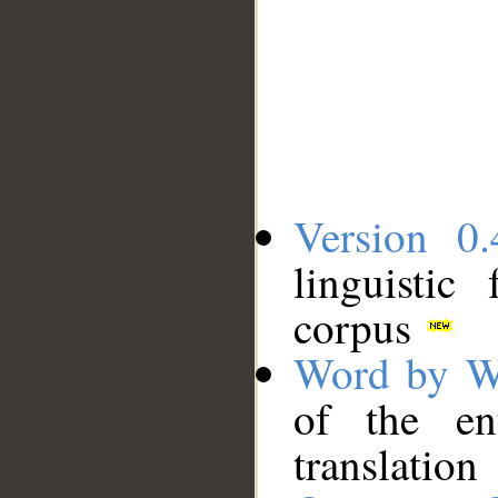
Version 0.
linguistic
corpus
Word by W
of the en
translation