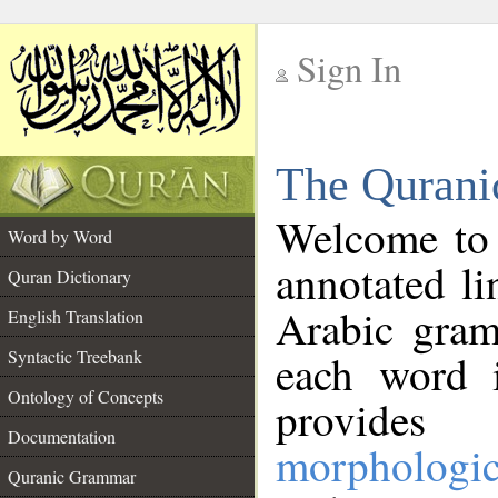
Sign In
__
The Qurani
__
Welcome to
Word by Word
annotated li
Quran Dictionary
Arabic gram
English Translation
Syntactic Treebank
each word 
Ontology of Concepts
provides 
Documentation
morphologic
Quranic Grammar