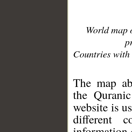
World map 
p
Countries with 
__
The map abo
the Quranic
website is u
different c
information 