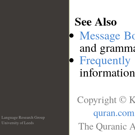
See Also
Message B
and grammat
Frequentl
information
Copyright © K
quran.com
Language Research Group
The Quranic A
University of Leeds
__