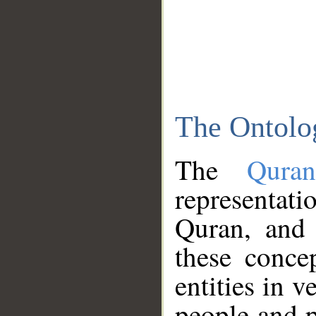
The Ontolo
The
Qura
representati
Quran, and 
these conce
entities in v
people and p