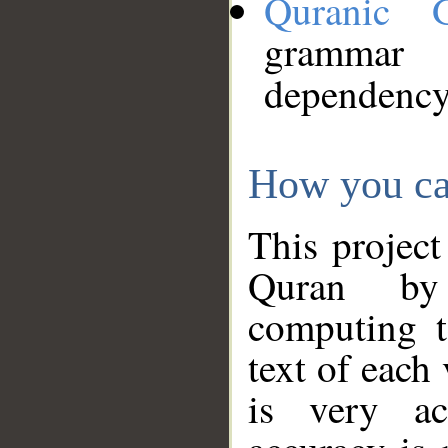
Quranic 
grammar
dependency
How you ca
This project
Quran by 
computing t
text of each
is very ac