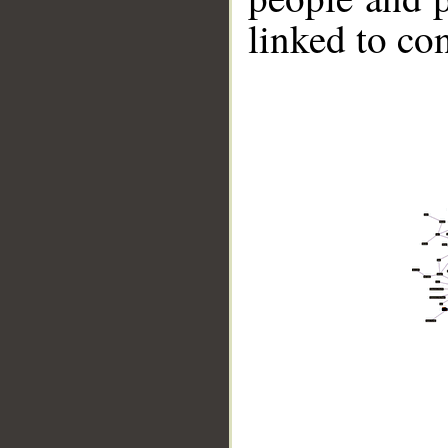
linked to co