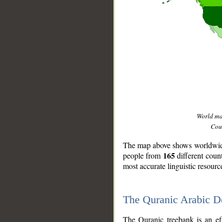
World m
Coun
The map above shows worldwide 
165
people from
different coun
most accurate linguistic resourc
The Quranic Arabic 
__
The Quranic treebank is an ef