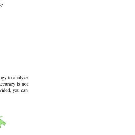
g?
logy to analyze
ccuracy is not
ovided, you can