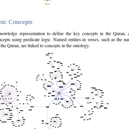
nic Concepts
owledge representation to define the key concepts in the Quran,
cepts using predicate logic. Named entities in verses, such as the na
the Quran, are linked to concepts in the ontology.