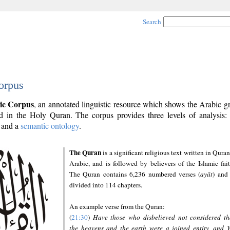
Search
orpus
ic Corpus
, an annotated linguistic resource which shows the Arabic 
 in the Holy Quran. The corpus provides three levels of analysis
and a
semantic ontology
.
The Quran
is a significant religious text written in Quran
Arabic, and is followed by believers of the Islamic fait
The Quran contains 6,236 numbered verses (
ayāt
) and 
divided into 114 chapters.
An example verse from the Quran:
(
21:30
)
Have those who disbelieved not considered th
the heavens and the earth were a joined entity, and 