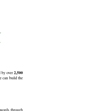
2,500
d by over
e can build the
 words through