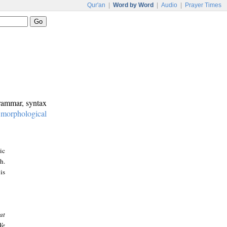
Qur'an
|
Word by Word
|
Audio
|
Prayer Times
grammar, syntax
:
morphological
ic
h.
is
at
We