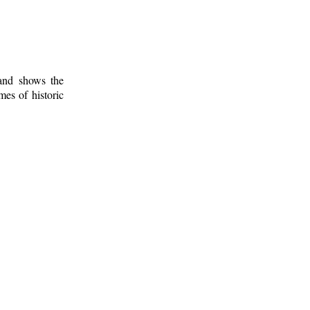
 and shows the
mes of historic