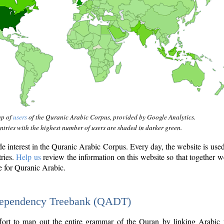
ap of
users
of the Quranic Arabic Corpus, provided by Google Analytics.
tries with the highest number of users are shaded in darker green.
interest in the Quranic Arabic Corpus. Every day, the website is use
tries.
Help us
review the information on this website so that together w
e for Quranic Arabic.
Dependency Treebank (QADT)
fort to map out the entire grammar of the Quran by linking Arabic