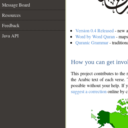
Message Board
Resources
Feedback
Version 0.4 Released
- new an
Java API
Word by Word Quran
- maps 
Quranic Grammar
- traditio
How you can get invo
This project contributes to th
the Arabic text of each verse.
possible without your help. If 
suggest a correction
online by c