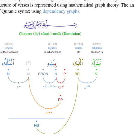
ructure of verses is represented using mathematical graph theory. The a
of Quranic syntax using
dependency graphs
.