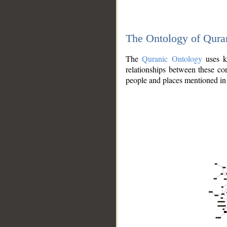
The Ontology of Qura
The
Quranic Ontology
uses kn
relationships between these con
people and places mentioned in 