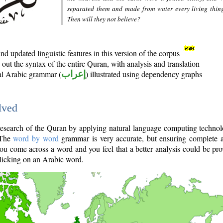
separated them and made from water every living thin
Then will they not believe?
d updated linguistic features in this version of the corpus
out the syntax of the entire Quran, with analysis and translation
nal Arabic grammar (
إعراب
) illustrated using dependency graphs
lved
e research of the Quran by applying natural language computing techno
 The
word by word
grammar is very accurate, but ensuring complete a
you come across a word and you feel that a better analysis could be pr
licking on an Arabic word.