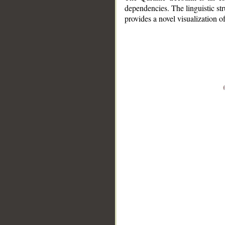
dependencies. The linguistic st
provides a novel visualization 