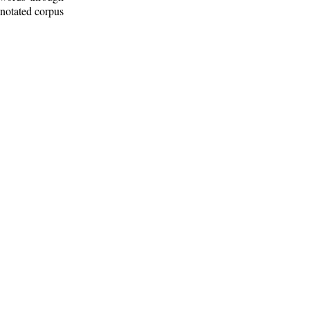
nnotated corpus