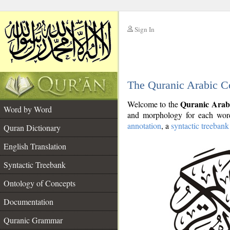
Sign In
__
The Quranic Arabic C
__
Quranic Arab
Welcome to the
Word by Word
and morphology for each word
annotation
, a
syntactic treebank
Quran Dictionary
English Translation
Syntactic Treebank
Ontology of Concepts
Documentation
Quranic Grammar