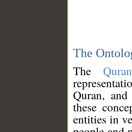
The Ontolo
The
Qura
representati
Quran, and 
these conce
entities in v
people and p