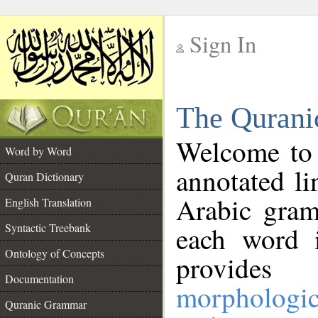
Sign In
__
The Qurani
__
Welcome to
Word by Word
annotated li
Quran Dictionary
Arabic gram
English Translation
Syntactic Treebank
each word 
Ontology of Concepts
provides 
Documentation
morphologic
Quranic Grammar