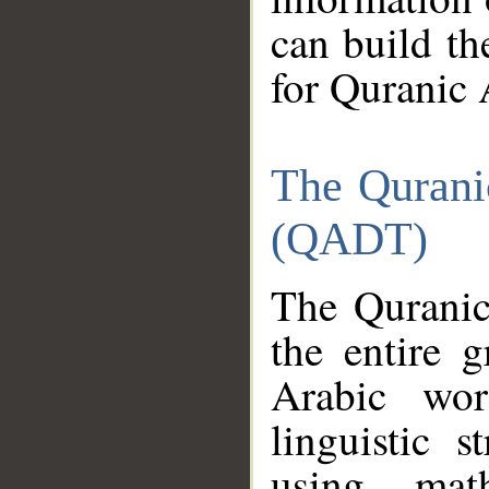
can build th
for Quranic 
The Qurani
(QADT)
The Quranic
the entire 
Arabic wor
linguistic s
using mat