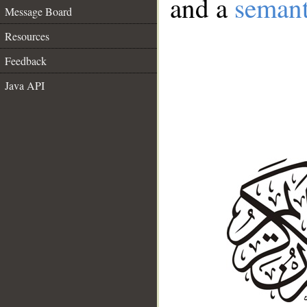
and a
semant
Message Board
Resources
Feedback
Java API