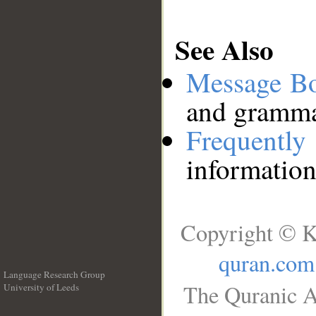
See Also
Message B
and grammat
Frequentl
information
Copyright © K
quran.com
Language Research Group
The Quranic A
University of Leeds
__