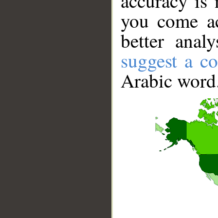
accuracy is 
you come ac
better anal
suggest a co
Arabic word