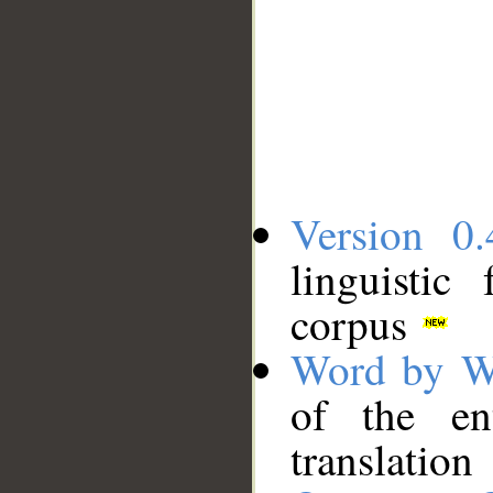
Version 0.
linguistic
corpus
Word by W
of the en
translation