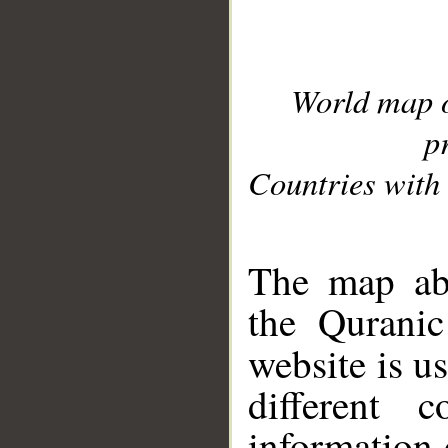
World map 
p
Countries with 
__
The map abo
the Quranic
website is u
different c
information 