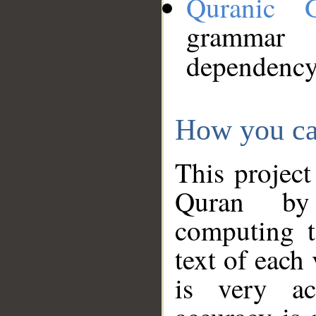
Quranic 
grammar
dependency
How you ca
This project
Quran by 
computing t
text of each
is very ac