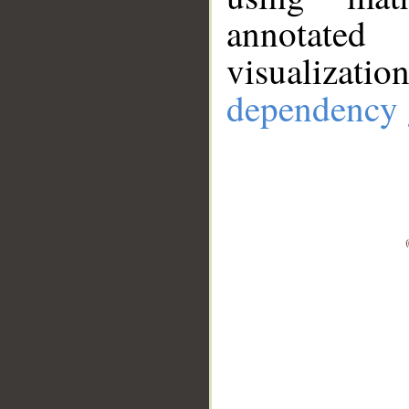
annotate
visualizat
dependency 