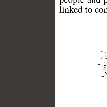
linked to co