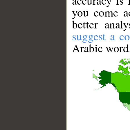
accuracy is 
you come ac
better anal
suggest a co
Arabic word