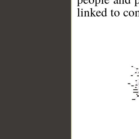
linked to co