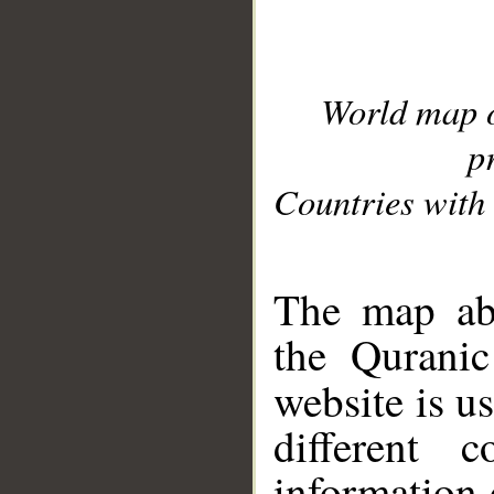
World map 
p
Countries with 
__
The map abo
the Quranic
website is u
different c
information 