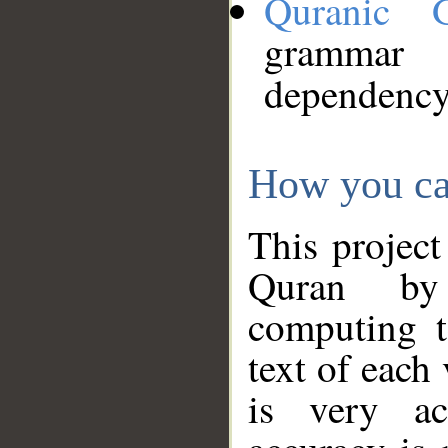
Quranic 
grammar
dependency
How you ca
This project
Quran by 
computing t
text of each
is very ac