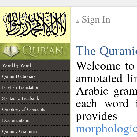
Sign In
__
The Qurani
__
Welcome to
Word by Word
annotated li
Quran Dictionary
Arabic gram
English Translation
Syntactic Treebank
each word 
Ontology of Concepts
provides 
Documentation
morphologic
Quranic Grammar