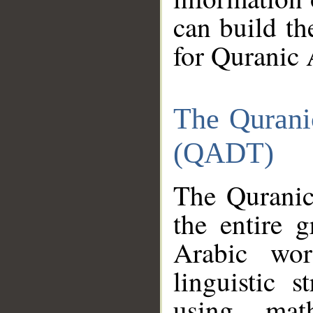
can build th
for Quranic 
The Qurani
(QADT)
The Quranic
the entire 
Arabic wor
linguistic s
using mat