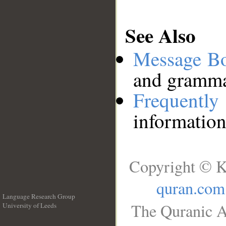
See Also
Message B
and grammat
Frequentl
information
Copyright © K
quran.com
Language Research Group
The Quranic A
University of Leeds
__