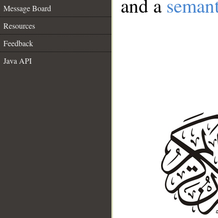
and a
semant
Message Board
Resources
Feedback
Java API