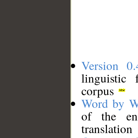
Version 0.
linguistic
corpus
Word by W
of the en
translation