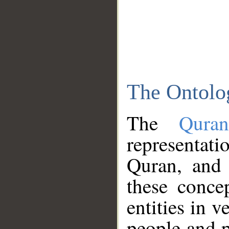
The Ontolo
The
Qura
representati
Quran, and 
these conce
entities in v
people and p