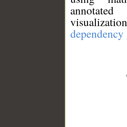
annotate
visualizat
dependency 