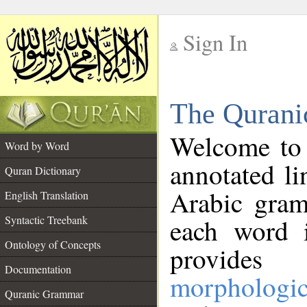
Sign In
__
The Qurani
__
Welcome to
Word by Word
annotated li
Quran Dictionary
Arabic gram
English Translation
Syntactic Treebank
each word 
Ontology of Concepts
provides 
Documentation
morphologic
Quranic Grammar