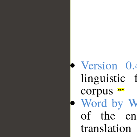
Version 0.
linguistic
corpus
Word by W
of the en
translation