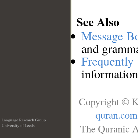
See Also
Message B
and grammat
Frequentl
information
Copyright © K
quran.com
Language Research Group
The Quranic A
University of Leeds
__