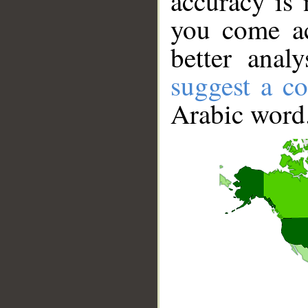
accuracy is 
you come ac
better anal
suggest a co
Arabic word