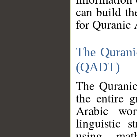
can build th
for Quranic 
The Qurani
(QADT)
The Quranic
the entire 
Arabic wor
linguistic s
using mat