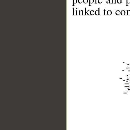
linked to co