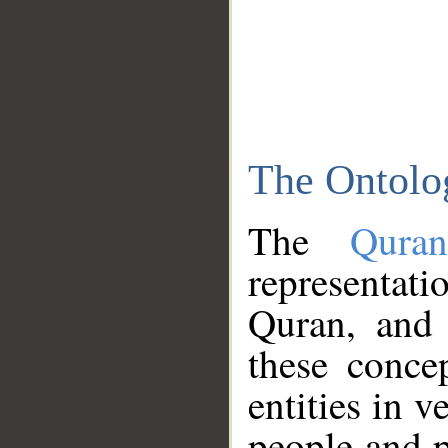
The Ontolo
The
Qura
representati
Quran, and 
these conce
entities in v
people and p