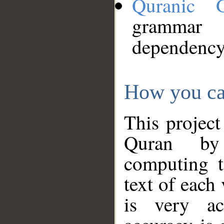
Quranic 
grammar
dependency
How you ca
This project
Quran by 
computing t
text of each
is very ac