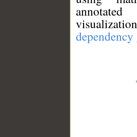
annotate
visualizat
dependency 