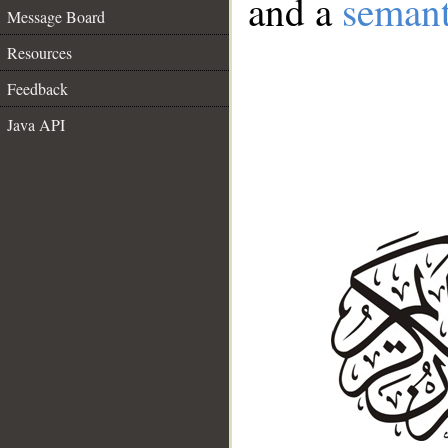
and a
semant
Message Board
Resources
Feedback
Java API