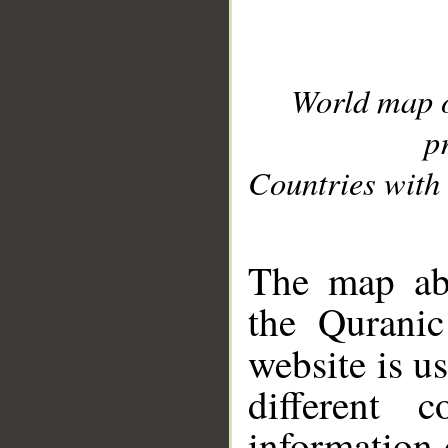
World map 
p
Countries with 
__
The map abo
the Quranic
website is u
different c
information 