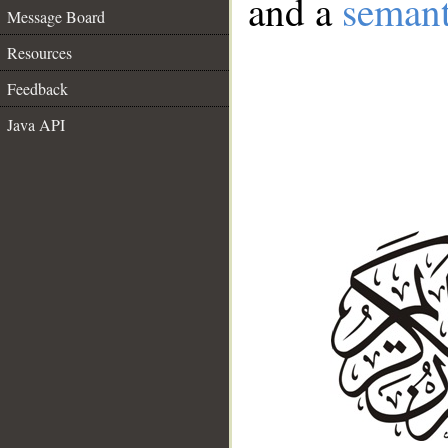
and a
semant
Message Board
Resources
Feedback
Java API