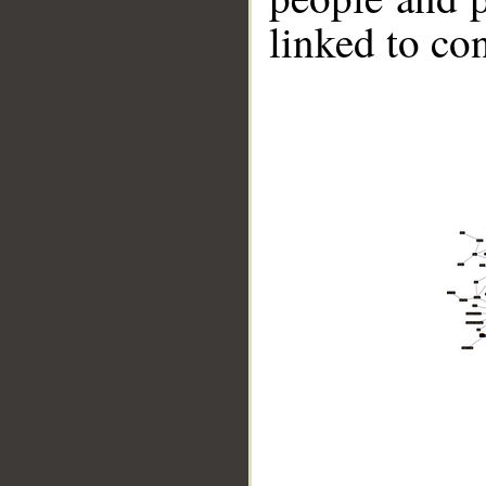
linked to co