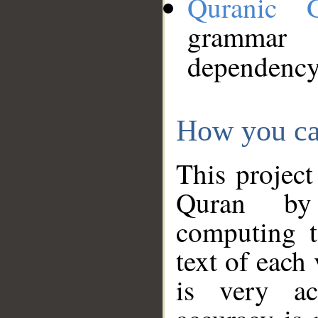
Quranic 
grammar
dependency
How you ca
This project
Quran by 
computing t
text of each
is very ac