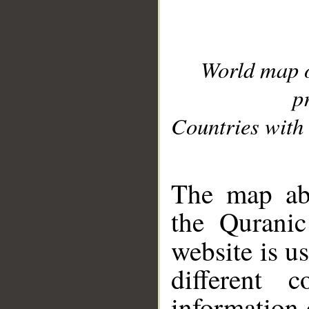
World map 
p
Countries with 
__
The map abo
the Quranic
website is u
different c
information 