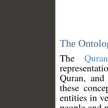
The Ontolo
The
Qura
representati
Quran, and 
these conce
entities in v
people and p