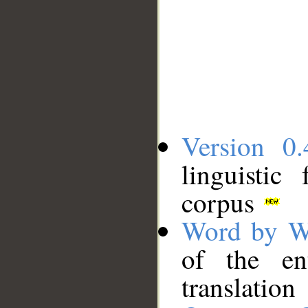
Version 0.
linguistic
corpus
Word by W
of the en
translation