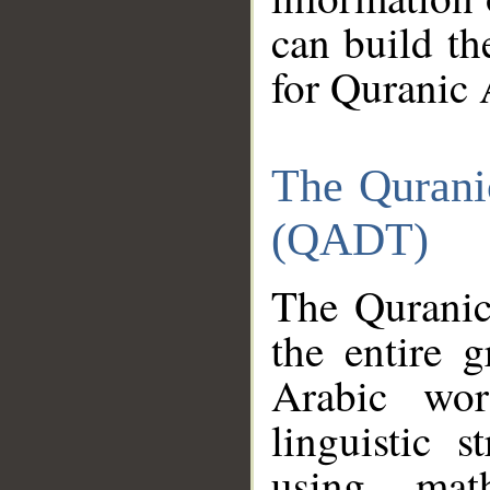
can build th
for Quranic 
The Qurani
(QADT)
The Quranic
the entire 
Arabic wor
linguistic s
using mat