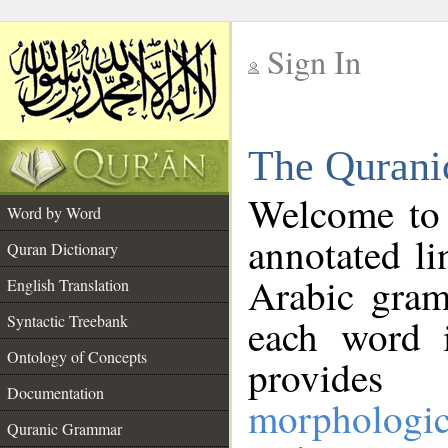
Sign In
__
The Qurani
__
Welcome to
Word by Word
annotated li
Quran Dictionary
Arabic gram
English Translation
Syntactic Treebank
each word 
Ontology of Concepts
provides 
Documentation
morphologic
Quranic Grammar