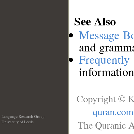
See Also
Message B
and grammat
Frequentl
information
Copyright © K
quran.com
Language Research Group
The Quranic A
University of Leeds
__