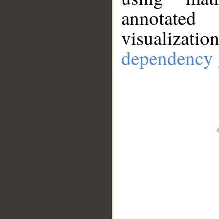
annotate
visualizat
dependency 