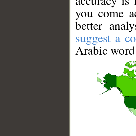
accuracy is 
you come ac
better anal
suggest a co
Arabic word