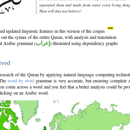
separated them and made from water every living thin
Then will they not believe?
d updated linguistic features in this version of the corpus
out the syntax of the entire Quran, with analysis and translation
nal Arabic grammar (
إعراب
) illustrated using dependency graphs
lved
e research of the Quran by applying natural language computing techno
 The
word by word
grammar is very accurate, but ensuring complete a
you come across a word and you feel that a better analysis could be pr
licking on an Arabic word.