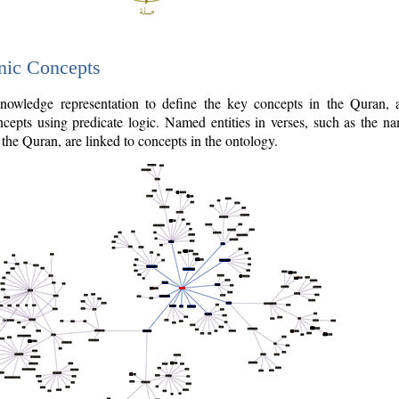
nic Concepts
owledge representation to define the key concepts in the Quran,
cepts using predicate logic. Named entities in verses, such as the na
the Quran, are linked to concepts in the ontology.