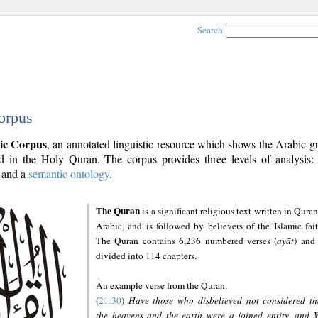
Search
orpus
ic Corpus
, an annotated linguistic resource which shows the Arabic 
 in the Holy Quran. The corpus provides three levels of analysis
and a
semantic ontology
.
The Quran
is a significant religious text written in Quran
Arabic, and is followed by believers of the Islamic fait
The Quran contains 6,236 numbered verses (
ayāt
) and 
divided into 114 chapters.
An example verse from the Quran:
(
21:30
)
Have those who disbelieved not considered th
the heavens and the earth were a joined entity, and 