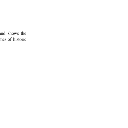
 and shows the
mes of historic