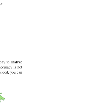
g?
logy to analyze
ccuracy is not
ovided, you can