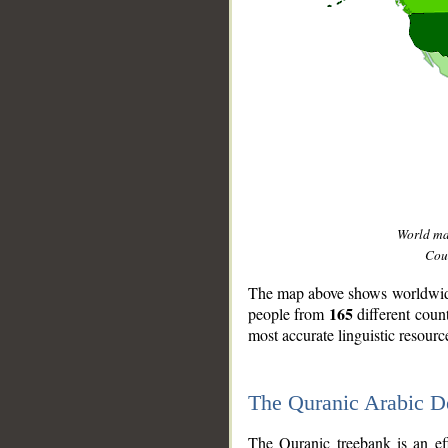
World m
Coun
The map above shows worldwide 
165
people from
different coun
most accurate linguistic resourc
The Quranic Arabic 
__
The Quranic treebank is an ef