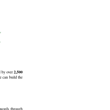
2,500
d by over
e can build the
 words through