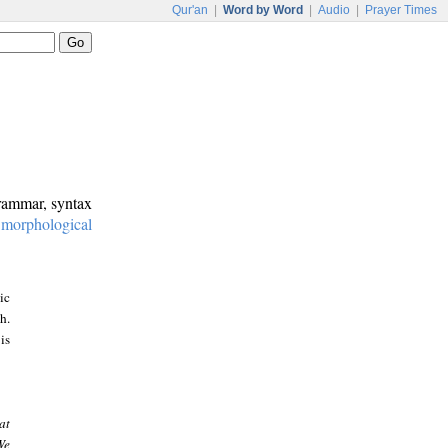
Qur'an
|
Word by Word
|
Audio
|
Prayer Times
grammar, syntax
:
morphological
ic
h.
is
at
We