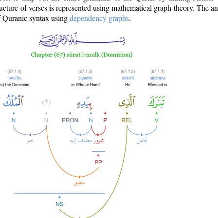
ructure of verses is represented using mathematical graph theory. The a
of Quranic syntax using
dependency graphs
.