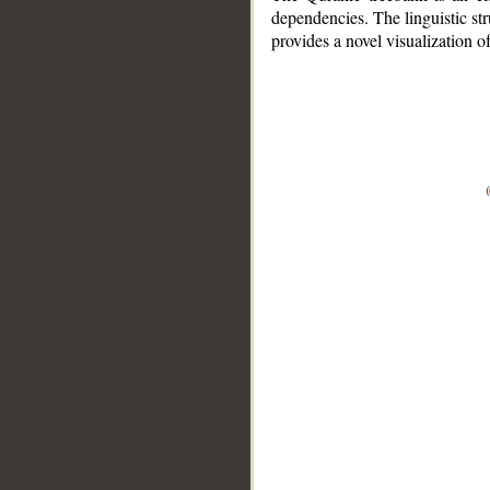
dependencies. The linguistic st
provides a novel visualization 