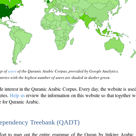
ap of
users
of the Quranic Arabic Corpus, provided by Google Analytics.
tries with the highest number of users are shaded in darker green.
interest in the Quranic Arabic Corpus. Every day, the website is use
tries.
Help us
review the information on this website so that together w
e for Quranic Arabic.
Dependency Treebank (QADT)
fort to map out the entire grammar of the Quran by linking Arabic