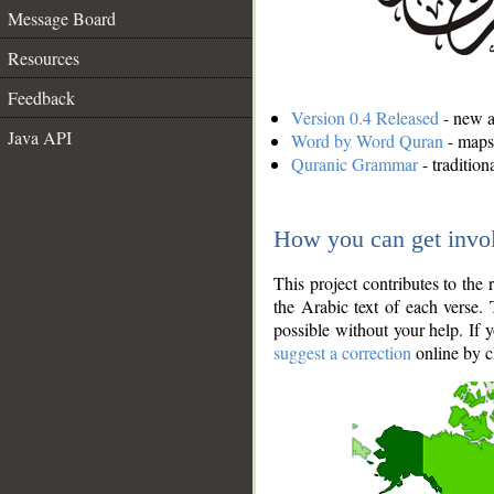
Message Board
Resources
Feedback
Version 0.4 Released
- new an
Java API
Word by Word Quran
- maps 
Quranic Grammar
- traditio
How you can get invo
This project contributes to th
the Arabic text of each verse.
possible without your help. If 
suggest a correction
online by c