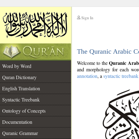
Sign In
__
The Quranic Arabic C
__
Quranic Arab
Welcome to the
Word by Word
and morphology for each word
annotation
, a
syntactic treebank
Quran Dictionary
English Translation
Syntactic Treebank
Ontology of Concepts
Documentation
Quranic Grammar