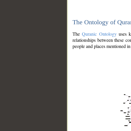
The Ontology of Qura
The
Quranic Ontology
uses kn
relationships between these con
people and places mentioned in 