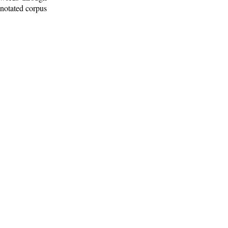
nnotated corpus