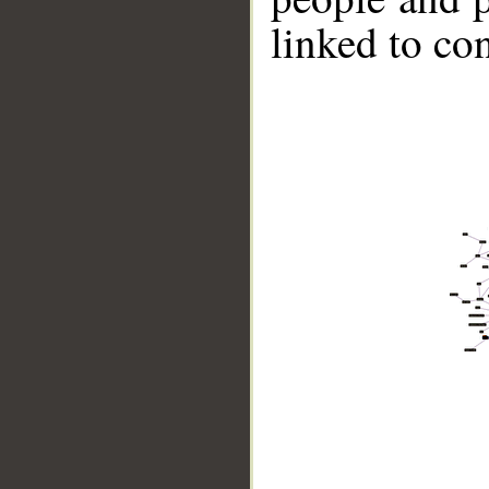
linked to co