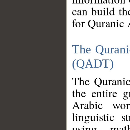
can build th
for Quranic 
The Qurani
(QADT)
The Quranic
the entire 
Arabic wor
linguistic s
using mat