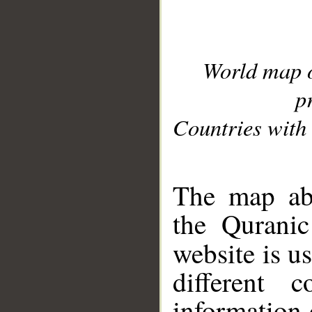
World map 
p
Countries with 
__
The map abo
the Quranic
website is u
different c
information 