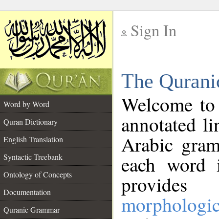
Sign In
__
The Qurani
__
Welcome to
Word by Word
annotated li
Quran Dictionary
Arabic gram
English Translation
Syntactic Treebank
each word 
Ontology of Concepts
provides 
Documentation
morphologic
Quranic Grammar