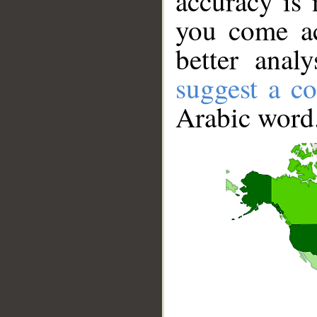
accuracy is 
you come ac
better anal
suggest a co
Arabic word