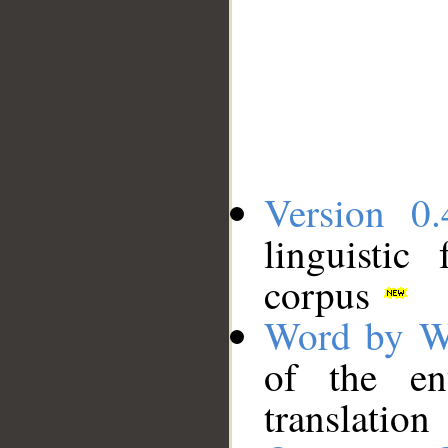
Version 0.
linguistic
corpus
Word by W
of the en
translation