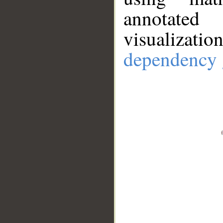
annotate
visualizat
dependency 