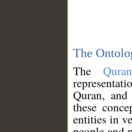
The Ontolo
The
Qura
representati
Quran, and 
these conce
entities in v
people and p