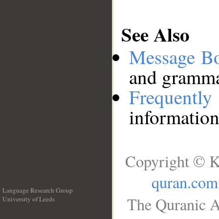
See Also
Message B
and grammat
Frequentl
information
Copyright © K
quran.com
Language Research Group
The Quranic A
University of Leeds
__