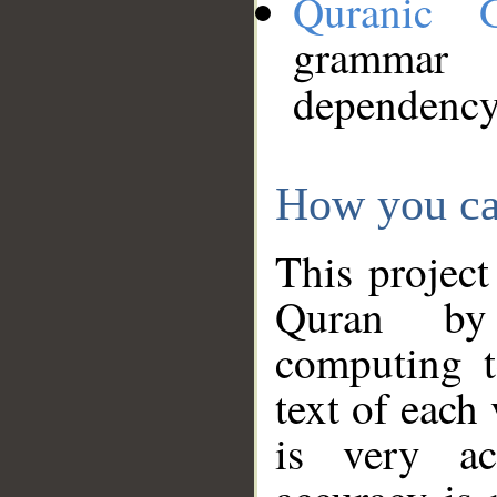
Quranic 
grammar
dependency
How you ca
This project
Quran by 
computing t
text of each
is very ac