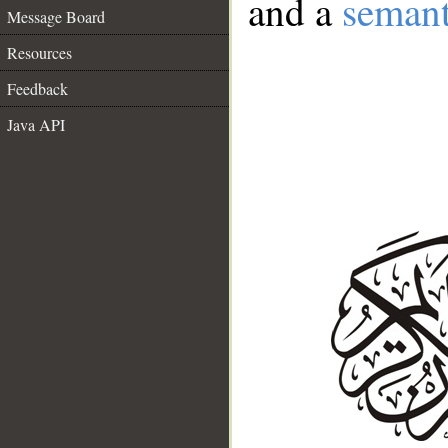
and a
semant
Message Board
Resources
Feedback
Java API