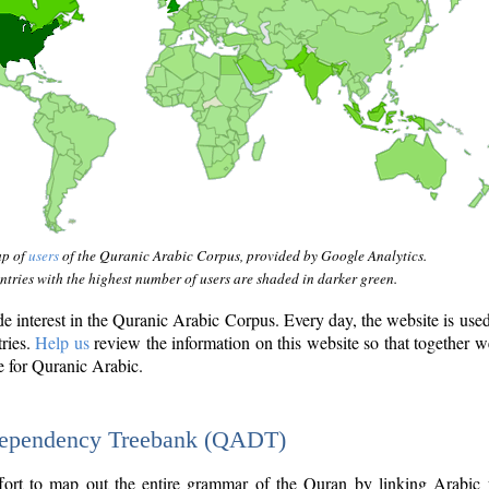
ap of
users
of the Quranic Arabic Corpus, provided by Google Analytics.
tries with the highest number of users are shaded in darker green.
interest in the Quranic Arabic Corpus. Every day, the website is use
tries.
Help us
review the information on this website so that together w
e for Quranic Arabic.
Dependency Treebank (QADT)
fort to map out the entire grammar of the Quran by linking Arabic