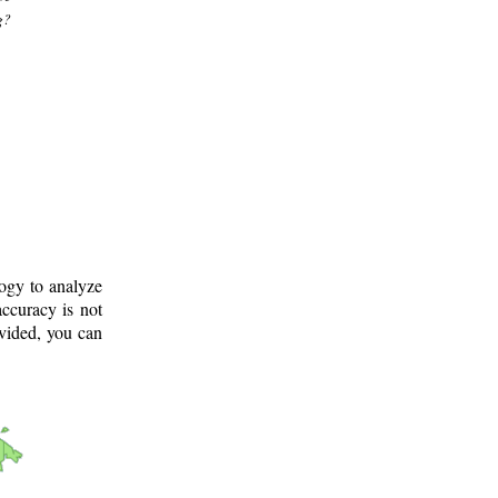
g?
logy to analyze
ccuracy is not
ovided, you can