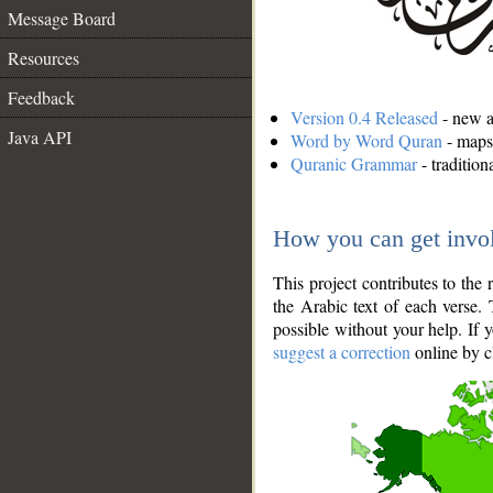
Message Board
Resources
Feedback
Version 0.4 Released
- new an
Java API
Word by Word Quran
- maps 
Quranic Grammar
- traditio
How you can get invo
This project contributes to th
the Arabic text of each verse.
possible without your help. If 
suggest a correction
online by c