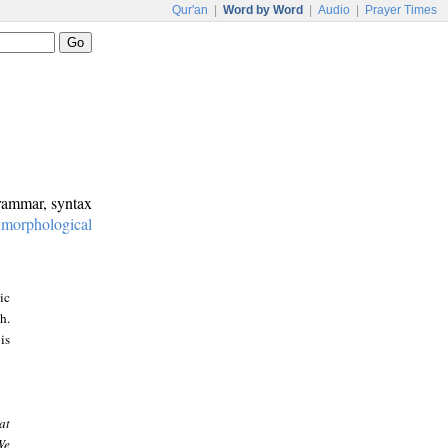
Qur'an
|
Word by Word
|
Audio
|
Prayer Times
grammar, syntax
:
morphological
ic
h.
is
at
We