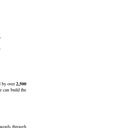
2,500
d by over
e can build the
 words through