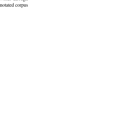
nnotated corpus