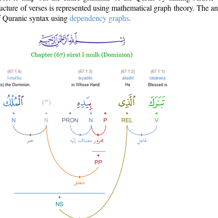
ructure of verses is represented using mathematical graph theory. The a
of Quranic syntax using
dependency graphs
.