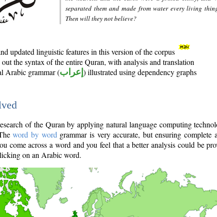
separated them and made from water every living thin
Then will they not believe?
d updated linguistic features in this version of the corpus
out the syntax of the entire Quran, with analysis and translation
nal Arabic grammar (
إعراب
) illustrated using dependency graphs
lved
e research of the Quran by applying natural language computing techno
 The
word by word
grammar is very accurate, but ensuring complete a
you come across a word and you feel that a better analysis could be pr
licking on an Arabic word.