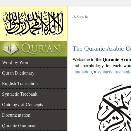
Sign In
__
The Quranic Arabic C
__
Quranic Arab
Welcome to the
Word by Word
and morphology for each word
annotation
, a
syntactic treebank
Quran Dictionary
English Translation
Syntactic Treebank
Ontology of Concepts
Documentation
Quranic Grammar