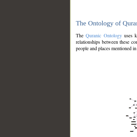
The Ontology of Qura
The
Quranic Ontology
uses kn
relationships between these con
people and places mentioned in 