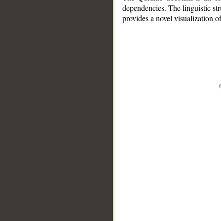
dependencies. The linguistic st
provides a novel visualization 