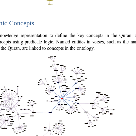
nic Concepts
owledge representation to define the key concepts in the Quran,
cepts using predicate logic. Named entities in verses, such as the na
the Quran, are linked to concepts in the ontology.