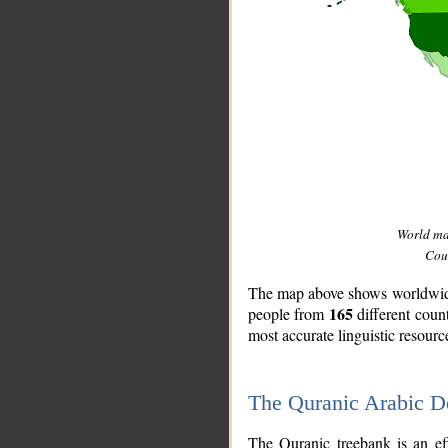
World m
Coun
The map above shows worldwide 
165
people from
different coun
most accurate linguistic resourc
The Quranic Arabic 
__
The Quranic treebank is an ef