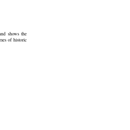
 and shows the
mes of historic