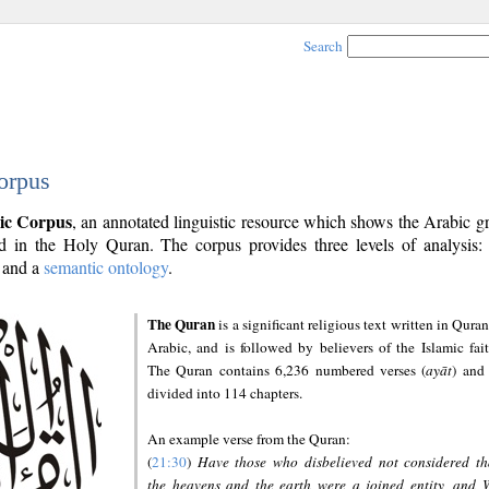
Search
orpus
ic Corpus
, an annotated linguistic resource which shows the Arabic 
 in the Holy Quran. The corpus provides three levels of analysis
and a
semantic ontology
.
The Quran
is a significant religious text written in Quran
Arabic, and is followed by believers of the Islamic fait
The Quran contains 6,236 numbered verses (
ayāt
) and 
divided into 114 chapters.
An example verse from the Quran:
(
21:30
)
Have those who disbelieved not considered th
the heavens and the earth were a joined entity, and 